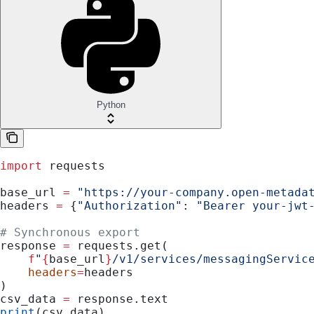
Python
import
 requests
base_url 
=
 "https://your-company.open-metada
headers 
=
 {
"Authorization"
: 
"Bearer your-jwt
# Synchronous export
response 
=
 requests.get(
    f
"
{
base_url
}
/v1/services/messagingServic
    headers
=
headers
)
csv_data 
=
 response.text
print
(csv_data)