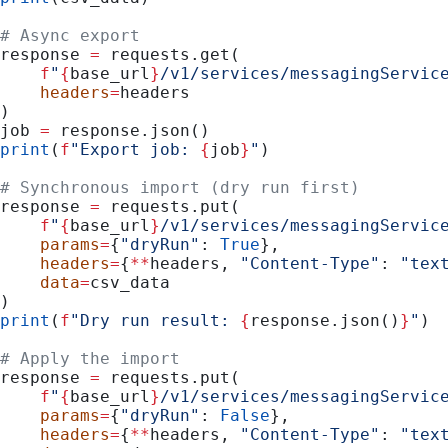
# Async export
response 
=
 requests.get(
    f
"
{
base_url
}
/v1/services/messagingServic
    headers
=
headers
)
job 
=
 response.json()
print
(
f
"Export job: 
{
job
}
"
)
# Synchronous import (dry run first)
response 
=
 requests.put(
    f
"
{
base_url
}
/v1/services/messagingServic
    params
=
{
"dryRun"
: 
True
},
    headers
=
{
**
headers, 
"Content-Type"
: 
"tex
    data
=
csv_data
)
print
(
f
"Dry run result: 
{
response.json()
}
"
)
# Apply the import
response 
=
 requests.put(
    f
"
{
base_url
}
/v1/services/messagingServic
    params
=
{
"dryRun"
: 
False
},
    headers
=
{
**
headers, 
"Content-Type"
: 
"tex