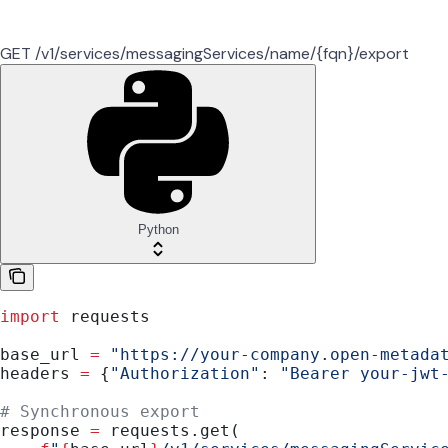
GET /v1/services/messagingServices/name/{fqn}/export
Python
import
 requests
base_url 
=
 "https://your-company.open-metada
headers 
=
 {
"Authorization"
: 
"Bearer your-jwt
# Synchronous export
response 
=
 requests.get(