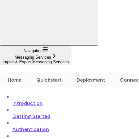
Navigation
Messaging Services
Import & Export Messaging Services
Home
Quickstart
Deployment
Connec
Introduction
Getting Started
Authentication