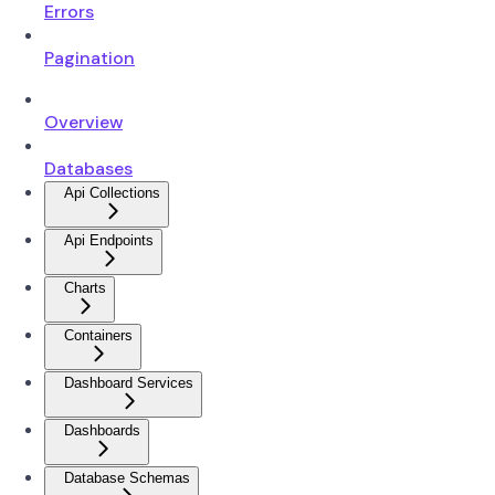
Errors
Pagination
Overview
Databases
Api Collections
Api Endpoints
Charts
Containers
Dashboard Services
Dashboards
Database Schemas