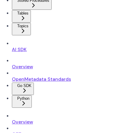
Stored Procedures
Tables
Topics
AI SDK
Overview
OpenMetadata Standards
Go SDK
Python
Overview