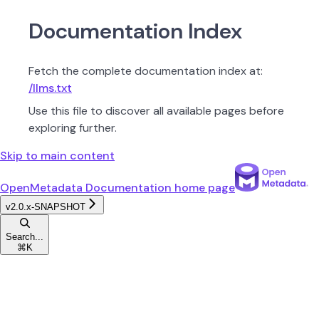
Documentation Index
Fetch the complete documentation index at:
/llms.txt
Use this file to discover all available pages before
exploring further.
Skip to main content
OpenMetadata Documentation
home page
v2.0.x-SNAPSHOT
Search...
⌘
K