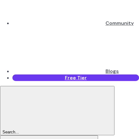
Community
Blogs
Free Tier
Search...