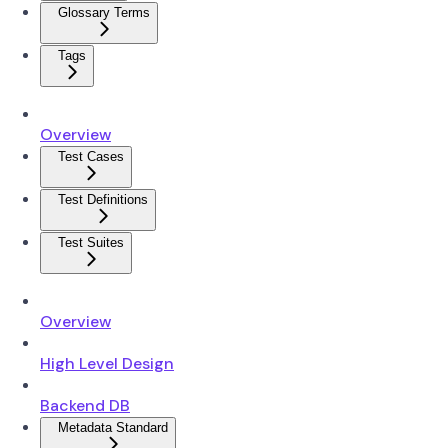
Glossary Terms
Tags
Overview
Test Cases
Test Definitions
Test Suites
Overview
High Level Design
Backend DB
Metadata Standard