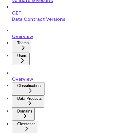
Validate & Results
GET
Data Contract Versions
Overview
Teams
Users
Overview
Classifications
Data Products
Domains
Glossaries