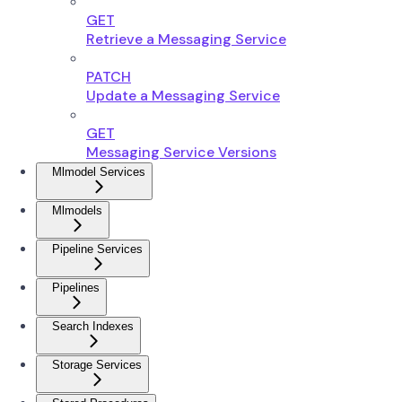
GET
Retrieve a Messaging Service
PATCH
Update a Messaging Service
GET
Messaging Service Versions
Mlmodel Services
Mlmodels
Pipeline Services
Pipelines
Search Indexes
Storage Services