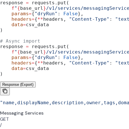
response 
=
 requests.put(
    f
"
{
base_url
}
/v1/services/messagingServic
    params
=
{
"dryRun"
: 
False
},
    headers
=
{
**
headers, 
"Content-Type"
: 
"tex
    data
=
csv_data
)
# Async import
response 
=
 requests.put(
    f
"
{
base_url
}
/v1/services/messagingServic
    params
=
{
"dryRun"
: 
False
},
    headers
=
{
**
headers, 
"Content-Type"
: 
"tex
    data
=
csv_data
)
Response (Export)
"name,displayName,description,owner,tags,dom
Messaging Services
GET
/