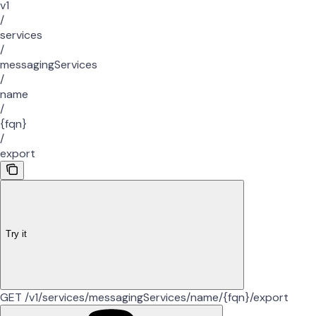
v1
/
services
/
messagingServices
/
name
/
{fqn}
/
export
Try it
GET /v1/services/messagingServices/name/{fqn}/export