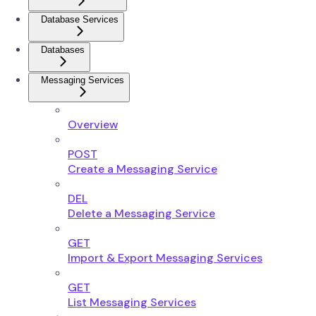
Database Services
Databases
Messaging Services
Overview
POST
Create a Messaging Service
DEL
Delete a Messaging Service
GET
Import & Export Messaging Services
GET
List Messaging Services