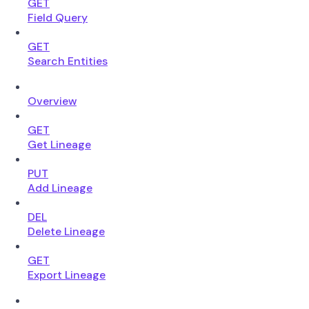
GET
Field Query
GET
Search Entities
Overview
GET
Get Lineage
PUT
Add Lineage
DEL
Delete Lineage
GET
Export Lineage