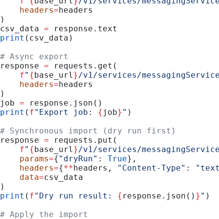
    f
"
{
base_url
}
/v1/services/messagingServic
    headers
=
headers
)
csv_data 
=
 response.text
print
(csv_data)
# Async export
response 
=
 requests.get(
    f
"
{
base_url
}
/v1/services/messagingServic
    headers
=
headers
)
job 
=
 response.json()
print
(
f
"Export job: 
{
job
}
"
)
# Synchronous import (dry run first)
response 
=
 requests.put(
    f
"
{
base_url
}
/v1/services/messagingServic
    params
=
{
"dryRun"
: 
True
},
    headers
=
{
**
headers, 
"Content-Type"
: 
"tex
    data
=
csv_data
)
print
(
f
"Dry run result: 
{
response.json()
}
"
)
# Apply the import