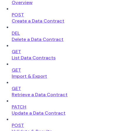
Overview
POST
Create a Data Contract
DEL
Delete a Data Contract
GET
List Data Contracts
GET
Import & Export
GET
Retrieve a Data Contract
PATCH
Update a Data Contract
POST