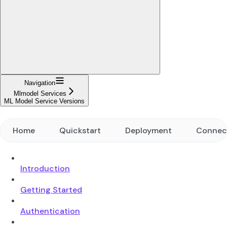
Navigation
Mlmodel Services
ML Model Service Versions
Home
Quickstart
Deployment
Connec
Introduction
Getting Started
Authentication