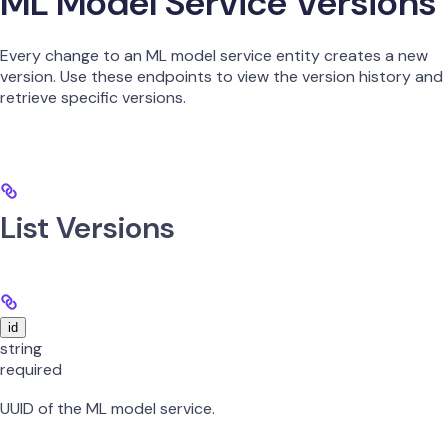
ML Model Service Versions
Every change to an ML model service entity creates a new
version. Use these endpoints to view the version history and
retrieve specific versions.
List Versions
id
string
required
UUID of the ML model service.