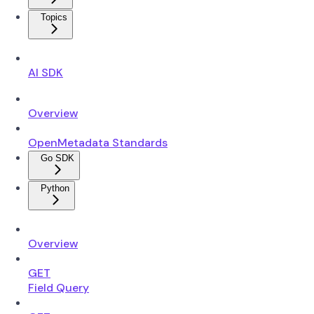
Topics
AI SDK
Overview
OpenMetadata Standards
Go SDK
Python
Overview
GET
Field Query