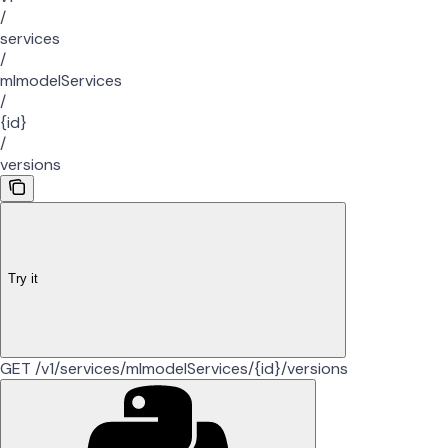
/
services
/
mlmodelServices
/
{id}
/
versions
Try it
GET /v1/services/mlmodelServices/{id}/versions