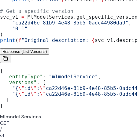
# Get a specific version
svc_v1 
=
 MlModelServices.get_specific_versio
    "ca22d46e-81b9-4e48-85b5-0adc44980da9"
,
    "0.1"
)
print
(
f
"Original description: 
{
svc_v1.descri
Response (List Versions)
{
  "entityType"
: 
"mlmodelService"
,
  "versions"
: [
    "{
\"
id
\"
:
\"
ca22d46e-81b9-4e48-85b5-0adc4
    "{
\"
id
\"
:
\"
ca22d46e-81b9-4e48-85b5-0adc4
  ]
}
Mlmodel Services
GET
/
v1