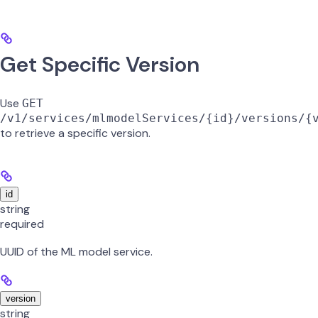
Get Specific Version
Use
GET
/v1/services/mlmodelServices/{id}/versions/{
to retrieve a specific version.
id
string
required
UUID of the ML model service.
version
string