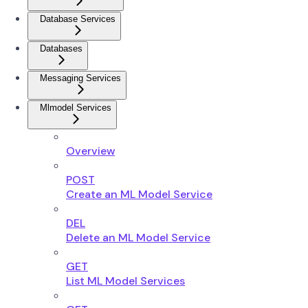
Database Services
Databases
Messaging Services
Mlmodel Services
Overview
POST
Create an ML Model Service
DEL
Delete an ML Model Service
GET
List ML Model Services