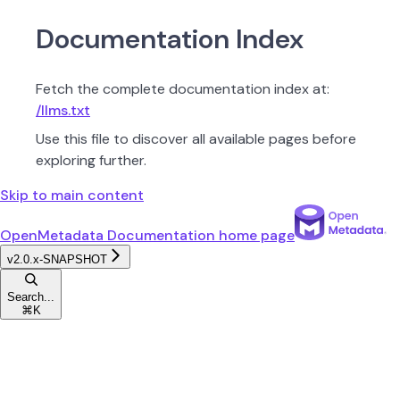
Documentation Index
Fetch the complete documentation index at:
/llms.txt
Use this file to discover all available pages before
exploring further.
Skip to main content
OpenMetadata Documentation
home page
v2.0.x-SNAPSHOT
Search...
⌘
K