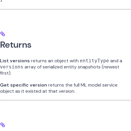
Returns
List versions
returns an object with
and a
entityType
array of serialized entity snapshots (newest
versions
first).
Get specific version
returns the full ML model service
object as it existed at that version.