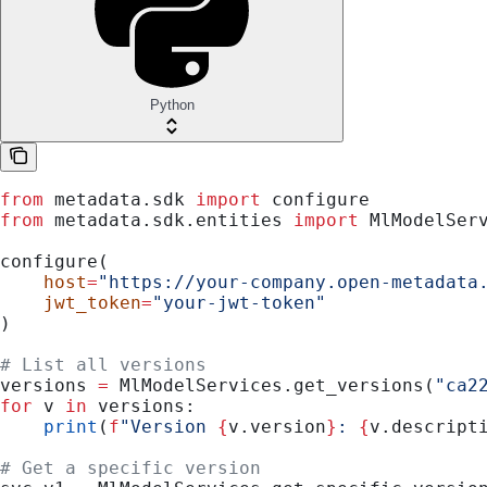
Python
from
 metadata.sdk 
import
 configure
from
 metadata.sdk.entities 
import
 MlModelSer
configure(
    host
=
"https://your-company.open-metadata
    jwt_token
=
"your-jwt-token"
)
# List all versions
versions 
=
 MlModelServices.get_versions(
"ca2
for
 v 
in
 versions:
    print
(
f
"Version 
{
v.version
}
: 
{
v.descript
# Get a specific version