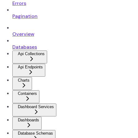
Errors
Pagination
Overview
Databases
Api Collections
Api Endpoints
Charts
Containers
Dashboard Services
Dashboards
Database Schemas