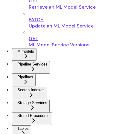
GET
Retrieve an ML Model Service
PATCH
Update an ML Model Service
GET
ML Model Service Versions
Mlmodels
Pipeline Services
Pipelines
Search Indexes
Storage Services
Stored Procedures
Tables