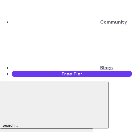
Community
Blogs
Free Tier
Search...