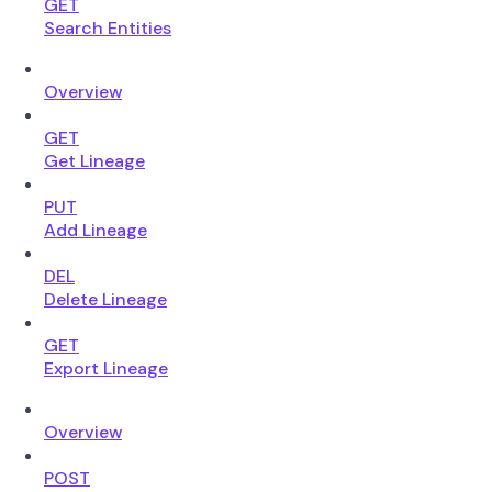
GET
Search Entities
Overview
GET
Get Lineage
PUT
Add Lineage
DEL
Delete Lineage
GET
Export Lineage
Overview
POST