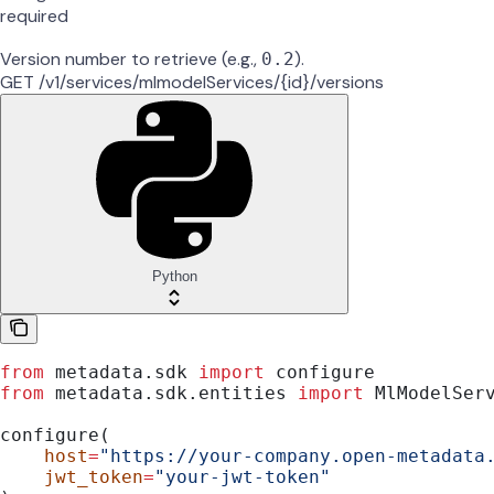
required
Version number to retrieve (e.g.,
).
0.2
GET /v1/services/mlmodelServices/{id}/versions
Python
from
 metadata.sdk 
import
 configure
from
 metadata.sdk.entities 
import
 MlModelSer
configure(
    host
=
"https://your-company.open-metadata
    jwt_token
=
"your-jwt-token"