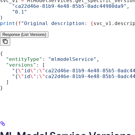
svc_v1 
=
 MlModelServices.get_specific_versio
    "ca22d46e-81b9-4e48-85b5-0adc44980da9"
,
    "0.1"
)
print
(
f
"Original description: 
{
svc_v1.descri
Response (List Versions)
{
  "entityType"
: 
"mlmodelService"
,
  "versions"
: [
    "{
\"
id
\"
:
\"
ca22d46e-81b9-4e48-85b5-0adc4
    "{
\"
id
\"
:
\"
ca22d46e-81b9-4e48-85b5-0adc4
  ]
}