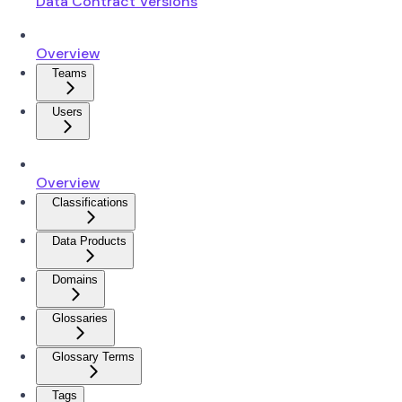
Data Contract Versions
Overview
Teams
Users
Overview
Classifications
Data Products
Domains
Glossaries
Glossary Terms
Tags