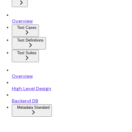
Overview
Test Cases
Test Definitions
Test Suites
Overview
High Level Design
Backend DB
Metadata Standard