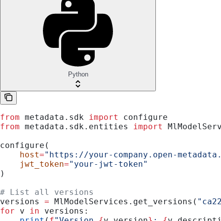
Python
from
 metadata.sdk 
import
 configure
from
 metadata.sdk.entities 
import
 MlModelSer
configure(
    host
=
"https://your-company.open-metadata
    jwt_token
=
"your-jwt-token"
)
# List all versions
versions 
=
 MlModelServices.get_versions(
"ca2
for
 v 
in
 versions:
    print
(
f
"Version 
{
v.version
}
: 
{
v.descript