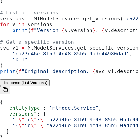
)
# List all versions
versions 
=
 MlModelServices.get_versions(
"ca2
for
 v 
in
 versions:
    print
(
f
"Version 
{
v.version
}
: 
{
v.descript
# Get a specific version
svc_v1 
=
 MlModelServices.get_specific_versio
    "ca22d46e-81b9-4e48-85b5-0adc44980da9"
,
    "0.1"
)
print
(
f
"Original description: 
{
svc_v1.descri
Response (List Versions)
{
  "entityType"
: 
"mlmodelService"
,
  "versions"
: [
    "{
\"
id
\"
:
\"
ca22d46e-81b9-4e48-85b5-0adc4
    "{
\"
id
\"
:
\"
ca22d46e-81b9-4e48-85b5-0adc4
  ]
}