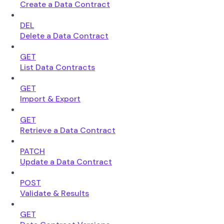
Create a Data Contract
DEL
Delete a Data Contract
GET
List Data Contracts
GET
Import & Export
GET
Retrieve a Data Contract
PATCH
Update a Data Contract
POST
Validate & Results
GET