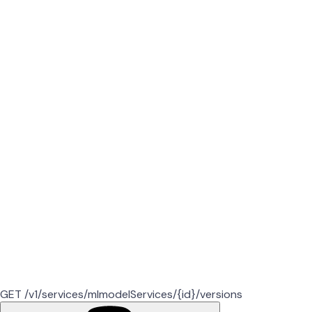
GET /v1/services/mlmodelServices/{id}/versions