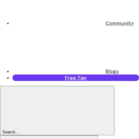
Community
Blogs
Free Tier
Search...