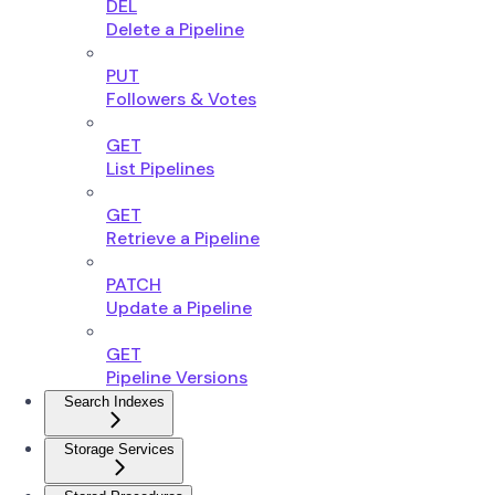
DEL
Delete a Pipeline
PUT
Followers & Votes
GET
List Pipelines
GET
Retrieve a Pipeline
PATCH
Update a Pipeline
GET
Pipeline Versions
Search Indexes
Storage Services