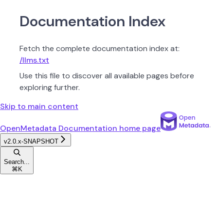
Documentation Index
Fetch the complete documentation index at:
/llms.txt
Use this file to discover all available pages before
exploring further.
Skip to main content
OpenMetadata Documentation
home page
v2.0.x-SNAPSHOT
Search...
⌘
K