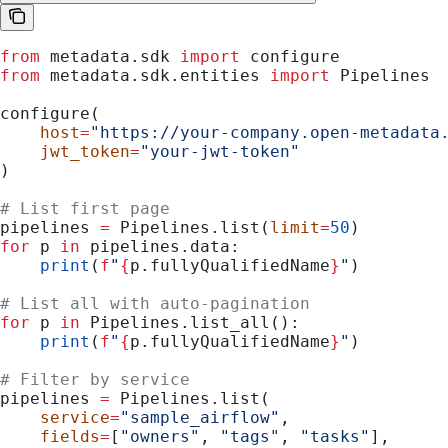
from
 metadata.sdk 
import
 configure
from
 metadata.sdk.entities 
import
 Pipelines
configure(
    host
=
"https://your-company.open-metadata
    jwt_token
=
"your-jwt-token"
)
# List first page
pipelines 
=
 Pipelines.list(
limit
=
50
)
for
 p 
in
 pipelines.data:
    print
(
f
"
{
p.fullyQualifiedName
}
"
)
# List all with auto-pagination
for
 p 
in
 Pipelines.list_all():
    print
(
f
"
{
p.fullyQualifiedName
}
"
)
# Filter by service
pipelines 
=
 Pipelines.list(
    service
=
"sample_airflow"
,
    fields
=
[
"owners"
, 
"tags"
, 
"tasks"
],