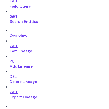
GET
Field Query
GET
Search Entities
Overview
GET
Get Lineage
PUT
Add Lineage
DEL
Delete Lineage
GET
Export Lineage