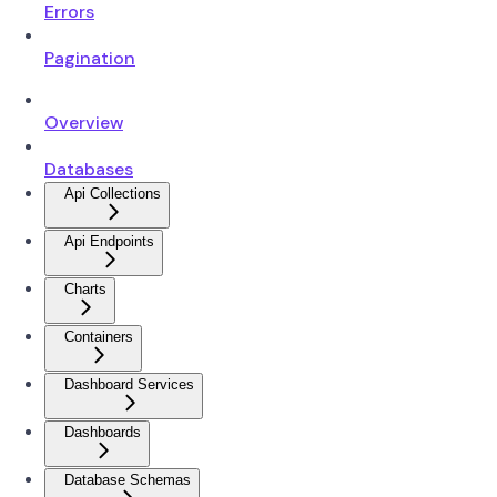
Errors
Pagination
Overview
Databases
Api Collections
Api Endpoints
Charts
Containers
Dashboard Services
Dashboards
Database Schemas