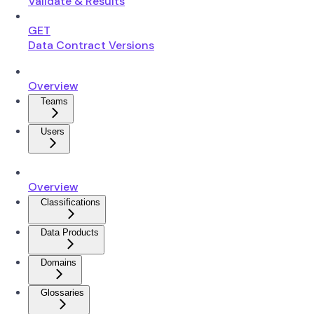
Validate & Results
GET
Data Contract Versions
Overview
Teams
Users
Overview
Classifications
Data Products
Domains
Glossaries