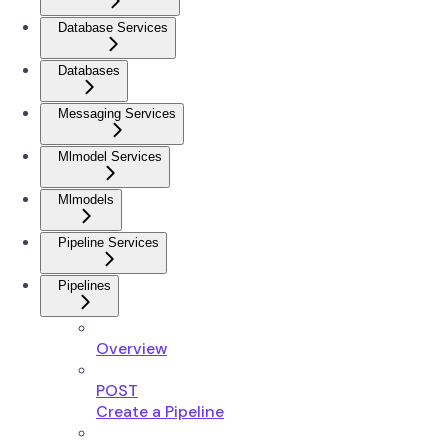
Database Services
Databases
Messaging Services
Mlmodel Services
Mlmodels
Pipeline Services
Pipelines
Overview
POST
Create a Pipeline