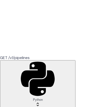
GET /v1/pipelines
Python