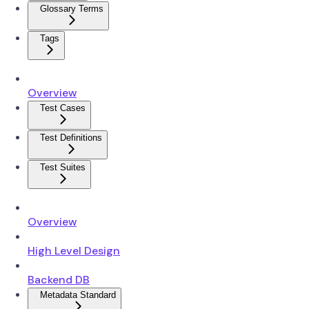
Glossary Terms
Tags
Overview
Test Cases
Test Definitions
Test Suites
Overview
High Level Design
Backend DB
Metadata Standard