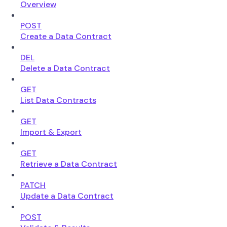
Overview
POST
Create a Data Contract
DEL
Delete a Data Contract
GET
List Data Contracts
GET
Import & Export
GET
Retrieve a Data Contract
PATCH
Update a Data Contract
POST