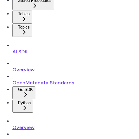
Stored Procedures
Tables
Topics
AI SDK
Overview
OpenMetadata Standards
Go SDK
Python
Overview