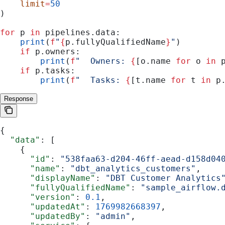
    limit
=
50
)
for
 p 
in
 pipelines.data:
    print
(
f
"
{
p.fullyQualifiedName
}
"
)
    if
 p.owners:
        print
(
f
"  Owners: 
{
[o.name 
for
 o 
in
 
    if
 p.tasks:
        print
(
f
"  Tasks: 
{
[t.name 
for
 t 
in
 p
Response
{
  "data"
: [
    {
      "id"
: 
"538faa63-d204-46ff-aead-d158d04
      "name"
: 
"dbt_analytics_customers"
,
      "displayName"
: 
"DBT Customer Analytics
      "fullyQualifiedName"
: 
"sample_airflow.
      "version"
: 
0.1
,
      "updatedAt"
: 
1769982668397
,
      "updatedBy"
: 
"admin"
,