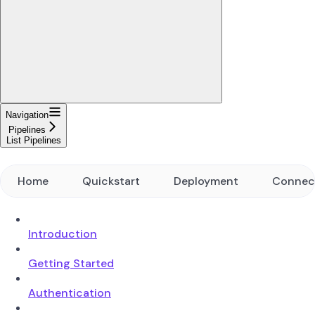
Navigation
Pipelines
List Pipelines
Home
Quickstart
Deployment
Connec
Introduction
Getting Started
Authentication