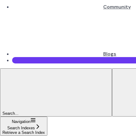
Community
Blogs
Search...
Navigation
Search Indexes
Retrieve a Search Index