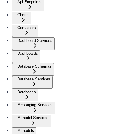
Api Endpoints
Charts
Containers
Dashboard Services
Dashboards
Database Schemas
Database Services
Databases
Messaging Services
Mlmodel Services
Mlmodels