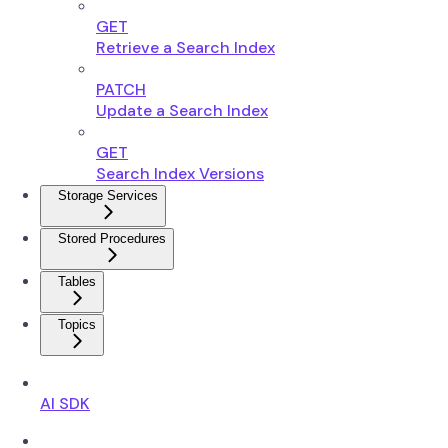
GET
Retrieve a Search Index
PATCH
Update a Search Index
GET
Search Index Versions
Storage Services
Stored Procedures
Tables
Topics
AI SDK