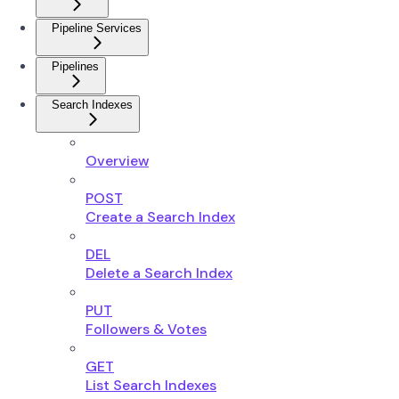
Pipeline Services
Pipelines
Search Indexes
Overview
POST
Create a Search Index
DEL
Delete a Search Index
PUT
Followers & Votes
GET
List Search Indexes