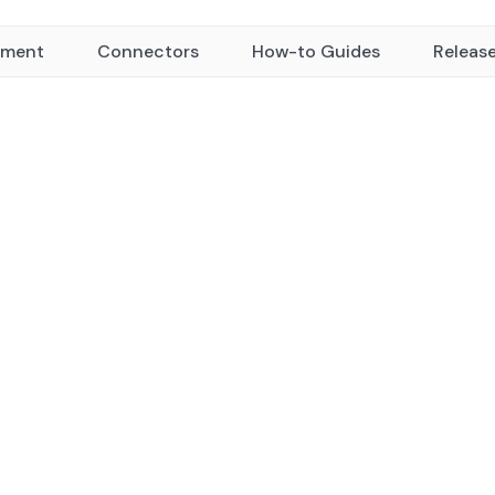
yment
Connectors
How-to Guides
Releas