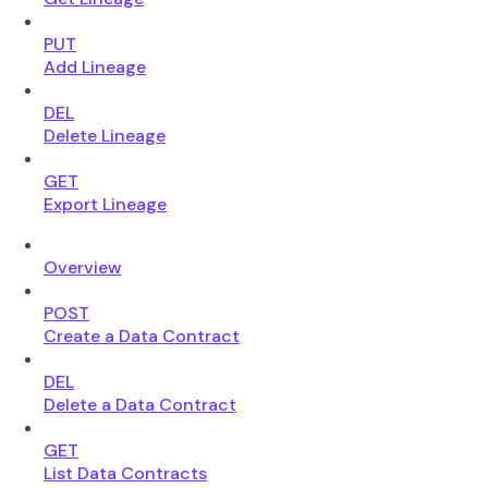
PUT
Add Lineage
DEL
Delete Lineage
GET
Export Lineage
Overview
POST
Create a Data Contract
DEL
Delete a Data Contract
GET
List Data Contracts