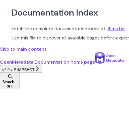
Documentation Index
Fetch the complete documentation index at:
/llms.txt
Use this file to discover all available pages before explor
Skip to main content
OpenMetadata Documentation
home page
v2.0.x-SNAPSHOT
Search...
⌘
K