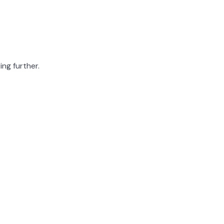
ing further.