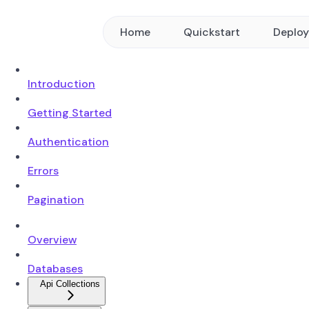
Home
Quickstart
Deplo
Introduction
Getting Started
Authentication
Errors
Pagination
Overview
Databases
Api Collections