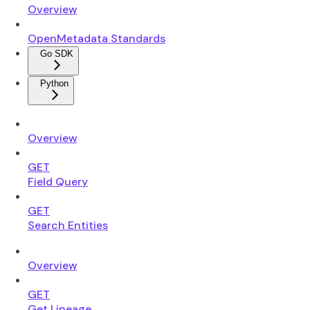
Overview
OpenMetadata Standards
Go SDK
Python
Overview
GET
Field Query
GET
Search Entities
Overview
GET
Get Lineage