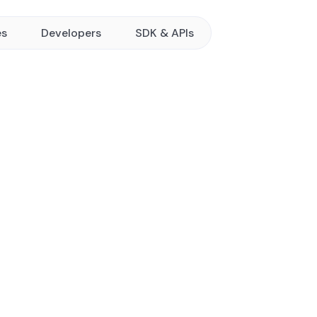
es
Developers
SDK & APIs