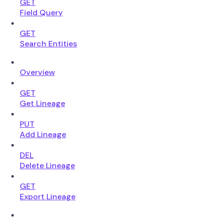
GET
Field Query
GET
Search Entities
Overview
GET
Get Lineage
PUT
Add Lineage
DEL
Delete Lineage
GET
Export Lineage