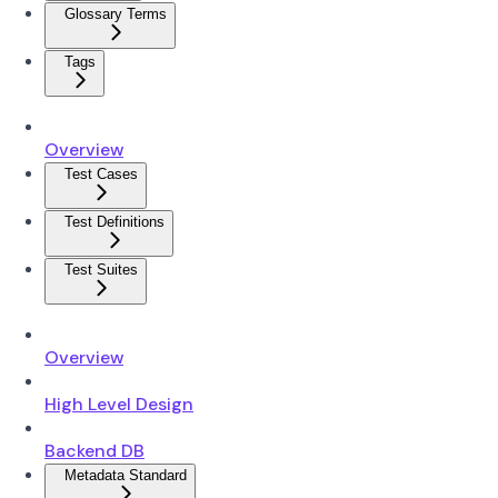
Glossary Terms
Tags
Overview
Test Cases
Test Definitions
Test Suites
Overview
High Level Design
Backend DB
Metadata Standard