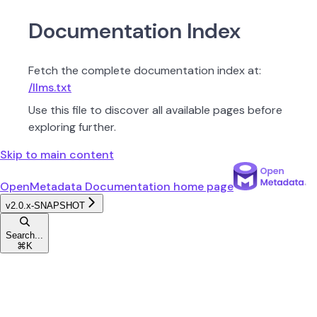
Documentation Index
Fetch the complete documentation index at:
/llms.txt
Use this file to discover all available pages before
exploring further.
Skip to main content
OpenMetadata Documentation
home page
v2.0.x-SNAPSHOT
Search...
⌘
K