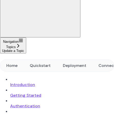
Navigation
Topics
Update a Topic
Home
Quickstart
Deployment
Connec
Introduction
Getting Started
Authentication