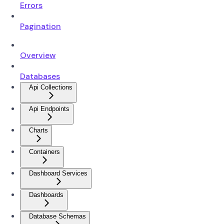
Errors
Pagination
Overview
Databases
Api Collections
Api Endpoints
Charts
Containers
Dashboard Services
Dashboards
Database Schemas