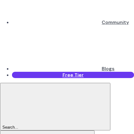
Community
Blogs
Free Tier
Search...