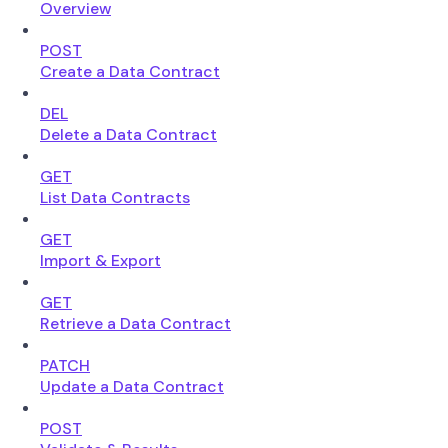
Overview
POST
Create a Data Contract
DEL
Delete a Data Contract
GET
List Data Contracts
GET
Import & Export
GET
Retrieve a Data Contract
PATCH
Update a Data Contract
POST