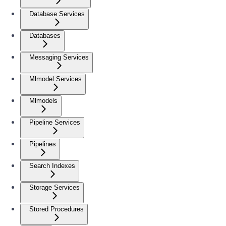
Database Services
Databases
Messaging Services
Mlmodel Services
Mlmodels
Pipeline Services
Pipelines
Search Indexes
Storage Services
Stored Procedures