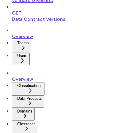
Validate & Results
GET
Data Contract Versions
Overview
Teams
Users
Overview
Classifications
Data Products
Domains
Glossaries