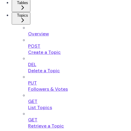
Tables
Topics
Overview
POST
Create a Topic
DEL
Delete a Topic
PUT
Followers & Votes
GET
List Topics
GET
Retrieve a Topic