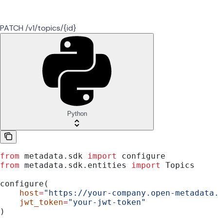
PATCH /v1/topics/{id}
Python
from
 metadata.sdk 
import
 configure
from
 metadata.sdk.entities 
import
 Topics
configure(
    host
=
"https://your-company.open-metadata
    jwt_token
=
"your-jwt-token"
)