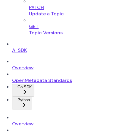
PATCH
Update a Topic
GET
Topic Versions
AI SDK
Overview
OpenMetadata Standards
Go SDK
Python
Overview