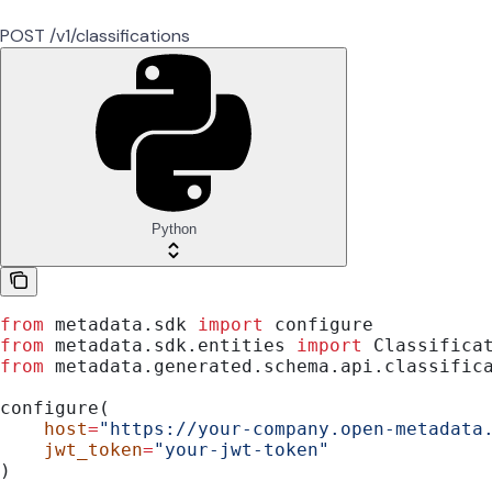
POST /v1/classifications
Python
from
 metadata.sdk 
import
 configure
from
 metadata.sdk.entities 
import
 Classifica
from
 metadata.generated.schema.api.classific
configure(
    host
=
"https://your-company.open-metadata
    jwt_token
=
"your-jwt-token"
)