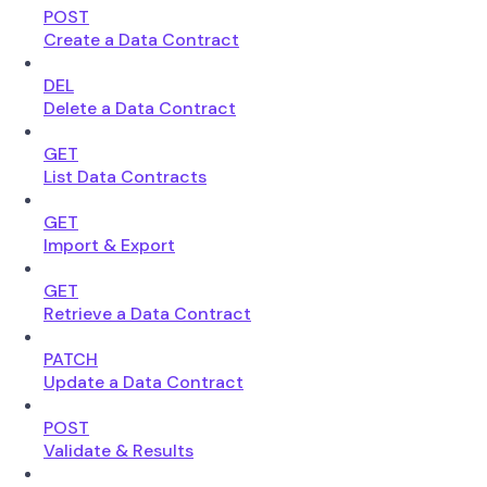
POST
Create a Data Contract
DEL
Delete a Data Contract
GET
List Data Contracts
GET
Import & Export
GET
Retrieve a Data Contract
PATCH
Update a Data Contract
POST
Validate & Results