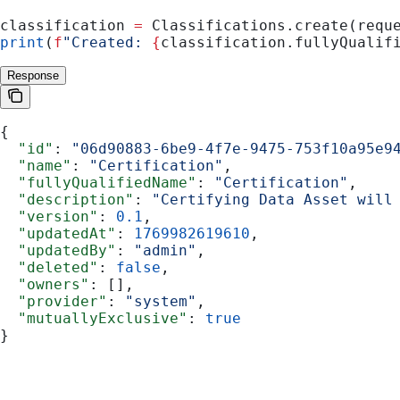
classification 
=
 Classifications.create(requ
print
(
f
"Created: 
{
classification.fullyQualif
Response
{
  "id"
: 
"06d90883-6be9-4f7e-9475-753f10a95e9
  "name"
: 
"Certification"
,
  "fullyQualifiedName"
: 
"Certification"
,
  "description"
: 
"Certifying Data Asset will
  "version"
: 
0.1
,
  "updatedAt"
: 
1769982619610
,
  "updatedBy"
: 
"admin"
,
  "deleted"
: 
false
,
  "owners"
: [],
  "provider"
: 
"system"
,
  "mutuallyExclusive"
: 
true
}