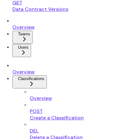
GET
Data Contract Versions
Overview
Teams
Users
Overview
Classifications
Overview
POST
Create a Classification
DEL
Delete a Classification