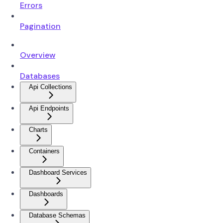
Errors
Pagination
Overview
Databases
Api Collections
Api Endpoints
Charts
Containers
Dashboard Services
Dashboards
Database Schemas