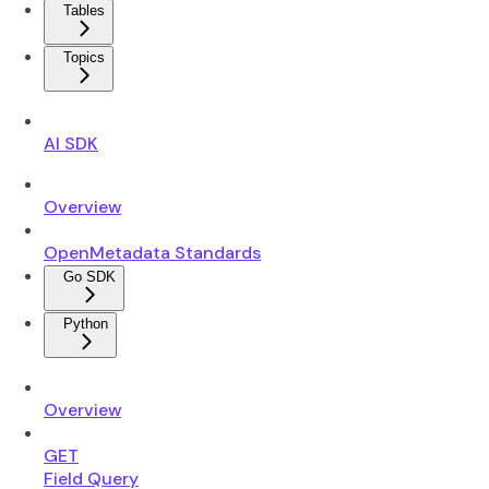
Tables
Topics
AI SDK
Overview
OpenMetadata Standards
Go SDK
Python
Overview
GET
Field Query