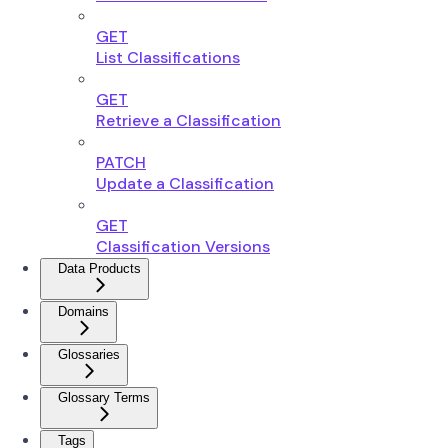
GET
List Classifications
GET
Retrieve a Classification
PATCH
Update a Classification
GET
Classification Versions
Data Products
Domains
Glossaries
Glossary Terms
Tags