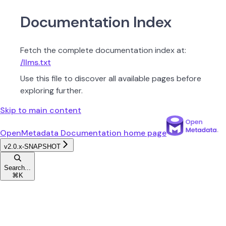
Documentation Index
Fetch the complete documentation index at:
/llms.txt
Use this file to discover all available pages before
exploring further.
Skip to main content
OpenMetadata Documentation
home page
v2.0.x-SNAPSHOT
Search...
⌘
K