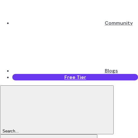
Community
Blogs
Free Tier
Search...