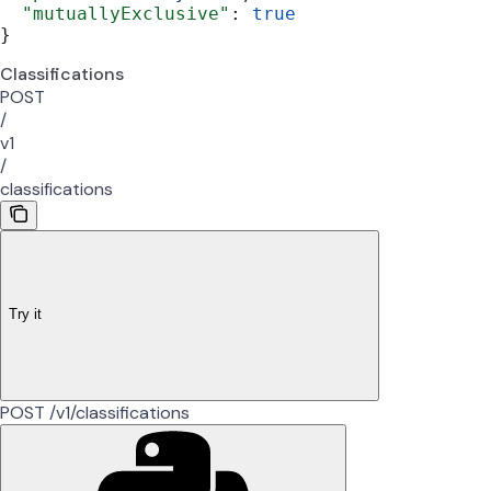
  "mutuallyExclusive"
: 
true
}
Classifications
POST
/
v1
/
classifications
Try it
POST /v1/classifications