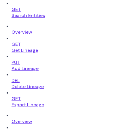
GET
Search Entities
Overview
GET
Get Lineage
PUT
Add Lineage
DEL
Delete Lineage
GET
Export Lineage
Overview