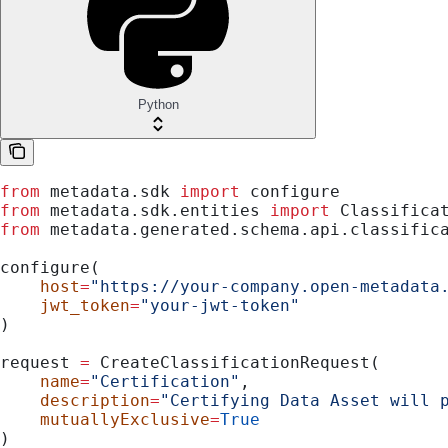
Python
from
 metadata.sdk 
import
 configure
from
 metadata.sdk.entities 
import
 Classifica
from
 metadata.generated.schema.api.classific
configure(
    host
=
"https://your-company.open-metadata
    jwt_token
=
"your-jwt-token"
)
request 
=
 CreateClassificationRequest(
    name
=
"Certification"
,
    description
=
"Certifying Data Asset will 
    mutuallyExclusive
=
True
)