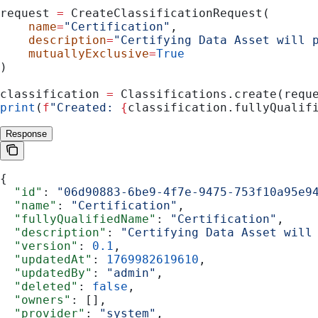
request 
=
 CreateClassificationRequest(
    name
=
"Certification"
,
    description
=
"Certifying Data Asset will 
    mutuallyExclusive
=
True
)
classification 
=
 Classifications.create(requ
print
(
f
"Created: 
{
classification.fullyQualif
Response
{
  "id"
: 
"06d90883-6be9-4f7e-9475-753f10a95e9
  "name"
: 
"Certification"
,
  "fullyQualifiedName"
: 
"Certification"
,
  "description"
: 
"Certifying Data Asset will
  "version"
: 
0.1
,
  "updatedAt"
: 
1769982619610
,
  "updatedBy"
: 
"admin"
,
  "deleted"
: 
false
,
  "owners"
: [],
  "provider"
: 
"system"
,