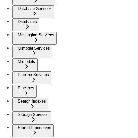
Database Services
Databases
Messaging Services
Mlmodel Services
Mlmodels
Pipeline Services
Pipelines
Search Indexes
Storage Services
Stored Procedures