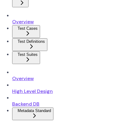
Overview
Test Cases
Test Definitions
Test Suites
Overview
High Level Design
Backend DB
Metadata Standard