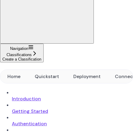
Navigation
Classifications
Create a Classification
Home
Quickstart
Deployment
Connec
Introduction
Getting Started
Authentication