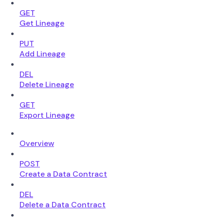
GET
Get Lineage
PUT
Add Lineage
DEL
Delete Lineage
GET
Export Lineage
Overview
POST
Create a Data Contract
DEL
Delete a Data Contract