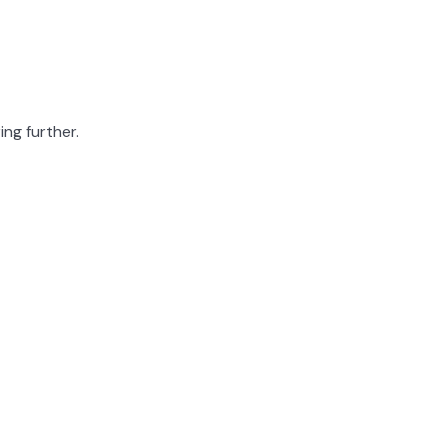
ing further.