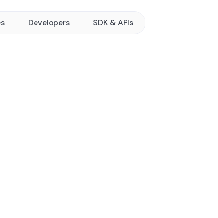
es
Developers
SDK & APIs