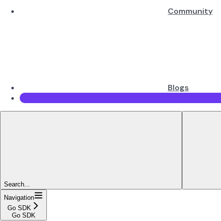
Community
Blogs
Search...
Navigation
Go SDK
Go SDK