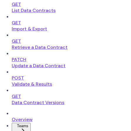
GET
List Data Contracts
GET
Import & Export
GET
Retrieve a Data Contract
PATCH
Update a Data Contract
POST
Validate & Results
GET
Data Contract Versions
Overview
Teams