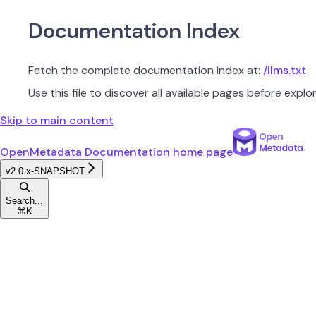
Documentation Index
Fetch the complete documentation index at:
/llms.txt
Use this file to discover all available pages before explor
Skip to main content
OpenMetadata Documentation
home page
v2.0.x-SNAPSHOT
Search...
⌘
K