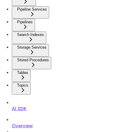
Pipeline Services
Pipelines
Search Indexes
Storage Services
Stored Procedures
Tables
Topics
AI SDK
Overview