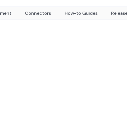
yment
Connectors
How-to Guides
Releas