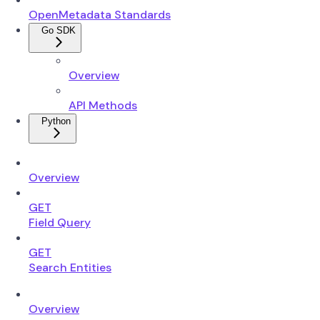
OpenMetadata Standards
Go SDK
Overview
API Methods
Python
Overview
GET
Field Query
GET
Search Entities
Overview