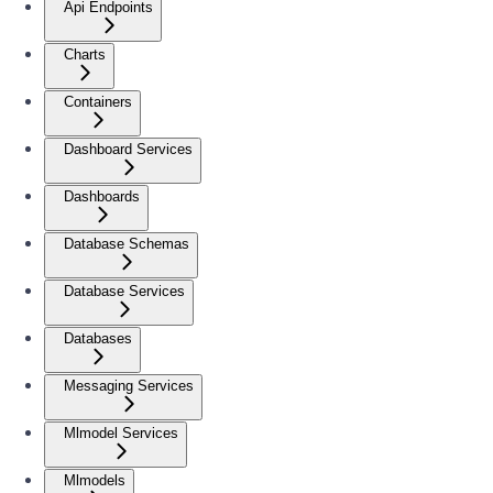
Api Endpoints
Charts
Containers
Dashboard Services
Dashboards
Database Schemas
Database Services
Databases
Messaging Services
Mlmodel Services
Mlmodels