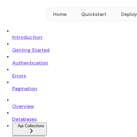
Home
Quickstart
Deplo
Introduction
Getting Started
Authentication
Errors
Pagination
Overview
Databases
Api Collections