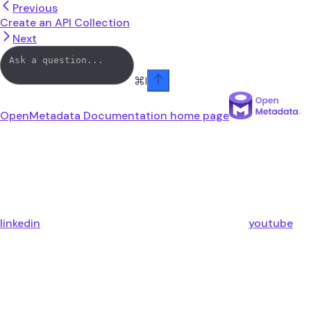
Previous
Create an API Collection
Next
⌘
I
OpenMetadata Documentation
home page
linkedin
youtube