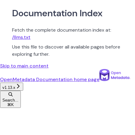
Documentation Index
Fetch the complete documentation index at:
/llms.txt
Use this file to discover all available pages before
exploring further.
Skip to main content
OpenMetadata Documentation
home page
v1.13.x
Search...
⌘
K