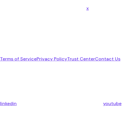
x
Terms of Service
Privacy Policy
Trust Center
Contact Us
linkedin
youtube