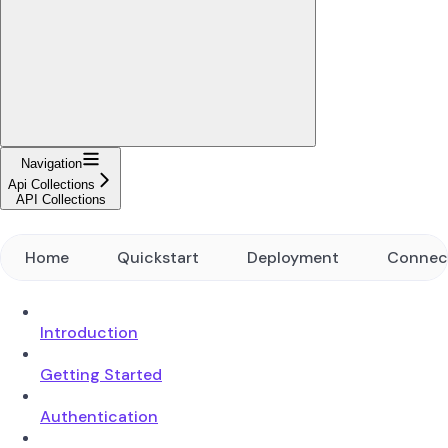
Navigation
Api Collections
API Collections
Home
Quickstart
Deployment
Connec
Introduction
Getting Started
Authentication