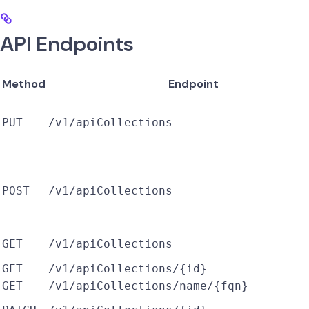
API Endpoints
Method
Endpoint
PUT
/v1/apiCollections
POST
/v1/apiCollections
GET
/v1/apiCollections
GET
/v1/apiCollections/{id}
GET
/v1/apiCollections/name/{fqn}