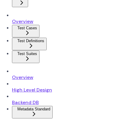
Overview
Test Cases
Test Definitions
Test Suites
Overview
High Level Design
Backend DB
Metadata Standard