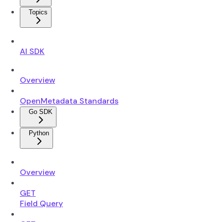
Topics
AI SDK
Overview
OpenMetadata Standards
Go SDK
Python
Overview
GET
Field Query