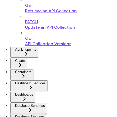
GET
Retrieve an API Collection
PATCH
Update an API Collection
GET
API Collection Versions
Api Endpoints
Charts
Containers
Dashboard Services
Dashboards
Database Schemas
Database Services