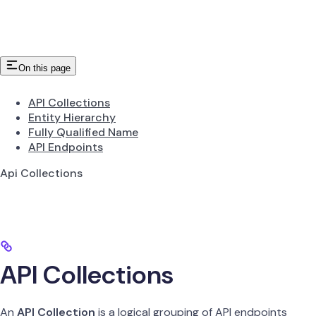
On this page
API Collections
Entity Hierarchy
Fully Qualified Name
API Endpoints
Api Collections
API Collections
An
API Collection
is a logical grouping of API endpoints