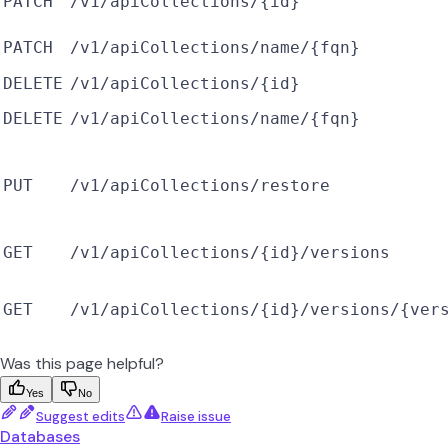
PATCH
/v1/apiCollections/{id}
PATCH
/v1/apiCollections/name/{fqn}
DELETE
/v1/apiCollections/{id}
DELETE
/v1/apiCollections/name/{fqn}
PUT
/v1/apiCollections/restore
GET
/v1/apiCollections/{id}/versions
GET
/v1/apiCollections/{id}/versions/{ver
Was this page helpful?
Yes
No
Suggest edits
Raise issue
Databases