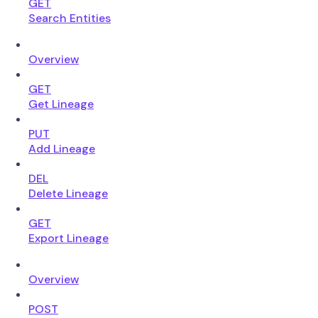
GET
Search Entities
Overview
GET
Get Lineage
PUT
Add Lineage
DEL
Delete Lineage
GET
Export Lineage
Overview
POST