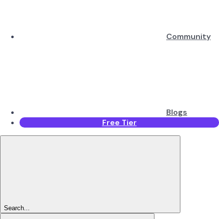
Community
Blogs
Free Tier
Search...