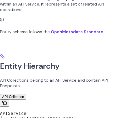
within an API Service. It represents a set of related API
operations.
Entity schema follows the
OpenMetadata Standard
.
Entity Hierarchy
API Collections belong to an API Service and contain API
Endpoints:
API Collection
APIService