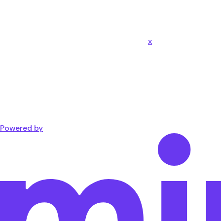
x
Powered by