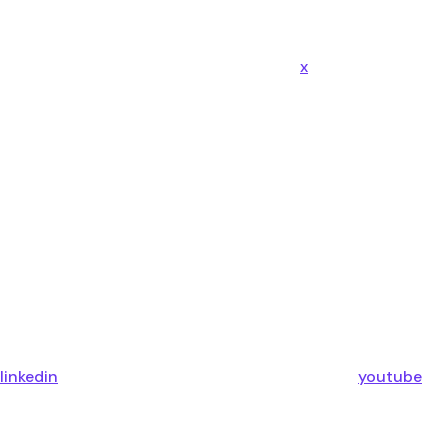
x
linkedin
youtube