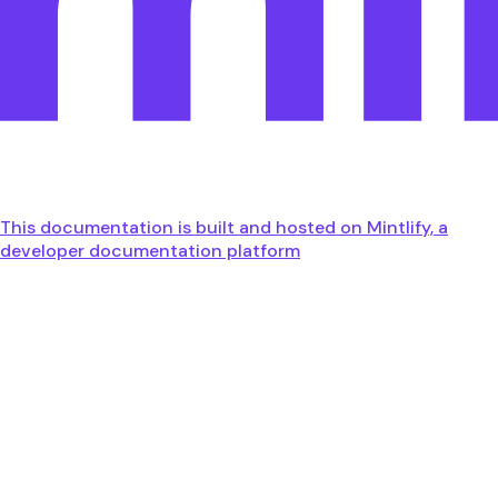
This documentation is built and hosted on Mintlify, a
developer documentation platform