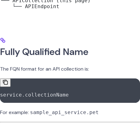
└── APICollection (this page)
    └── APIEndpoint
Fully Qualified Name
The FQN format for an API collection is:
service.collectionName
For example:
sample_api_service.pet