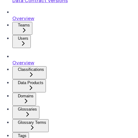
Data Contract Versions
Overview
Teams
Users
Overview
Classifications
Data Products
Domains
Glossaries
Glossary Terms
Tags