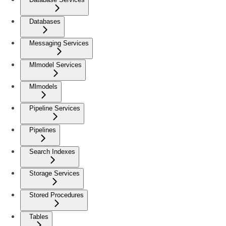
Databases
Messaging Services
Mlmodel Services
Mlmodels
Pipeline Services
Pipelines
Search Indexes
Storage Services
Stored Procedures
Tables