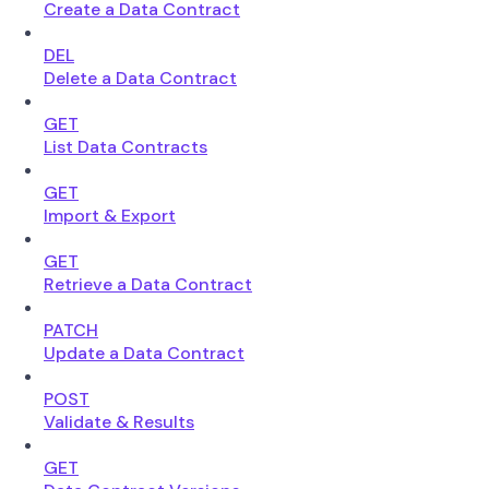
Create a Data Contract
DEL
Delete a Data Contract
GET
List Data Contracts
GET
Import & Export
GET
Retrieve a Data Contract
PATCH
Update a Data Contract
POST
Validate & Results
GET