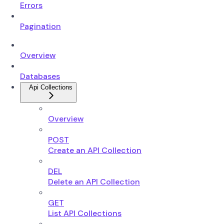
Errors
Pagination
Overview
Databases
Api Collections
Overview
POST
Create an API Collection
DEL
Delete an API Collection
GET
List API Collections