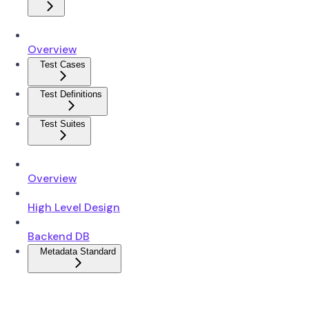
Overview
Test Cases
Test Definitions
Test Suites
Overview
High Level Design
Backend DB
Metadata Standard