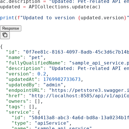
ac.description 
=
 "Updated: Pet-related API e
updated 
=
 APICollections.update(ac)
print
(
f
"Updated to version 
{
updated.version
}
Response
{
  "id"
: 
"0f7ee81c-8163-4097-8adb-45c3d6c7b14
  "name"
: 
"pet"
,
  "fullyQualifiedName"
: 
"sample_api_service.
  "description"
: 
"Updated: Pet-related API e
  "version"
: 
0.2
,
  "updatedAt"
: 
1769982733673
,
  "updatedBy"
: 
"admin"
,
  "endpointURL"
: 
"https://petstore3.swagger.
  "href"
: 
"http://localhost:8585/api/v1/apiC
  "owners"
: [],
  "tags"
: [],
  "service"
: {
    "id"
: 
"58d413a8-abc3-4a6d-bd8a-13a0234b1
    "type"
: 
"apiService"
,
    "name"
: 
"sample_api_service"
,