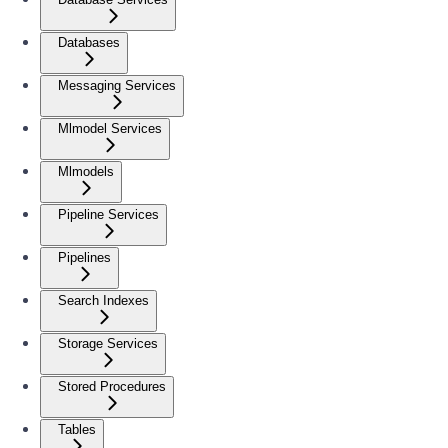
Databases
Messaging Services
Mlmodel Services
Mlmodels
Pipeline Services
Pipelines
Search Indexes
Storage Services
Stored Procedures
Tables