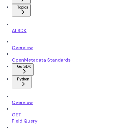
Topics
AI SDK
Overview
OpenMetadata Standards
Go SDK
Python
Overview
GET
Field Query