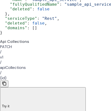
    "fullyQualifiedName"
: 
"sample_api_servic
    "deleted"
: 
false
  },
  "serviceType"
: 
"Rest"
,
  "deleted"
: 
false
,
  "domains"
: []
}
Api Collections
PATCH
/
v1
/
apiCollections
/
{id}
Try it