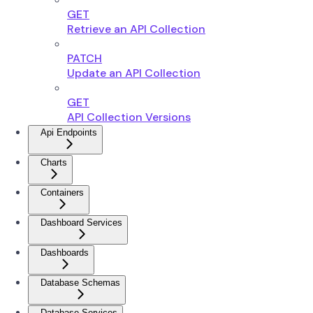
GET
Retrieve an API Collection
PATCH
Update an API Collection
GET
API Collection Versions
Api Endpoints
Charts
Containers
Dashboard Services
Dashboards
Database Schemas
Database Services