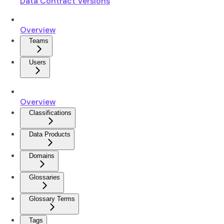
Data Contract Versions
Overview
Teams
Users
Overview
Classifications
Data Products
Domains
Glossaries
Glossary Terms
Tags