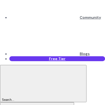
Community
Blogs
Free Tier
Search...