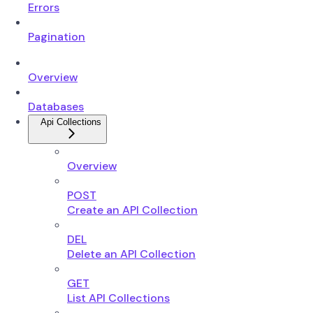
Errors
Pagination
Overview
Databases
Api Collections
Overview
POST
Create an API Collection
DEL
Delete an API Collection
GET
List API Collections