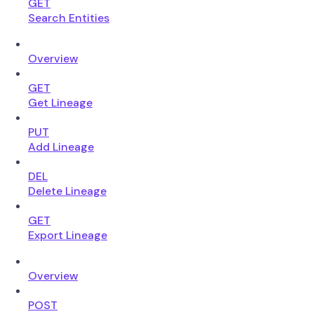
GET
Search Entities
Overview
GET
Get Lineage
PUT
Add Lineage
DEL
Delete Lineage
GET
Export Lineage
Overview
POST