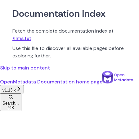
Documentation Index
Fetch the complete documentation index at:
/llms.txt
Use this file to discover all available pages before
exploring further.
Skip to main content
OpenMetadata Documentation
home page
v1.13.x
Search...
⌘
K