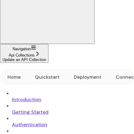
Navigation
Api Collections
Update an API Collection
Home
Quickstart
Deployment
Connec
Introduction
Getting Started
Authentication