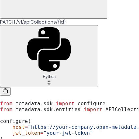
PATCH /v1/apiCollections/{id}
Python
from
 metadata.sdk 
import
 configure
from
 metadata.sdk.entities 
import
 APICollect
configure(
    host
=
"https://your-company.open-metadata
    jwt_token
=
"your-jwt-token"
)