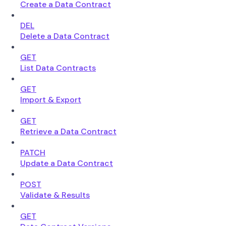
Create a Data Contract
DEL
Delete a Data Contract
GET
List Data Contracts
GET
Import & Export
GET
Retrieve a Data Contract
PATCH
Update a Data Contract
POST
Validate & Results
GET