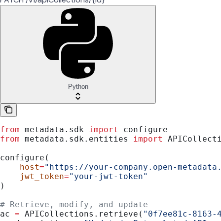
Python
from
 metadata.sdk 
import
 configure
from
 metadata.sdk.entities 
import
 APICollect
configure(
    host
=
"https://your-company.open-metadata
    jwt_token
=
"your-jwt-token"
)
# Retrieve, modify, and update
ac 
=
 APICollections.retrieve(
"0f7ee81c-8163-