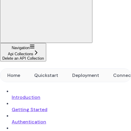
Navigation
Api Collections
Delete an API Collection
Home
Quickstart
Deployment
Connec
Introduction
Getting Started
Authentication