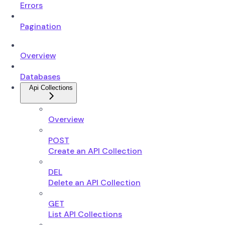
Errors
Pagination
Overview
Databases
Api Collections
Overview
POST
Create an API Collection
DEL
Delete an API Collection
GET
List API Collections