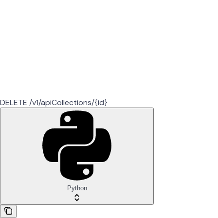
DELETE /v1/apiCollections/{id}
Python