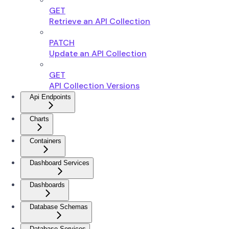
GET
Retrieve an API Collection
PATCH
Update an API Collection
GET
API Collection Versions
Api Endpoints
Charts
Containers
Dashboard Services
Dashboards
Database Schemas
Database Services