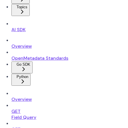
Topics
AI SDK
Overview
OpenMetadata Standards
Go SDK
Python
Overview
GET
Field Query