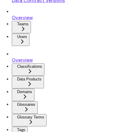
Data Contract Versions
Overview
Teams
Users
Overview
Classifications
Data Products
Domains
Glossaries
Glossary Terms
Tags