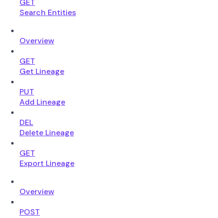
GET
Search Entities
Overview
GET
Get Lineage
PUT
Add Lineage
DEL
Delete Lineage
GET
Export Lineage
Overview
POST