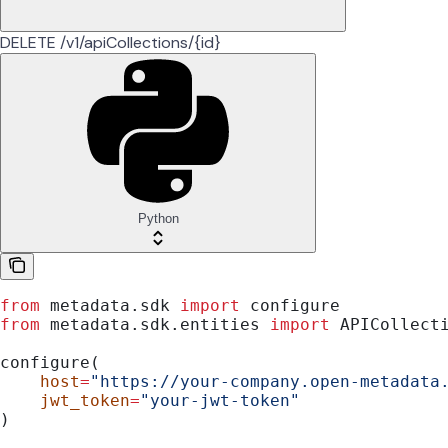
DELETE /v1/apiCollections/{id}
Python
from
 metadata.sdk 
import
 configure
from
 metadata.sdk.entities 
import
 APICollect
configure(
    host
=
"https://your-company.open-metadata
    jwt_token
=
"your-jwt-token"
)