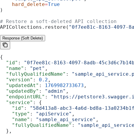
    hard_delete
=
True
)
# Restore a soft-deleted API collection
APICollections.restore(
"0f7ee81c-8163-4097-8
Response (Soft Delete)
{
  "id"
: 
"0f7ee81c-8163-4097-8adb-45c3d6c7b14
  "name"
: 
"pet"
,
  "fullyQualifiedName"
: 
"sample_api_service.
  "version"
: 
0.2
,
  "updatedAt"
: 
1769982733673
,
  "updatedBy"
: 
"admin"
,
  "endpointURL"
: 
"https://petstore3.swagger.
  "service"
: {
    "id"
: 
"58d413a8-abc3-4a6d-bd8a-13a0234b1
    "type"
: 
"apiService"
,
    "name"
: 
"sample_api_service"
,
    "fullyQualifiedName"
: 
"sample_api_servic
  },