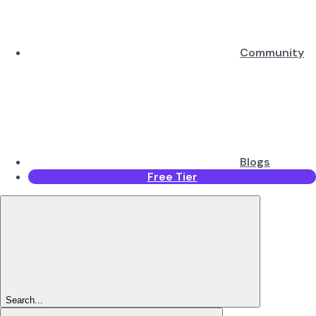
Community
Blogs
Free Tier
Search...