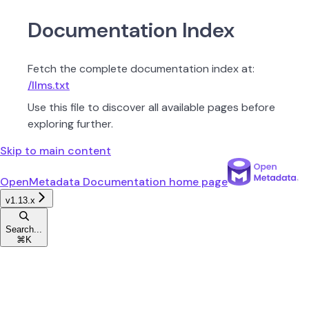
Documentation Index
Fetch the complete documentation index at:
/llms.txt
Use this file to discover all available pages before
exploring further.
Skip to main content
OpenMetadata Documentation
home page
v1.13.x
Search...
⌘
K