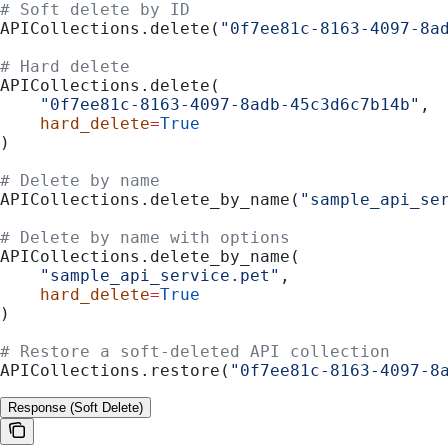
# Soft delete by ID
APICollections.delete(
"0f7ee81c-8163-4097-8a
# Hard delete
APICollections.delete(
    "0f7ee81c-8163-4097-8adb-45c3d6c7b14b"
,
    hard_delete
=
True
)
# Delete by name
APICollections.delete_by_name(
"sample_api_se
# Delete by name with options
APICollections.delete_by_name(
    "sample_api_service.pet"
,
    hard_delete
=
True
)
# Restore a soft-deleted API collection
APICollections.restore(
"0f7ee81c-8163-4097-8
Response (Soft Delete)