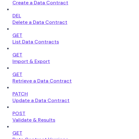
Create a Data Contract
DEL
Delete a Data Contract
GET
List Data Contracts
GET
Import & Export
GET
Retrieve a Data Contract
PATCH
Update a Data Contract
POST
Validate & Results
GET