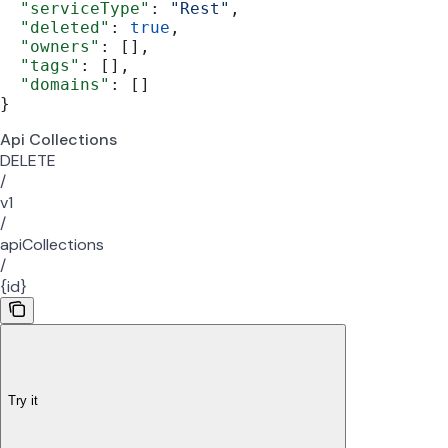
  "serviceType"
: 
"Rest"
,
  "deleted"
: 
true
,
  "owners"
: [],
  "tags"
: [],
  "domains"
: []
}
Api Collections
DELETE
/
v1
/
apiCollections
/
{id}
Try it