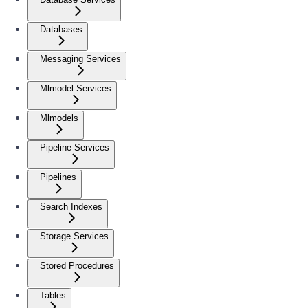
Databases
Messaging Services
Mlmodel Services
Mlmodels
Pipeline Services
Pipelines
Search Indexes
Storage Services
Stored Procedures
Tables