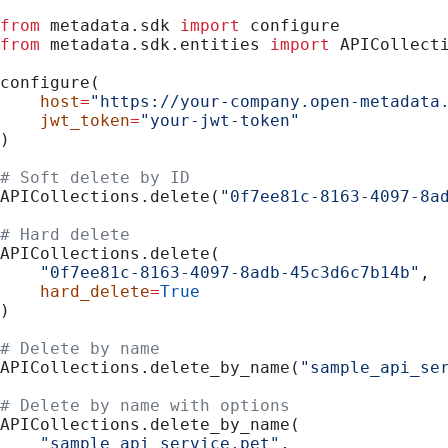
from
 metadata.sdk 
import
 configure
from
 metadata.sdk.entities 
import
 APICollect
configure(
    host
=
"https://your-company.open-metadata
    jwt_token
=
"your-jwt-token"
)
# Soft delete by ID
APICollections.delete(
"0f7ee81c-8163-4097-8a
# Hard delete
APICollections.delete(
    "0f7ee81c-8163-4097-8adb-45c3d6c7b14b"
,
    hard_delete
=
True
)
# Delete by name
APICollections.delete_by_name(
"sample_api_se
# Delete by name with options
APICollections.delete_by_name(
    "sample_api_service.pet"
,