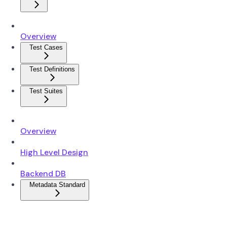
Overview
Test Cases
Test Definitions
Test Suites
Overview
High Level Design
Backend DB
Metadata Standard