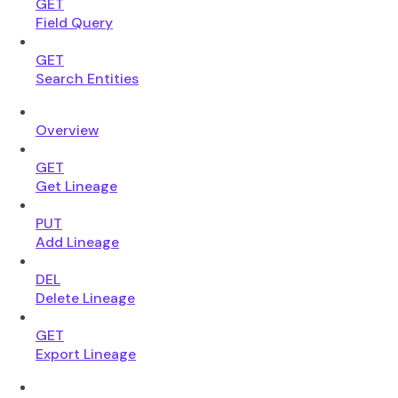
GET
Field Query
GET
Search Entities
Overview
GET
Get Lineage
PUT
Add Lineage
DEL
Delete Lineage
GET
Export Lineage