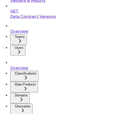
Validate & Results
GET
Data Contract Versions
Overview
Teams
Users
Overview
Classifications
Data Products
Domains
Glossaries