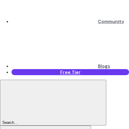
Community
Blogs
Free Tier
Search...