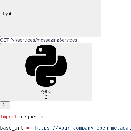
Try it
GET /v1/services/messagingServices
Python
import
 requests
base_url 
=
 "https://your-company.open-metada