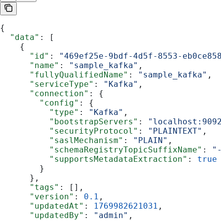
{
  "data"
: [
    {
      "id"
: 
"469ef25e-9bdf-4d5f-8553-eb0ce85
      "name"
: 
"sample_kafka"
,
      "fullyQualifiedName"
: 
"sample_kafka"
,
      "serviceType"
: 
"Kafka"
,
      "connection"
: {
        "config"
: {
          "type"
: 
"Kafka"
,
          "bootstrapServers"
: 
"localhost:909
          "securityProtocol"
: 
"PLAINTEXT"
,
          "saslMechanism"
: 
"PLAIN"
,
          "schemaRegistryTopicSuffixName"
: 
"
          "supportsMetadataExtraction"
: 
true
        }
      },
      "tags"
: [],
      "version"
: 
0.1
,
      "updatedAt"
: 
1769982621031
,
      "updatedBy"
: 
"admin"
,