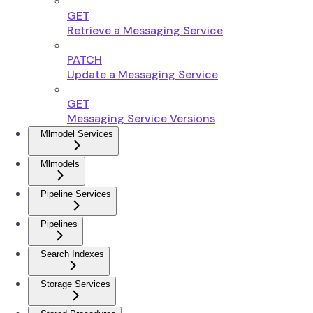
GET
Retrieve a Messaging Service
PATCH
Update a Messaging Service
GET
Messaging Service Versions
Mlmodel Services
Mlmodels
Pipeline Services
Pipelines
Search Indexes
Storage Services