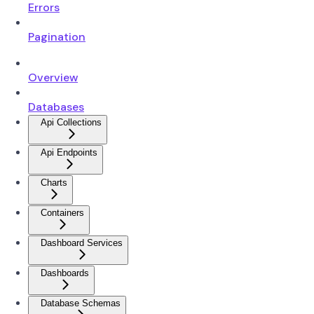
Errors
Pagination
Overview
Databases
Api Collections
Api Endpoints
Charts
Containers
Dashboard Services
Dashboards
Database Schemas