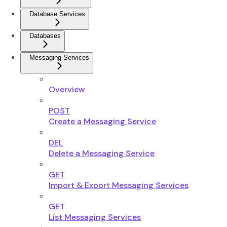
Database Services
Databases
Messaging Services
Overview
POST
Create a Messaging Service
DEL
Delete a Messaging Service
GET
Import & Export Messaging Services
GET
List Messaging Services