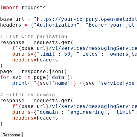
import
 requests
base_url 
=
 "https://your-company.open-metada
headers 
=
 {
"Authorization"
: 
"Bearer your-jwt
# List with pagination
response 
=
 requests.get(
    f
"
{
base_url
}
/v1/services/messagingServic
    params
=
{
"limit"
: 
50
, 
"fields"
: 
"owners,t
    headers
=
headers
)
page 
=
 response.json()
for
 svc 
in
 page[
"data"
]:
    print
(
f
"
{
svc[
'name'
]
}
 (
{
svc[
'serviceType
# Filter by domain
response 
=
 requests.get(
    f
"
{
base_url
}
/v1/services/messagingServic
    params
=
{
"domain"
: 
"engineering"
, 
"limit"
    headers
=
headers
)
Response