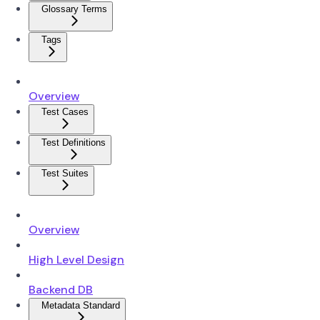
Glossary Terms
Tags
Overview
Test Cases
Test Definitions
Test Suites
Overview
High Level Design
Backend DB
Metadata Standard