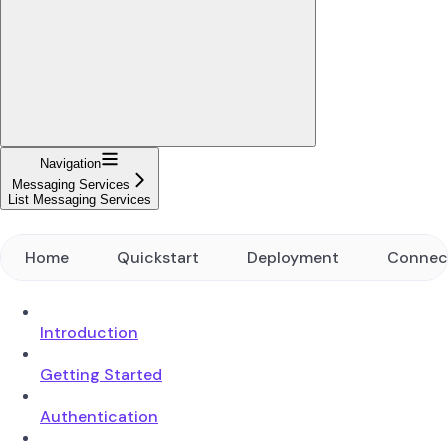
Navigation
Messaging Services
List Messaging Services
Home
Quickstart
Deployment
Connec
Introduction
Getting Started
Authentication