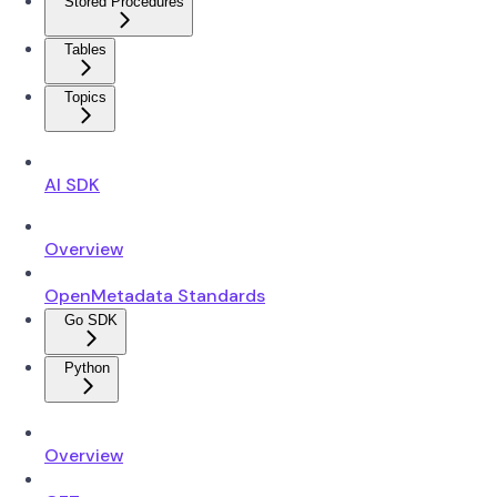
Stored Procedures
Tables
Topics
AI SDK
Overview
OpenMetadata Standards
Go SDK
Python
Overview