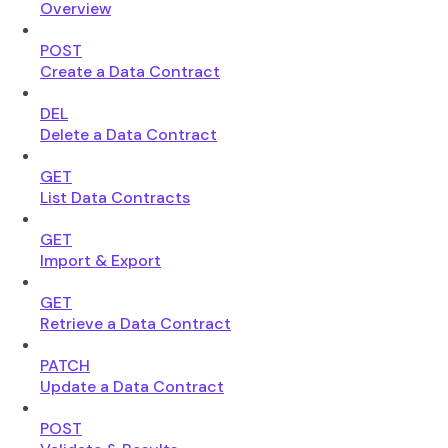
Overview
POST
Create a Data Contract
DEL
Delete a Data Contract
GET
List Data Contracts
GET
Import & Export
GET
Retrieve a Data Contract
PATCH
Update a Data Contract
POST