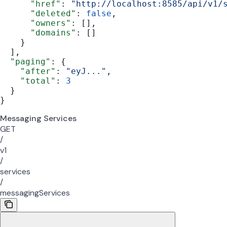
      "href"
: 
"http://localhost:8585/api/v1/
      "deleted"
: 
false
,
      "owners"
: [],
      "domains"
: []
    }
  ],
  "paging"
: {
    "after"
: 
"eyJ..."
,
    "total"
: 
3
  }
}
Messaging Services
GET
/
v1
/
services
/
messagingServices