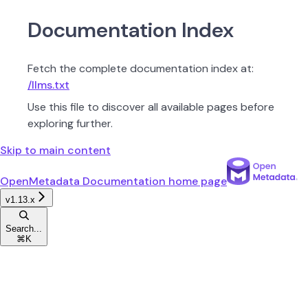
Documentation Index
Fetch the complete documentation index at:
/llms.txt
Use this file to discover all available pages before
exploring further.
Skip to main content
OpenMetadata Documentation
home page
v1.13.x
Search...
⌘
K