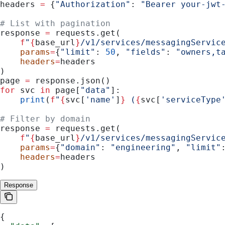
headers 
=
 {
"Authorization"
: 
"Bearer your-jwt
# List with pagination
response 
=
 requests.get(
    f
"
{
base_url
}
/v1/services/messagingServic
    params
=
{
"limit"
: 
50
, 
"fields"
: 
"owners,t
    headers
=
headers
)
page 
=
 response.json()
for
 svc 
in
 page[
"data"
]:
    print
(
f
"
{
svc[
'name'
]
}
 (
{
svc[
'serviceType
# Filter by domain
response 
=
 requests.get(
    f
"
{
base_url
}
/v1/services/messagingServic
    params
=
{
"domain"
: 
"engineering"
, 
"limit"
    headers
=
headers
)
Response
{