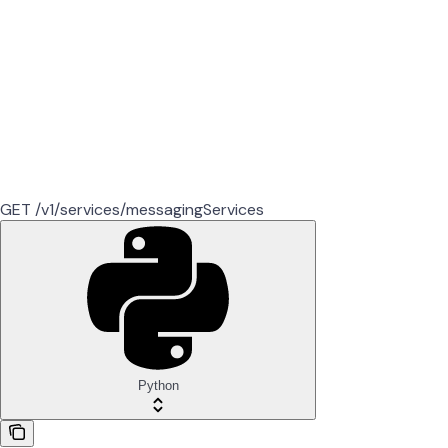
GET /v1/services/messagingServices
Python