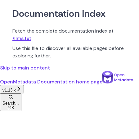
Documentation Index
Fetch the complete documentation index at:
/llms.txt
Use this file to discover all available pages before
exploring further.
Skip to main content
OpenMetadata Documentation
home page
v1.13.x
Search...
⌘
K