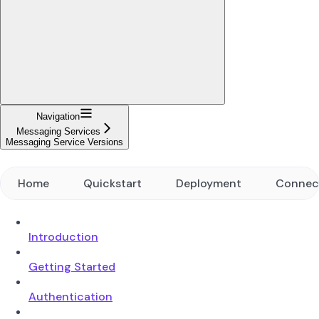
Navigation
Messaging Services
Messaging Service Versions
Home
Quickstart
Deployment
Connec
Introduction
Getting Started
Authentication