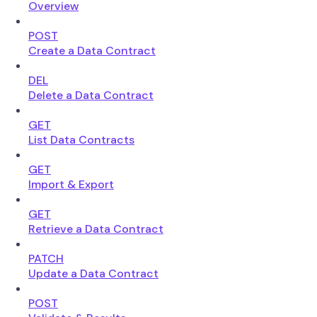
Overview
POST
Create a Data Contract
DEL
Delete a Data Contract
GET
List Data Contracts
GET
Import & Export
GET
Retrieve a Data Contract
PATCH
Update a Data Contract
POST