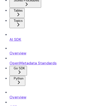
Stored Procedures
Tables
Topics
AI SDK
Overview
OpenMetadata Standards
Go SDK
Python
Overview