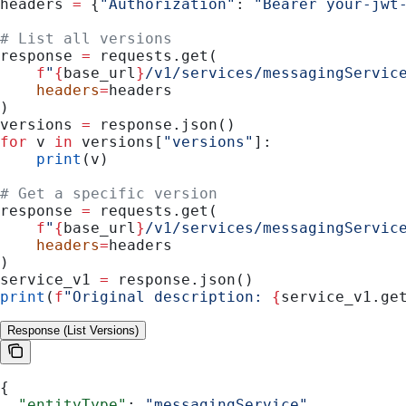
headers 
=
 {
"Authorization"
: 
"Bearer your-jwt
# List all versions
response 
=
 requests.get(
    f
"
{
base_url
}
/v1/services/messagingServic
    headers
=
headers
)
versions 
=
 response.json()
for
 v 
in
 versions[
"versions"
]:
    print
(v)
# Get a specific version
response 
=
 requests.get(
    f
"
{
base_url
}
/v1/services/messagingServic
    headers
=
headers
)
service_v1 
=
 response.json()
print
(
f
"Original description: 
{
service_v1.ge
Response (List Versions)
{
  "entityType"
: 
"messagingService"
,