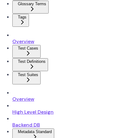
Glossary Terms
Tags
Overview
Test Cases
Test Definitions
Test Suites
Overview
High Level Design
Backend DB
Metadata Standard