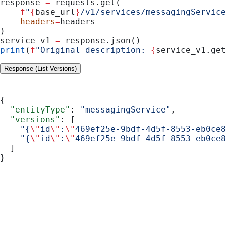
response 
=
 requests.get(
    f
"
{
base_url
}
/v1/services/messagingServic
    headers
=
headers
)
service_v1 
=
 response.json()
print
(
f
"Original description: 
{
service_v1.ge
Response (List Versions)
{
  "entityType"
: 
"messagingService"
,
  "versions"
: [
    "{
\"
id
\"
:
\"
469ef25e-9bdf-4d5f-8553-eb0ce
    "{
\"
id
\"
:
\"
469ef25e-9bdf-4d5f-8553-eb0ce
  ]
}