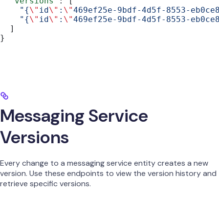
  "versions"
: [
    "{
\"
id
\"
:
\"
469ef25e-9bdf-4d5f-8553-eb0ce
    "{
\"
id
\"
:
\"
469ef25e-9bdf-4d5f-8553-eb0ce
  ]
}
Messaging Service
Versions
Every change to a messaging service entity creates a new
version. Use these endpoints to view the version history and
retrieve specific versions.