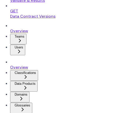
Validate & Results
GET
Data Contract Versions
Overview
Teams
Users
Overview
Classifications
Data Products
Domains
Glossaries