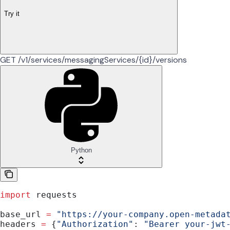
Try it
GET /v1/services/messagingServices/{id}/versions
Python
import
 requests
base_url 
=
 "https://your-company.open-metada
headers 
=
 {
"Authorization"
: 
"Bearer your-jwt