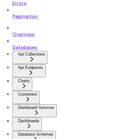
Errors
Pagination
Overview
Databases
Api Collections
Api Endpoints
Charts
Containers
Dashboard Services
Dashboards
Database Schemas