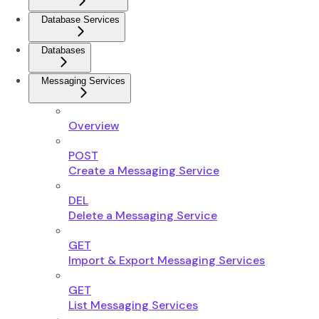
Database Services
Databases
Messaging Services
Overview
POST
Create a Messaging Service
DEL
Delete a Messaging Service
GET
Import & Export Messaging Services
GET
List Messaging Services