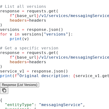
# List all versions
response 
=
 requests.get(
    f
"
{
base_url
}
/v1/services/messagingServic
    headers
=
headers
)
versions 
=
 response.json()
for
 v 
in
 versions[
"versions"
]:
    print
(v)
# Get a specific version
response 
=
 requests.get(
    f
"
{
base_url
}
/v1/services/messagingServic
    headers
=
headers
)
service_v1 
=
 response.json()
print
(
f
"Original description: 
{
service_v1.ge
Response (List Versions)
{
  "entityType"
: 
"messagingService"
,