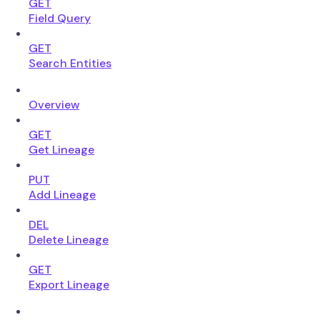
GET
Field Query
GET
Search Entities
Overview
GET
Get Lineage
PUT
Add Lineage
DEL
Delete Lineage
GET
Export Lineage