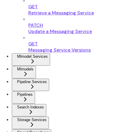
GET
Retrieve a Messaging Service
PATCH
Update a Messaging Service
GET
Messaging Service Versions
Mlmodel Services
Mlmodels
Pipeline Services
Pipelines
Search Indexes
Storage Services