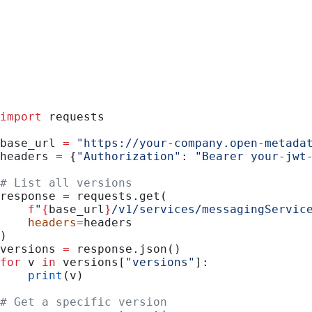
Python
import
 requests
base_url 
=
 "https://your-company.open-metada
headers 
=
 {
"Authorization"
: 
"Bearer your-jwt
# List all versions
response 
=
 requests.get(
    f
"
{
base_url
}
/v1/services/messagingServic
    headers
=
headers
)
versions 
=
 response.json()
for
 v 
in
 versions[
"versions"
]:
    print
(v)
# Get a specific version