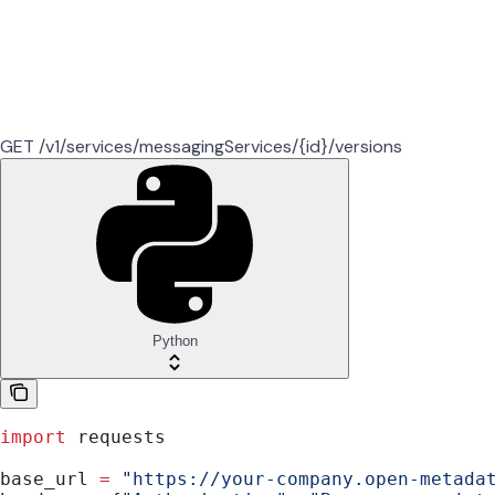
GET /v1/services/messagingServices/{id}/versions
Python
import
 requests
base_url 
=
 "https://your-company.open-metada