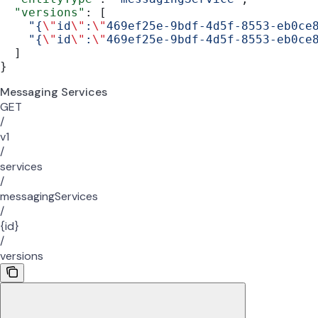
  "versions"
: [
    "{
\"
id
\"
:
\"
469ef25e-9bdf-4d5f-8553-eb0ce
    "{
\"
id
\"
:
\"
469ef25e-9bdf-4d5f-8553-eb0ce
  ]
}
Messaging Services
GET
/
v1
/
services
/
messagingServices
/
{id}
/
versions