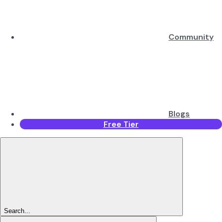
Community
Blogs
Free Tier
Search...