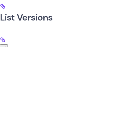
List Versions
id
string
required
UUID of the messaging service.
Get Specific Version
Use
GET
/v1/services/messagingServices/{id}/versions