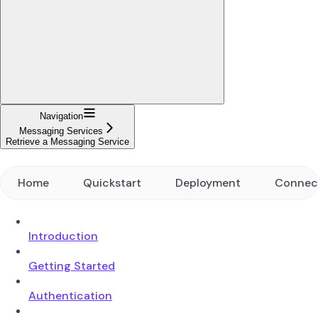
Navigation
Messaging Services
Retrieve a Messaging Service
Home
Quickstart
Deployment
Connec
Introduction
Getting Started
Authentication