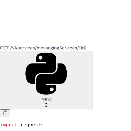
GET /v1/services/messagingServices/{id}
Python
import
 requests