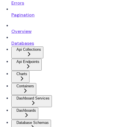
Errors
Pagination
Overview
Databases
Api Collections
Api Endpoints
Charts
Containers
Dashboard Services
Dashboards
Database Schemas