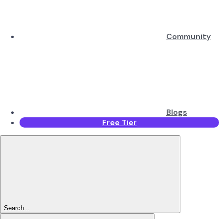
Community
Blogs
Free Tier
Search...