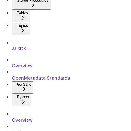
Stored Procedures
Tables
Topics
AI SDK
Overview
OpenMetadata Standards
Go SDK
Python
Overview