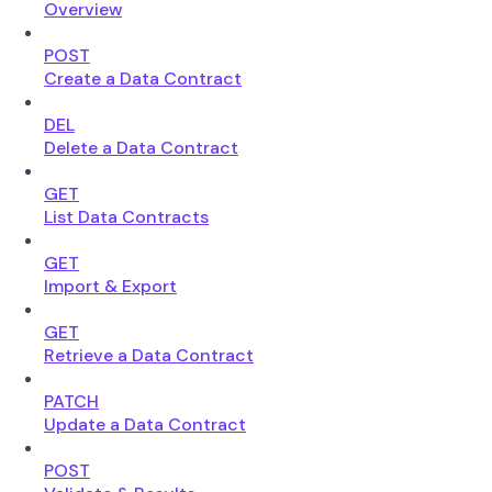
Overview
POST
Create a Data Contract
DEL
Delete a Data Contract
GET
List Data Contracts
GET
Import & Export
GET
Retrieve a Data Contract
PATCH
Update a Data Contract
POST