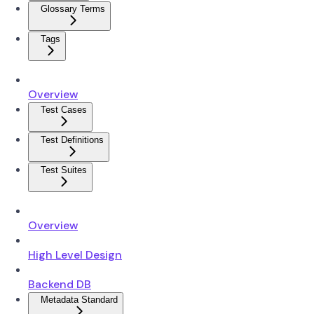
Glossary Terms
Tags
Overview
Test Cases
Test Definitions
Test Suites
Overview
High Level Design
Backend DB
Metadata Standard