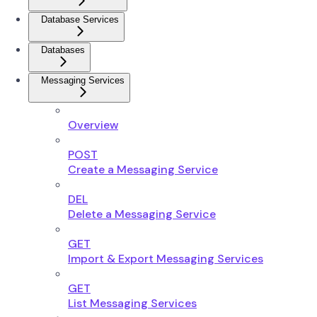
Database Services
Databases
Messaging Services
Overview
POST
Create a Messaging Service
DEL
Delete a Messaging Service
GET
Import & Export Messaging Services
GET
List Messaging Services