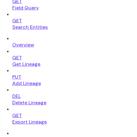
GET
Field Query
GET
Search Entities
Overview
GET
Get Lineage
PUT
Add Lineage
DEL
Delete Lineage
GET
Export Lineage