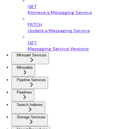
GET
Retrieve a Messaging Service
PATCH
Update a Messaging Service
GET
Messaging Service Versions
Mlmodel Services
Mlmodels
Pipeline Services
Pipelines
Search Indexes
Storage Services