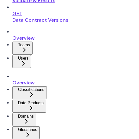
Validate & Results
GET
Data Contract Versions
Overview
Teams
Users
Overview
Classifications
Data Products
Domains
Glossaries