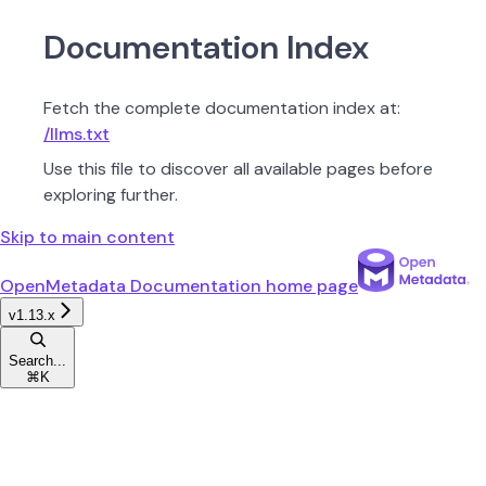
Documentation Index
Fetch the complete documentation index at:
/llms.txt
Use this file to discover all available pages before
exploring further.
Skip to main content
OpenMetadata Documentation
home page
v1.13.x
Search...
⌘
K