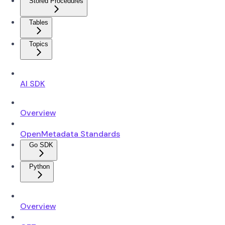
Stored Procedures
Tables
Topics
AI SDK
Overview
OpenMetadata Standards
Go SDK
Python
Overview