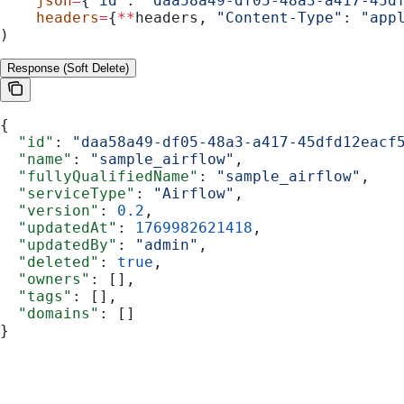
    json
=
{
"id"
: 
"daa58a49-df05-48a3-a417-45d
    headers
=
{
**
headers, 
"Content-Type"
: 
"app
)
Response (Soft Delete)
{
  "id"
: 
"daa58a49-df05-48a3-a417-45dfd12eacf
  "name"
: 
"sample_airflow"
,
  "fullyQualifiedName"
: 
"sample_airflow"
,
  "serviceType"
: 
"Airflow"
,
  "version"
: 
0.2
,
  "updatedAt"
: 
1769982621418
,
  "updatedBy"
: 
"admin"
,
  "deleted"
: 
true
,
  "owners"
: [],
  "tags"
: [],
  "domains"
: []
}