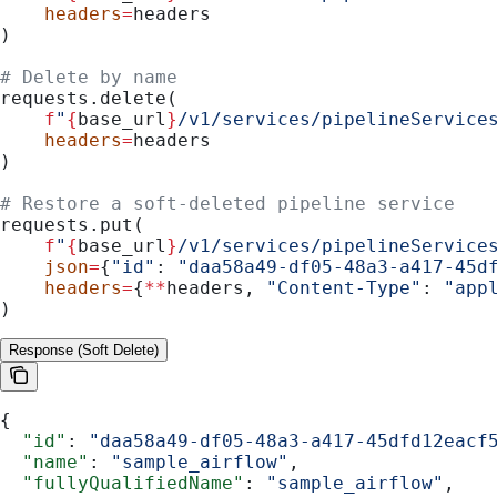
    headers
=
headers
)
# Delete by name
requests.delete(
    f
"
{
base_url
}
/v1/services/pipelineService
    headers
=
headers
)
# Restore a soft-deleted pipeline service
requests.put(
    f
"
{
base_url
}
/v1/services/pipelineService
    json
=
{
"id"
: 
"daa58a49-df05-48a3-a417-45d
    headers
=
{
**
headers, 
"Content-Type"
: 
"app
)
Response (Soft Delete)
{
  "id"
: 
"daa58a49-df05-48a3-a417-45dfd12eacf
  "name"
: 
"sample_airflow"
,
  "fullyQualifiedName"
: 
"sample_airflow"
,