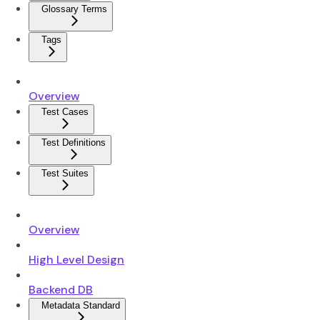
Glossary Terms
Tags
Overview
Test Cases
Test Definitions
Test Suites
Overview
High Level Design
Backend DB
Metadata Standard