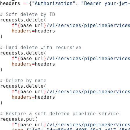
headers 
=
 {
"Authorization"
: 
"Bearer your-jwt
# Soft delete by ID
requests.delete(
    f
"
{
base_url
}
/v1/services/pipelineService
    headers
=
headers
)
# Hard delete with recursive
requests.delete(
    f
"
{
base_url
}
/v1/services/pipelineService
    headers
=
headers
)
# Delete by name
requests.delete(
    f
"
{
base_url
}
/v1/services/pipelineService
    headers
=
headers
)
# Restore a soft-deleted pipeline service
requests.put(
    f
"
{
base_url
}
/v1/services/pipelineService