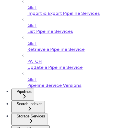
GET
Import & Export Pipeline Services
GET
List Pipeline Services
GET
Retrieve a Pipeline Service
PATCH
Update a Pipeline Service
GET
Pipeline Service Versions
Pipelines
Search Indexes
Storage Services