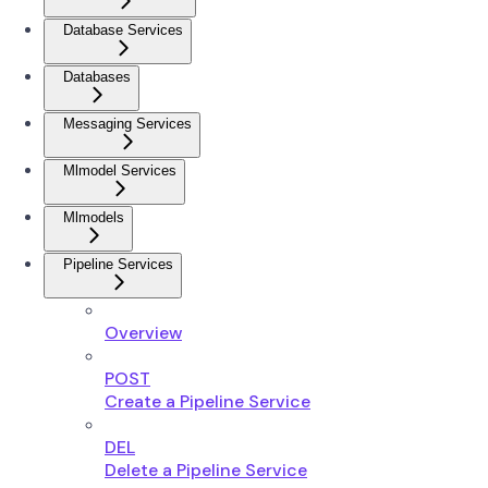
Database Services
Databases
Messaging Services
Mlmodel Services
Mlmodels
Pipeline Services
Overview
POST
Create a Pipeline Service
DEL
Delete a Pipeline Service