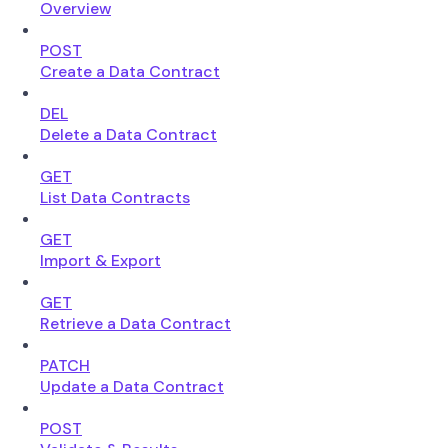
Overview
POST
Create a Data Contract
DEL
Delete a Data Contract
GET
List Data Contracts
GET
Import & Export
GET
Retrieve a Data Contract
PATCH
Update a Data Contract
POST