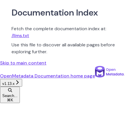
Documentation Index
Fetch the complete documentation index at:
/llms.txt
Use this file to discover all available pages before
exploring further.
Skip to main content
OpenMetadata Documentation
home page
v1.13.x
Search...
⌘
K