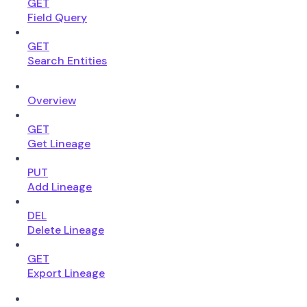
GET
Field Query
GET
Search Entities
Overview
GET
Get Lineage
PUT
Add Lineage
DEL
Delete Lineage
GET
Export Lineage