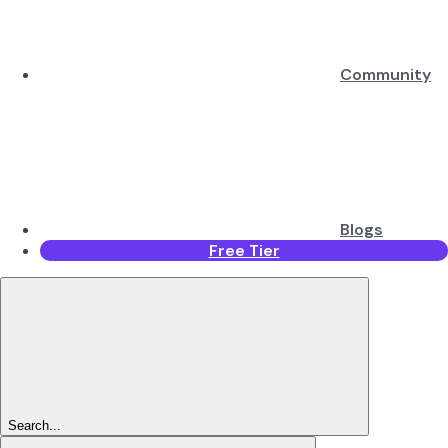
Community
Blogs
Free Tier
Search...