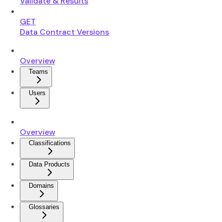
Validate & Results
GET
Data Contract Versions
Overview
Teams
Users
Overview
Classifications
Data Products
Domains
Glossaries