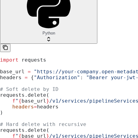
Python
import
 requests
base_url 
=
 "https://your-company.open-metada
headers 
=
 {
"Authorization"
: 
"Bearer your-jwt
# Soft delete by ID
requests.delete(
    f
"
{
base_url
}
/v1/services/pipelineService
    headers
=
headers
)
# Hard delete with recursive
requests.delete(
    f
"
{
base_url
}
/v1/services/pipelineService