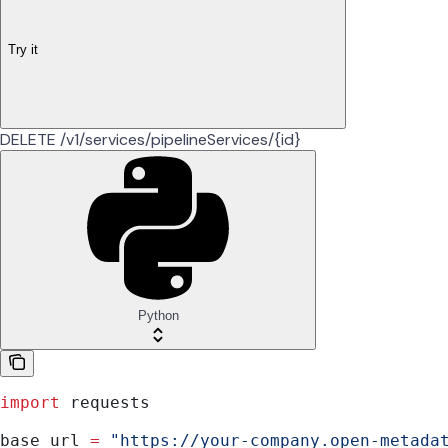
Try it
DELETE /v1/services/pipelineServices/{id}
Python
import
 requests
base_url 
=
 "https://your-company.open-metada