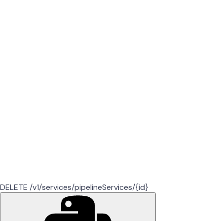
DELETE /v1/services/pipelineServices/{id}