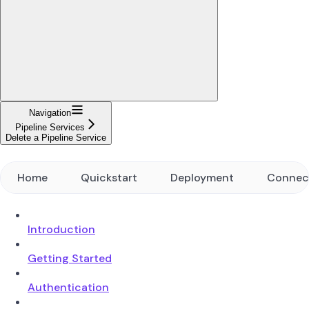
Navigation
Pipeline Services
Delete a Pipeline Service
Home
Quickstart
Deployment
Connec
Introduction
Getting Started
Authentication