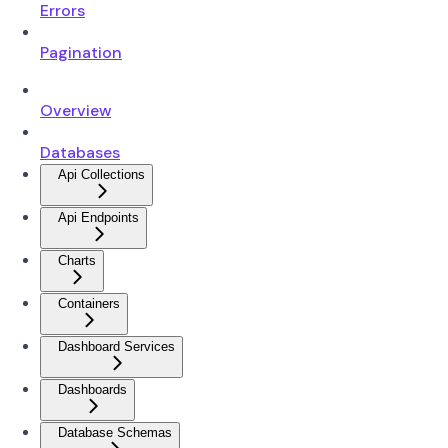
Errors
Pagination
Overview
Databases
Api Collections
Api Endpoints
Charts
Containers
Dashboard Services
Dashboards
Database Schemas