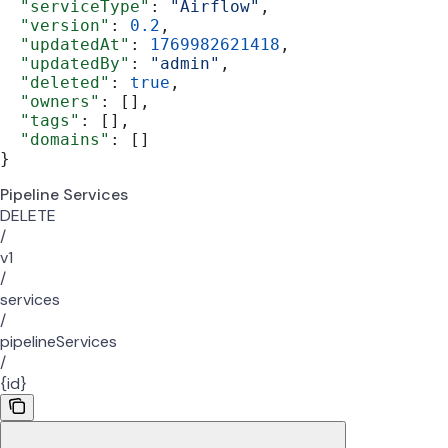
  "serviceType"
: 
"Airflow"
,
  "version"
: 
0.2
,
  "updatedAt"
: 
1769982621418
,
  "updatedBy"
: 
"admin"
,
  "deleted"
: 
true
,
  "owners"
: [],
  "tags"
: [],
  "domains"
: []
}
Pipeline Services
DELETE
/
v1
/
services
/
pipelineServices
/
{id}