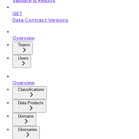
Validate & Results
GET
Data Contract Versions
Overview
Teams
Users
Overview
Classifications
Data Products
Domains
Glossaries