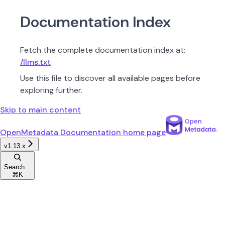
Documentation Index
Fetch the complete documentation index at:
/llms.txt
Use this file to discover all available pages before
exploring further.
Skip to main content
OpenMetadata Documentation
home page
v1.13.x
Search...
⌘
K