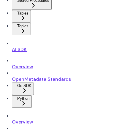
Stored Procedures
Tables
Topics
AI SDK
Overview
OpenMetadata Standards
Go SDK
Python
Overview