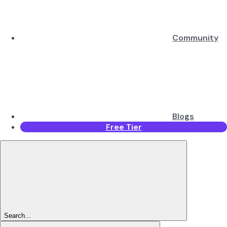
Community
Blogs
Free Tier
Search...