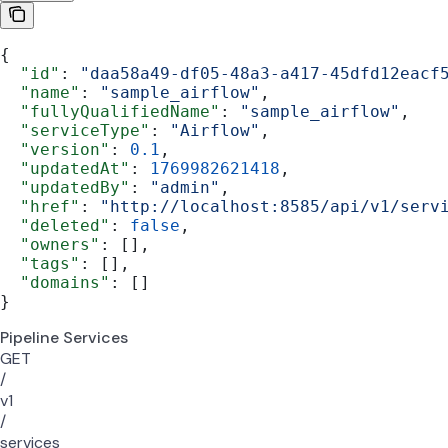
{
  "id"
: 
"daa58a49-df05-48a3-a417-45dfd12eacf
  "name"
: 
"sample_airflow"
,
  "fullyQualifiedName"
: 
"sample_airflow"
,
  "serviceType"
: 
"Airflow"
,
  "version"
: 
0.1
,
  "updatedAt"
: 
1769982621418
,
  "updatedBy"
: 
"admin"
,
  "href"
: 
"http://localhost:8585/api/v1/serv
  "deleted"
: 
false
,
  "owners"
: [],
  "tags"
: [],
  "domains"
: []
}
Pipeline Services
GET
/
v1
/
services