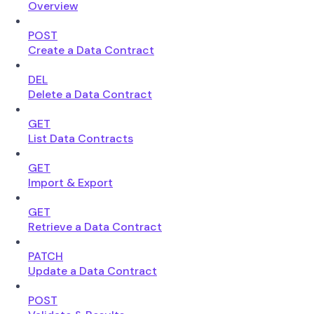
Overview
POST
Create a Data Contract
DEL
Delete a Data Contract
GET
List Data Contracts
GET
Import & Export
GET
Retrieve a Data Contract
PATCH
Update a Data Contract
POST