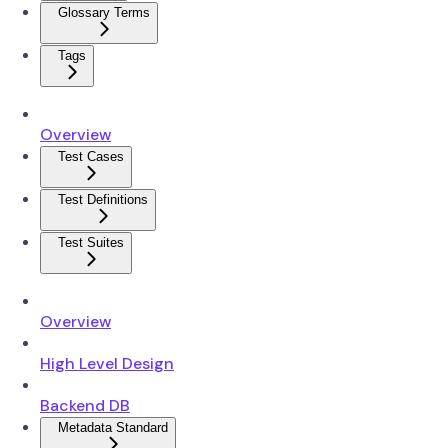
Glossary Terms
Tags
Overview
Test Cases
Test Definitions
Test Suites
Overview
High Level Design
Backend DB
Metadata Standard