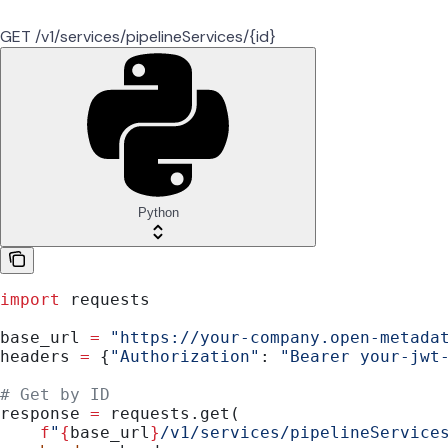
GET /v1/services/pipelineServices/{id}
Python
import
 requests
base_url 
=
 "https://your-company.open-metada
headers 
=
 {
"Authorization"
: 
"Bearer your-jwt
# Get by ID
response 
=
 requests.get(
    f
"
{
base_url
}
/v1/services/pipelineService