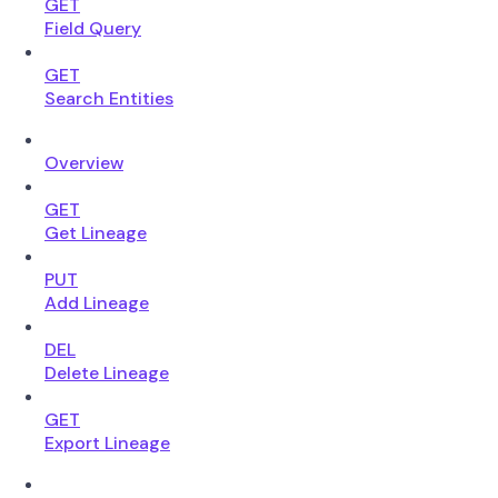
GET
Field Query
GET
Search Entities
Overview
GET
Get Lineage
PUT
Add Lineage
DEL
Delete Lineage
GET
Export Lineage