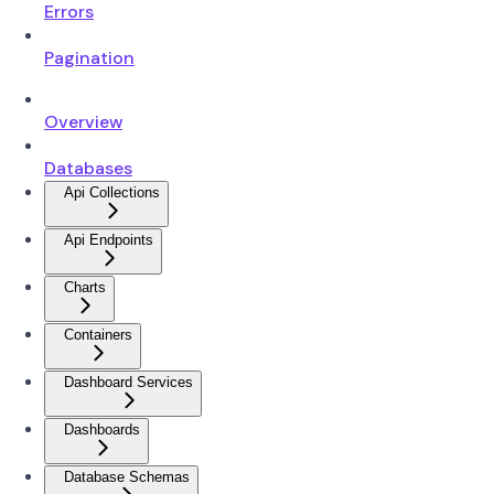
Errors
Pagination
Overview
Databases
Api Collections
Api Endpoints
Charts
Containers
Dashboard Services
Dashboards
Database Schemas