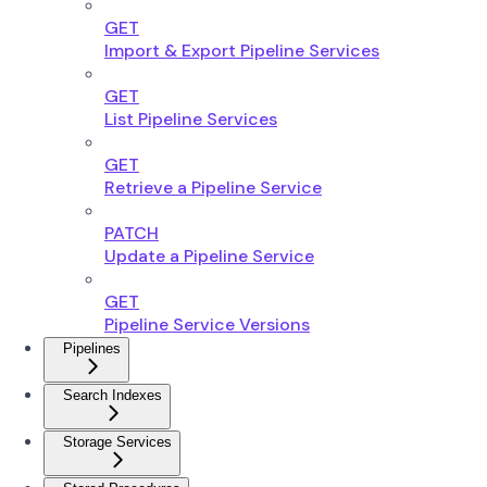
GET
Import & Export Pipeline Services
GET
List Pipeline Services
GET
Retrieve a Pipeline Service
PATCH
Update a Pipeline Service
GET
Pipeline Service Versions
Pipelines
Search Indexes
Storage Services