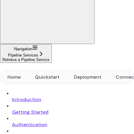
Navigation
Pipeline Services
Retrieve a Pipeline Service
Home
Quickstart
Deployment
Connec
Introduction
Getting Started
Authentication