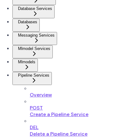
Database Services
Databases
Messaging Services
Mlmodel Services
Mlmodels
Pipeline Services
Overview
POST
Create a Pipeline Service
DEL
Delete a Pipeline Service