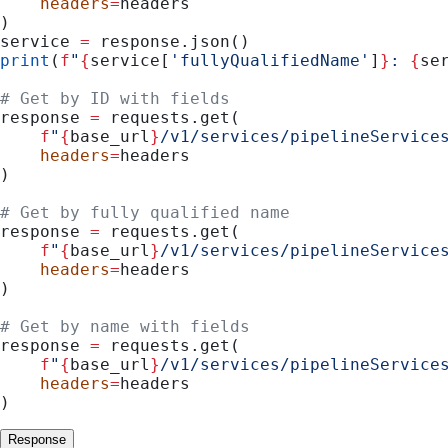
    headers
=
headers
)
service 
=
 response.json()
print
(
f
"
{
service[
'fullyQualifiedName'
]
}
: 
{
se
# Get by ID with fields
response 
=
 requests.get(
    f
"
{
base_url
}
/v1/services/pipelineService
    headers
=
headers
)
# Get by fully qualified name
response 
=
 requests.get(
    f
"
{
base_url
}
/v1/services/pipelineService
    headers
=
headers
)
# Get by name with fields
response 
=
 requests.get(
    f
"
{
base_url
}
/v1/services/pipelineService
    headers
=
headers
)
Response