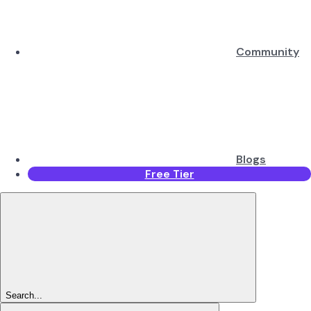
Community
Blogs
Free Tier
Search...