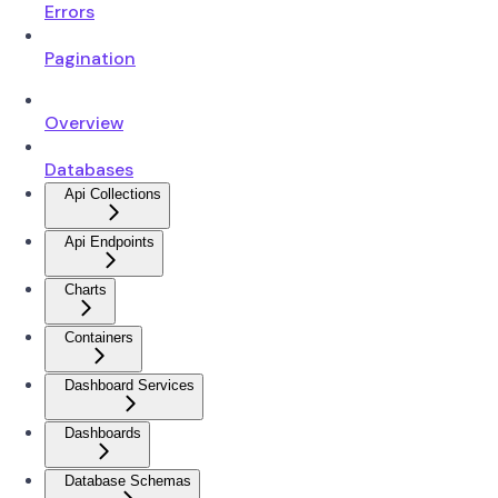
Errors
Pagination
Overview
Databases
Api Collections
Api Endpoints
Charts
Containers
Dashboard Services
Dashboards
Database Schemas