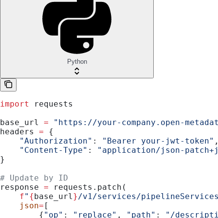
Python
import
 requests
base_url 
=
 "https://your-company.open-metada
headers 
=
 {
    "Authorization"
: 
"Bearer your-jwt-token"
    "Content-Type"
: 
"application/json-patch+
}
# Update by ID
response 
=
 requests.patch(
    f
"
{
base_url
}
/v1/services/pipelineService
    json
=
[
        {
"op"
: 
"replace"
, 
"path"
: 
"/descript