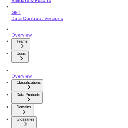
Validate & Results
GET
Data Contract Versions
Overview
Teams
Users
Overview
Classifications
Data Products
Domains
Glossaries