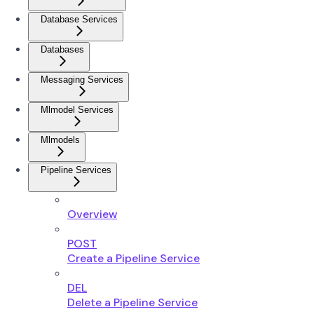
Database Services
Databases
Messaging Services
Mlmodel Services
Mlmodels
Pipeline Services
Overview
POST
Create a Pipeline Service
DEL
Delete a Pipeline Service