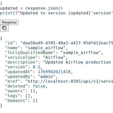
)
updated 
=
 response.json()
print
(
f
"Updated to version 
{
updated[
'version
Response
{
  "id"
: 
"daa58a49-df05-48a3-a417-45dfd12eacf
  "name"
: 
"sample_airflow"
,
  "fullyQualifiedName"
: 
"sample_airflow"
,
  "serviceType"
: 
"Airflow"
,
  "description"
: 
"Updated Airflow production
  "version"
: 
0.2
,
  "updatedAt"
: 
1769982621418
,
  "updatedBy"
: 
"admin"
,
  "href"
: 
"http://localhost:8585/api/v1/serv
  "deleted"
: 
false
,
  "owners"
: [],
  "tags"
: [],
  "domains"
: []
}