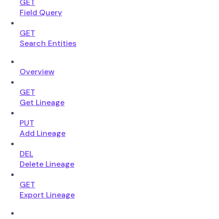
GET
Field Query
GET
Search Entities
Overview
GET
Get Lineage
PUT
Add Lineage
DEL
Delete Lineage
GET
Export Lineage