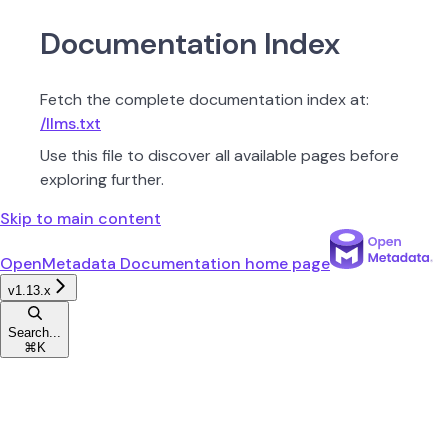
Documentation Index
Fetch the complete documentation index at:
/llms.txt
Use this file to discover all available pages before
exploring further.
Skip to main content
OpenMetadata Documentation
home page
v1.13.x
Search...
⌘
K