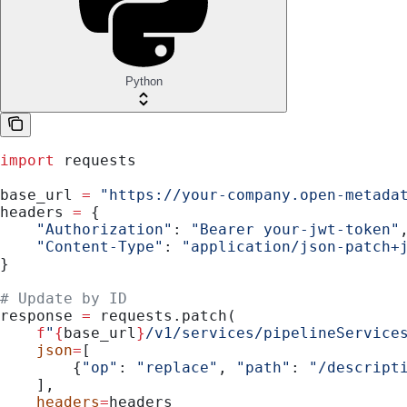
Python
import
 requests
base_url 
=
 "https://your-company.open-metada
headers 
=
 {
    "Authorization"
: 
"Bearer your-jwt-token"
    "Content-Type"
: 
"application/json-patch+
}
# Update by ID
response 
=
 requests.patch(
    f
"
{
base_url
}
/v1/services/pipelineService
    json
=
[
        {
"op"
: 
"replace"
, 
"path"
: 
"/descript
    ],
    headers
=
headers