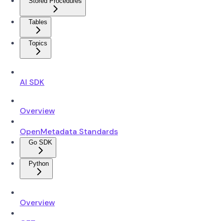
Stored Procedures
Tables
Topics
AI SDK
Overview
OpenMetadata Standards
Go SDK
Python
Overview