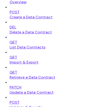
Overview
POST
Create a Data Contract
DEL
Delete a Data Contract
GET
List Data Contracts
GET
Import & Export
GET
Retrieve a Data Contract
PATCH
Update a Data Contract
POST