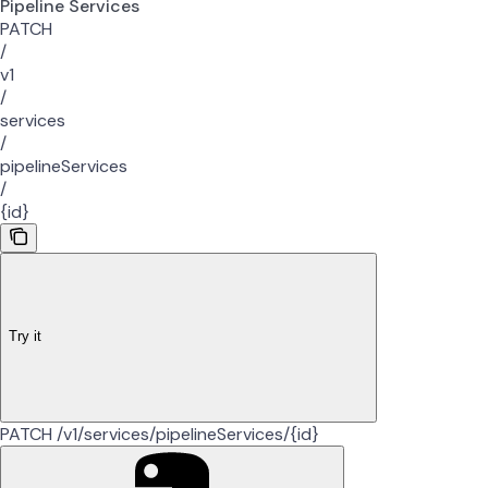
Pipeline Services
PATCH
/
v1
/
services
/
pipelineServices
/
{id}
Try it
PATCH /v1/services/pipelineServices/{id}