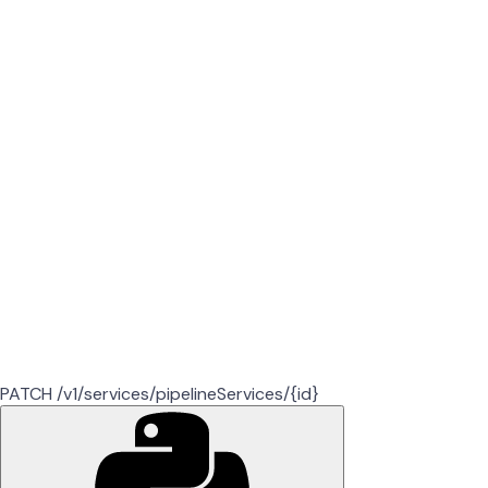
PATCH /v1/services/pipelineServices/{id}