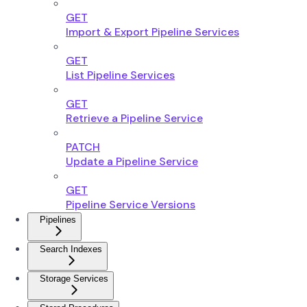
GET
Import & Export Pipeline Services
GET
List Pipeline Services
GET
Retrieve a Pipeline Service
PATCH
Update a Pipeline Service
GET
Pipeline Service Versions
Pipelines
Search Indexes
Storage Services