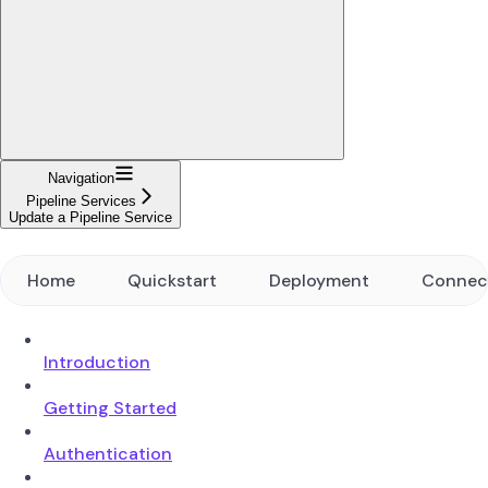
Navigation
Pipeline Services
Update a Pipeline Service
Home
Quickstart
Deployment
Connec
Introduction
Getting Started
Authentication