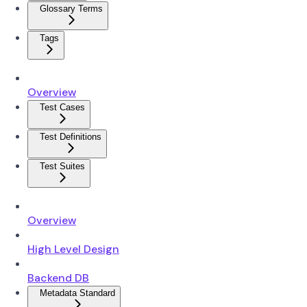
Glossary Terms
Tags
Overview
Test Cases
Test Definitions
Test Suites
Overview
High Level Design
Backend DB
Metadata Standard