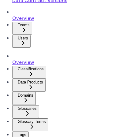
Data Contract Versions
Overview
Teams
Users
Overview
Classifications
Data Products
Domains
Glossaries
Glossary Terms
Tags