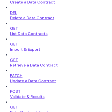
Create a Data Contract
DEL
Delete a Data Contract
GET
List Data Contracts
GET
Import & Export
GET
Retrieve a Data Contract
PATCH
Update a Data Contract
POST
Validate & Results
GET