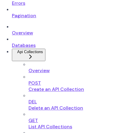
Errors
Pagination
Overview
Databases
Api Collections
Overview
POST
Create an API Collection
DEL
Delete an API Collection
GET
List API Collections