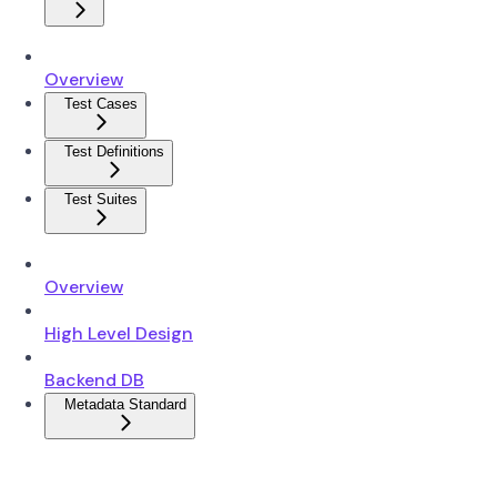
Overview
Test Cases
Test Definitions
Test Suites
Overview
High Level Design
Backend DB
Metadata Standard