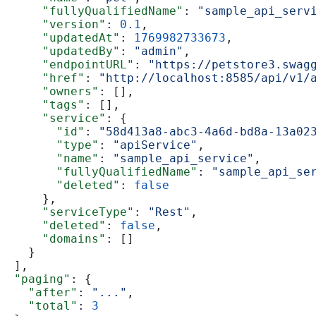
      "fullyQualifiedName"
: 
"sample_api_serv
      "version"
: 
0.1
,
      "updatedAt"
: 
1769982733673
,
      "updatedBy"
: 
"admin"
,
      "endpointURL"
: 
"https://petstore3.swag
      "href"
: 
"http://localhost:8585/api/v1/
      "owners"
: [],
      "tags"
: [],
      "service"
: {
        "id"
: 
"58d413a8-abc3-4a6d-bd8a-13a02
        "type"
: 
"apiService"
,
        "name"
: 
"sample_api_service"
,
        "fullyQualifiedName"
: 
"sample_api_se
        "deleted"
: 
false
      },
      "serviceType"
: 
"Rest"
,
      "deleted"
: 
false
,
      "domains"
: []
    }
  ],
  "paging"
: {
    "after"
: 
"..."
,
    "total"
: 
3