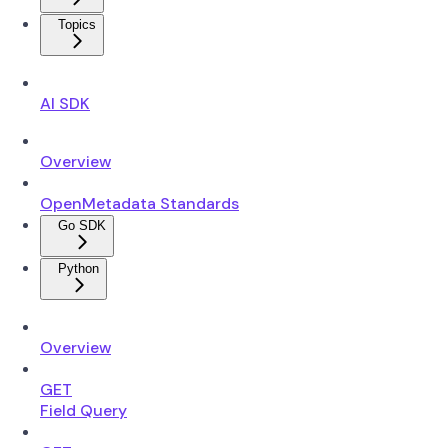
Topics
AI SDK
Overview
OpenMetadata Standards
Go SDK
Python
Overview
GET
Field Query