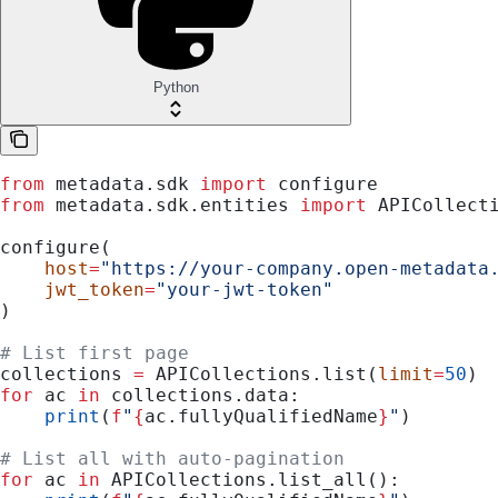
Python
from
 metadata.sdk 
import
 configure
from
 metadata.sdk.entities 
import
 APICollect
configure(
    host
=
"https://your-company.open-metadata
    jwt_token
=
"your-jwt-token"
)
# List first page
collections 
=
 APICollections.list(
limit
=
50
)
for
 ac 
in
 collections.data:
    print
(
f
"
{
ac.fullyQualifiedName
}
"
)
# List all with auto-pagination
for
 ac 
in
 APICollections.list_all():