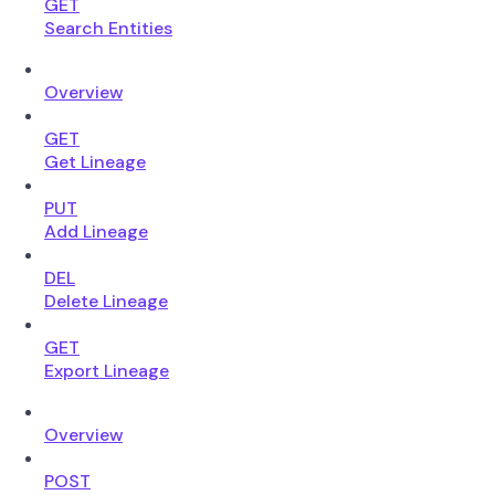
GET
Search Entities
Overview
GET
Get Lineage
PUT
Add Lineage
DEL
Delete Lineage
GET
Export Lineage
Overview
POST