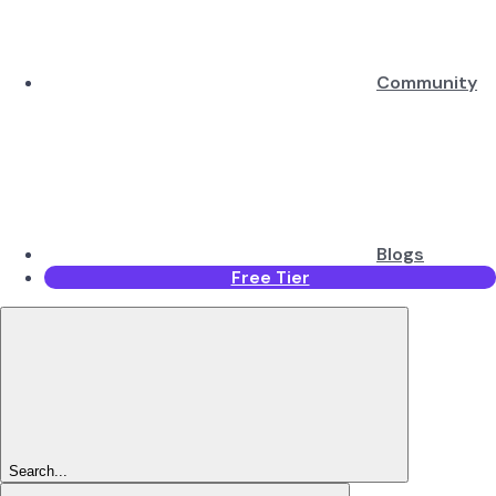
Community
Blogs
Free Tier
Search...