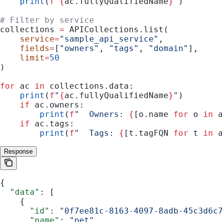
    print
(
f
"
{
ac.fullyQualifiedName
}
"
)
# Filter by service
collections 
=
 APICollections.list(
    service
=
"sample_api_service"
,
    fields
=
[
"owners"
, 
"tags"
, 
"domain"
],
    limit
=
50
)
for
 ac 
in
 collections.data:
    print
(
f
"
{
ac.fullyQualifiedName
}
"
)
    if
 ac.owners:
        print
(
f
"  Owners: 
{
[o.name 
for
 o 
in
 
    if
 ac.tags:
        print
(
f
"  Tags: 
{
[t.tagFQN 
for
 t 
in
 
Response
{
  "data"
: [
    {
      "id"
: 
"0f7ee81c-8163-4097-8adb-45c3d6c
      "name"
: 
"pet"
,