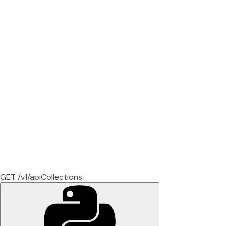
GET /v1/apiCollections