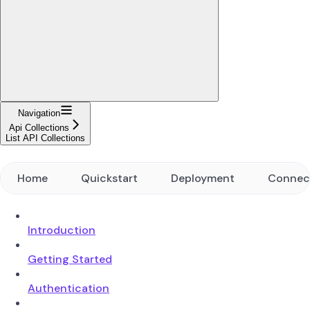
Navigation
Api Collections
List API Collections
Home
Quickstart
Deployment
Connec
Introduction
Getting Started
Authentication