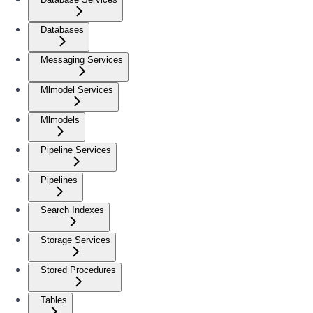
Databases
Messaging Services
Mlmodel Services
Mlmodels
Pipeline Services
Pipelines
Search Indexes
Storage Services
Stored Procedures
Tables