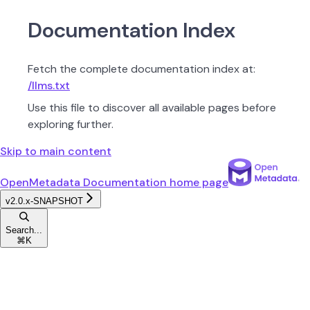
Documentation Index
Fetch the complete documentation index at:
/llms.txt
Use this file to discover all available pages before
exploring further.
Skip to main content
OpenMetadata Documentation
home page
v2.0.x-SNAPSHOT
Search...
⌘
K