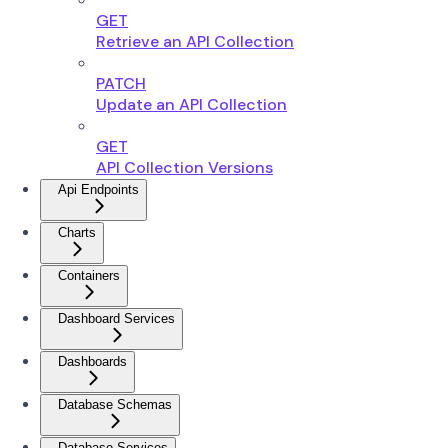
GET
Retrieve an API Collection
PATCH
Update an API Collection
GET
API Collection Versions
Api Endpoints
Charts
Containers
Dashboard Services
Dashboards
Database Schemas
Database Services