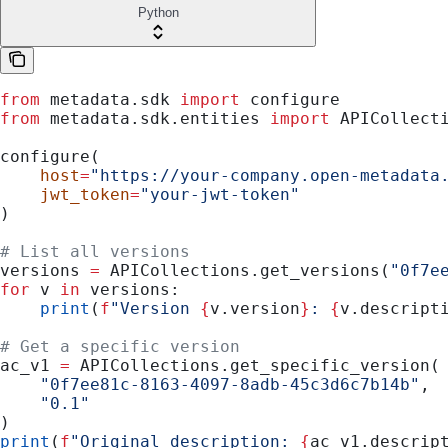
Python
from
 metadata.sdk 
import
 configure
from
 metadata.sdk.entities 
import
 APICollect
configure(
    host
=
"https://your-company.open-metadata
    jwt_token
=
"your-jwt-token"
)
# List all versions
versions 
=
 APICollections.get_versions(
"0f7e
for
 v 
in
 versions:
    print
(
f
"Version 
{
v.version
}
: 
{
v.descript
# Get a specific version
ac_v1 
=
 APICollections.get_specific_version(
    "0f7ee81c-8163-4097-8adb-45c3d6c7b14b"
,
    "0.1"
)
print
(
f
"Original description: 
{
ac_v1.descrip