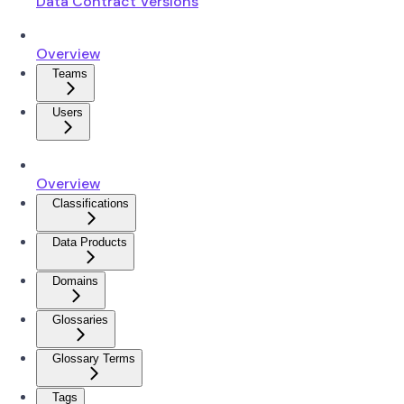
Data Contract Versions
Overview
Teams
Users
Overview
Classifications
Data Products
Domains
Glossaries
Glossary Terms
Tags