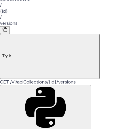
/
{id}
/
versions
Try it
GET /v1/apiCollections/{id}/versions