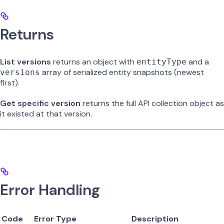
Returns
List versions
returns an object with
and a
entityType
array of serialized entity snapshots (newest
versions
first).
Get specific version
returns the full API collection object as
it existed at that version.
Error Handling
Code
Error Type
Description