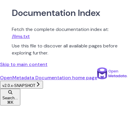
Documentation Index
Fetch the complete documentation index at:
/llms.txt
Use this file to discover all available pages before
exploring further.
Skip to main content
OpenMetadata Documentation
home page
v2.0.x-SNAPSHOT
Search...
⌘
K