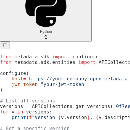
Python
from
 metadata.sdk 
import
 configure
from
 metadata.sdk.entities 
import
 APICollect
configure(
    host
=
"https://your-company.open-metadata
    jwt_token
=
"your-jwt-token"
)
# List all versions
versions 
=
 APICollections.get_versions(
"0f7e
for
 v 
in
 versions:
    print
(
f
"Version 
{
v.version
}
: 
{
v.descript
# Get a specific version