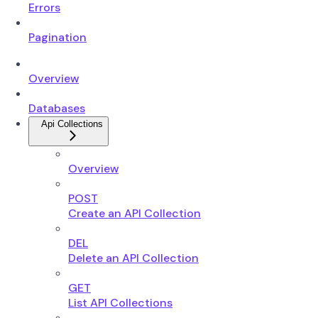
Errors
Pagination
Overview
Databases
Api Collections
Overview
POST
Create an API Collection
DEL
Delete an API Collection
GET
List API Collections