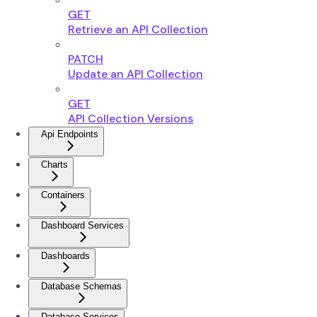
GET
Retrieve an API Collection
PATCH
Update an API Collection
GET
API Collection Versions
Api Endpoints
Charts
Containers
Dashboard Services
Dashboards
Database Schemas
Database Services