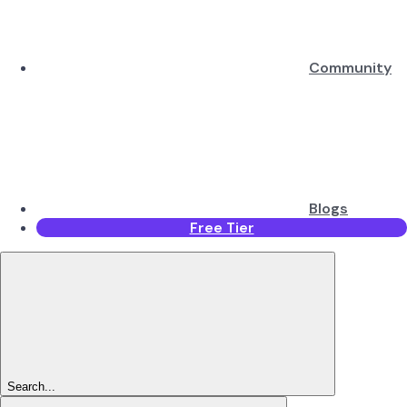
Community
Blogs
Free Tier
Search...