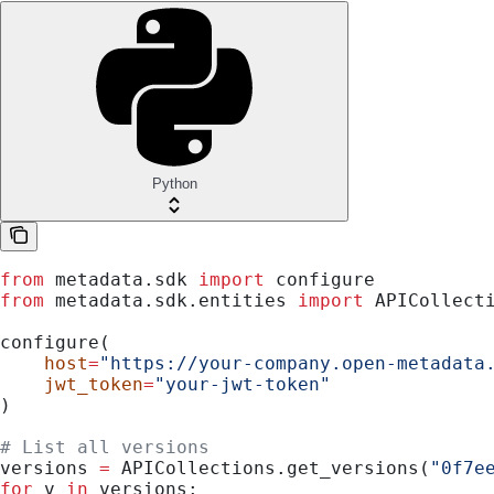
Python
from
 metadata.sdk 
import
 configure
from
 metadata.sdk.entities 
import
 APICollect
configure(
    host
=
"https://your-company.open-metadata
    jwt_token
=
"your-jwt-token"
)
# List all versions
versions 
=
 APICollections.get_versions(
"0f7e
for
 v 
in
 versions: