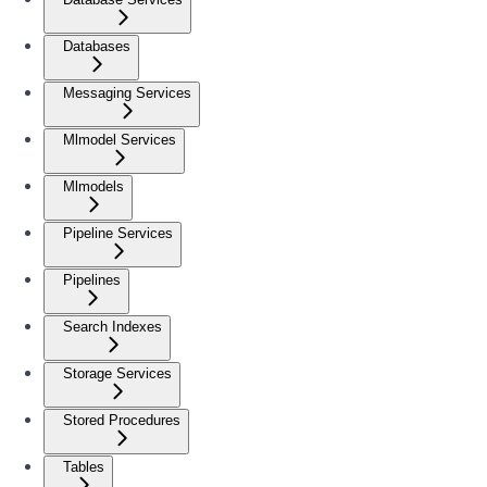
Databases
Messaging Services
Mlmodel Services
Mlmodels
Pipeline Services
Pipelines
Search Indexes
Storage Services
Stored Procedures
Tables