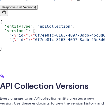
Response (List Versions)
{
  "entityType"
: 
"apiCollection"
,
  "versions"
: [
    "{
\"
id
\"
:
\"
0f7ee81c-8163-4097-8adb-45c3d
    "{
\"
id
\"
:
\"
0f7ee81c-8163-4097-8adb-45c3d
  ]
}
API Collection Versions
Every change to an API collection entity creates a new
version. Use these endpoints to view the version history and