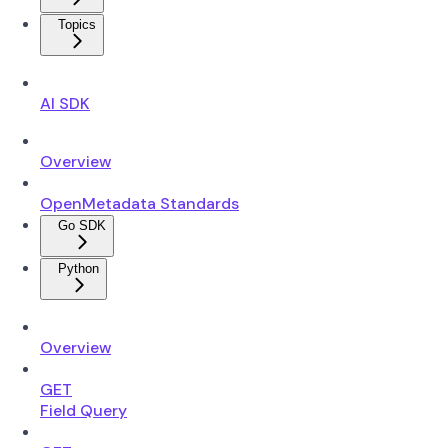
Topics
AI SDK
Overview
OpenMetadata Standards
Go SDK
Python
Overview
GET
Field Query