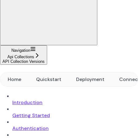
Navigation
Api Collections
API Collection Versions
Home
Quickstart
Deployment
Connec
Introduction
Getting Started
Authentication