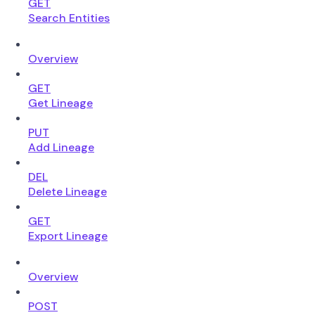
GET
Search Entities
Overview
GET
Get Lineage
PUT
Add Lineage
DEL
Delete Lineage
GET
Export Lineage
Overview
POST