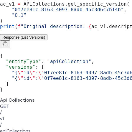
ac_v1 
=
 APICollections.get_specific_version(
    "0f7ee81c-8163-4097-8adb-45c3d6c7b14b"
,
    "0.1"
)
print
(
f
"Original description: 
{
ac_v1.descrip
Response (List Versions)
{
  "entityType"
: 
"apiCollection"
,
  "versions"
: [
    "{
\"
id
\"
:
\"
0f7ee81c-8163-4097-8adb-45c3d
    "{
\"
id
\"
:
\"
0f7ee81c-8163-4097-8adb-45c3d
  ]
}
Api Collections
GET
/
v1
/
apiCollections