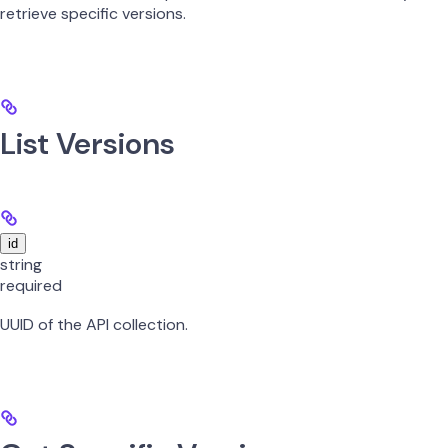
retrieve specific versions.
List Versions
id
string
required
UUID of the API collection.