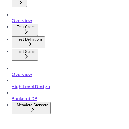
Overview
Test Cases
Test Definitions
Test Suites
Overview
High Level Design
Backend DB
Metadata Standard