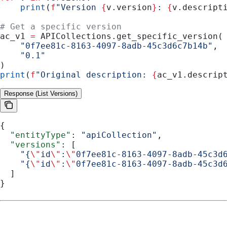
    print
(
f
"Version 
{
v.version
}
: 
{
v.descript
# Get a specific version
ac_v1 
=
 APICollections.get_specific_version(
    "0f7ee81c-8163-4097-8adb-45c3d6c7b14b"
,
    "0.1"
)
print
(
f
"Original description: 
{
ac_v1.descrip
Response (List Versions)
{
  "entityType"
: 
"apiCollection"
,
  "versions"
: [
    "{
\"
id
\"
:
\"
0f7ee81c-8163-4097-8adb-45c3d
    "{
\"
id
\"
:
\"
0f7ee81c-8163-4097-8adb-45c3d
  ]
}