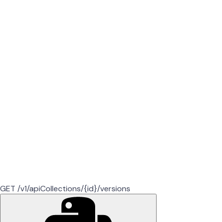
GET /v1/apiCollections/{id}/versions