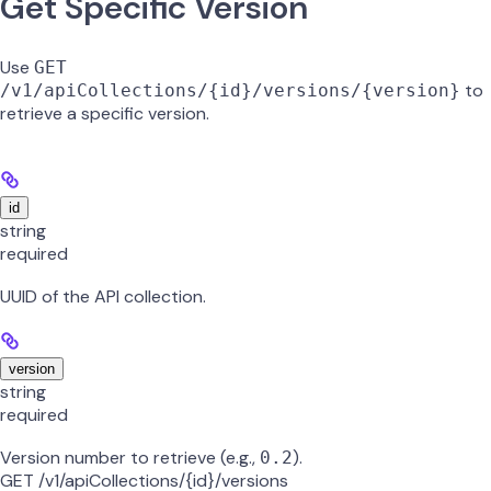
Get Specific Version
Use
GET
to
/v1/apiCollections/{id}/versions/{version}
retrieve a specific version.
id
string
required
UUID of the API collection.
version
string
required
Version number to retrieve (e.g.,
).
0.2
GET /v1/apiCollections/{id}/versions