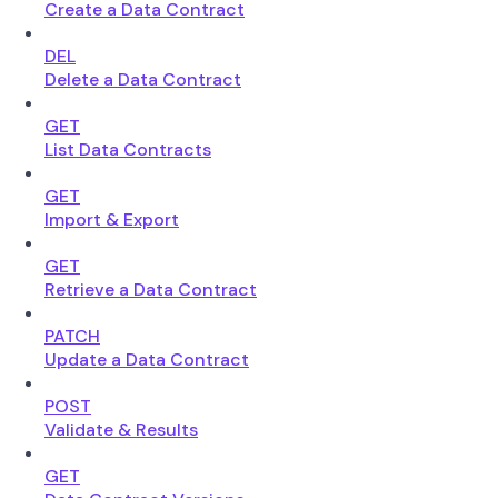
Create a Data Contract
DEL
Delete a Data Contract
GET
List Data Contracts
GET
Import & Export
GET
Retrieve a Data Contract
PATCH
Update a Data Contract
POST
Validate & Results
GET