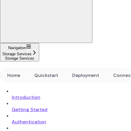
Navigation
Storage Services
Storage Services
Home
Quickstart
Deployment
Connec
Introduction
Getting Started
Authentication