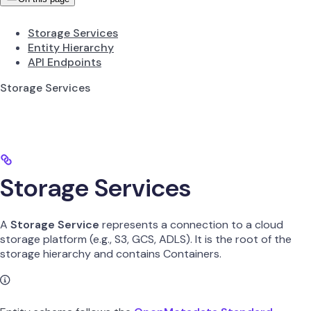
Storage Services
Entity Hierarchy
API Endpoints
Storage Services
Storage Services
A
Storage Service
represents a connection to a cloud
storage platform (e.g., S3, GCS, ADLS). It is the root of the
storage hierarchy and contains Containers.