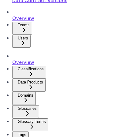
Data Contract Versions
Overview
Teams
Users
Overview
Classifications
Data Products
Domains
Glossaries
Glossary Terms
Tags