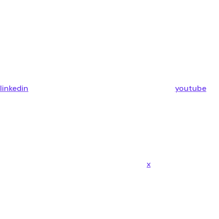
linkedin
youtube
x