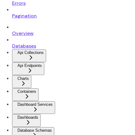
Errors
Pagination
Overview
Databases
Api Collections
Api Endpoints
Charts
Containers
Dashboard Services
Dashboards
Database Schemas