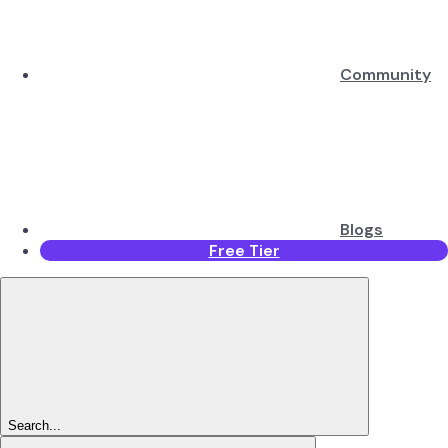
Community
Blogs
Free Tier
Search...