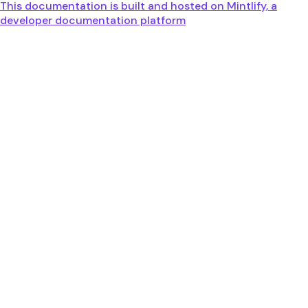
This documentation is built and hosted on Mintlify, a
developer documentation platform