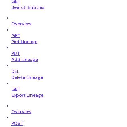
GET
Search Entities
Overview
GET
Get Lineage
PUT
Add Lineage
DEL
Delete Lineage
GET
Export Lineage
Overview
POST