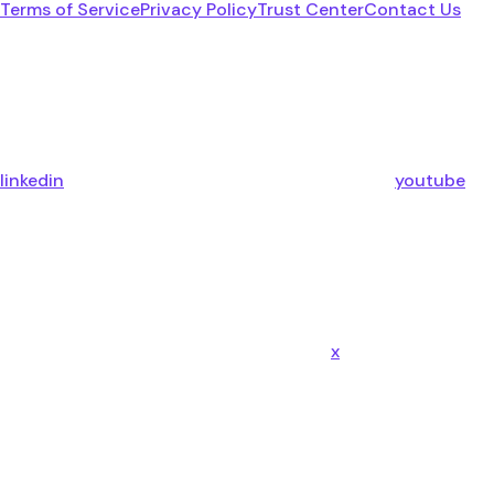
Terms of Service
Privacy Policy
Trust Center
Contact Us
linkedin
youtube
x