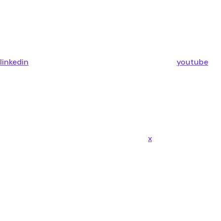
linkedin
youtube
x