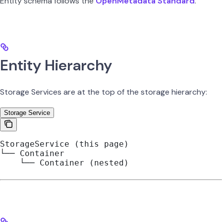
Entity schema follows the
OpenMetadata Standard
.
Entity Hierarchy
Storage Services are at the top of the storage hierarchy:
Storage Service
StorageService (this page)
└── Container
    └── Container (nested)