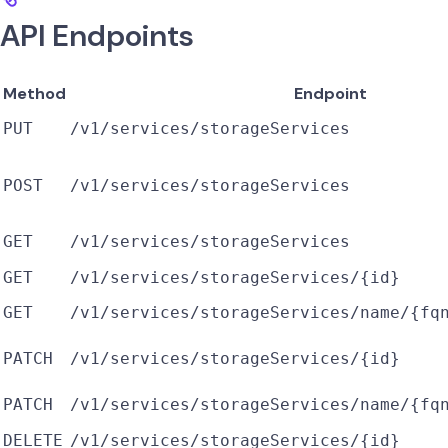
API Endpoints
Method
Endpoint
PUT
/v1/services/storageServices
POST
/v1/services/storageServices
GET
/v1/services/storageServices
GET
/v1/services/storageServices/{id}
GET
/v1/services/storageServices/name/{fq
PATCH
/v1/services/storageServices/{id}
PATCH
/v1/services/storageServices/name/{fq
DELETE
/v1/services/storageServices/{id}