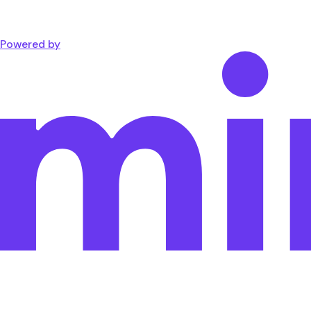
Powered by