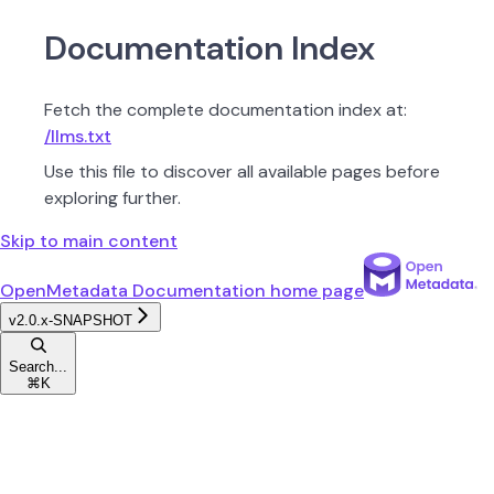
Documentation Index
Fetch the complete documentation index at:
/llms.txt
Use this file to discover all available pages before
exploring further.
Skip to main content
OpenMetadata Documentation
home page
v2.0.x-SNAPSHOT
Search...
⌘
K