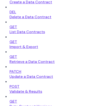
Create a Data Contract
DEL
Delete a Data Contract
GET
List Data Contracts
GET
Import & Export
GET
Retrieve a Data Contract
PATCH
Update a Data Contract
POST
Validate & Results
GET