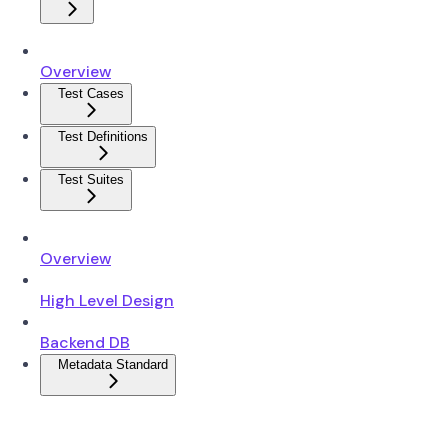
Overview
Test Cases
Test Definitions
Test Suites
Overview
High Level Design
Backend DB
Metadata Standard