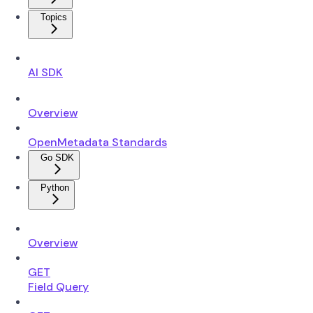
Topics
AI SDK
Overview
OpenMetadata Standards
Go SDK
Python
Overview
GET
Field Query