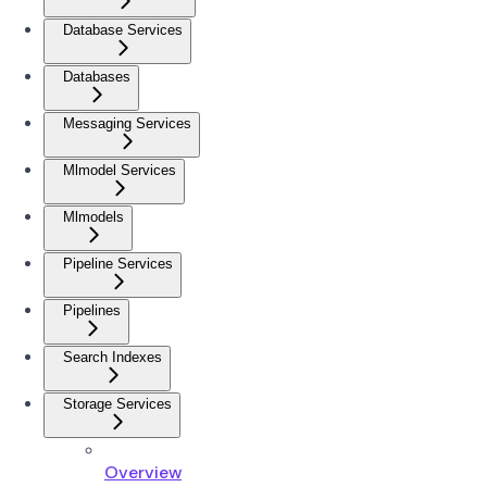
Database Services
Databases
Messaging Services
Mlmodel Services
Mlmodels
Pipeline Services
Pipelines
Search Indexes
Storage Services
Overview