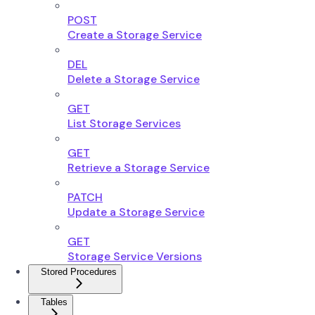
POST
Create a Storage Service
DEL
Delete a Storage Service
GET
List Storage Services
GET
Retrieve a Storage Service
PATCH
Update a Storage Service
GET
Storage Service Versions
Stored Procedures
Tables