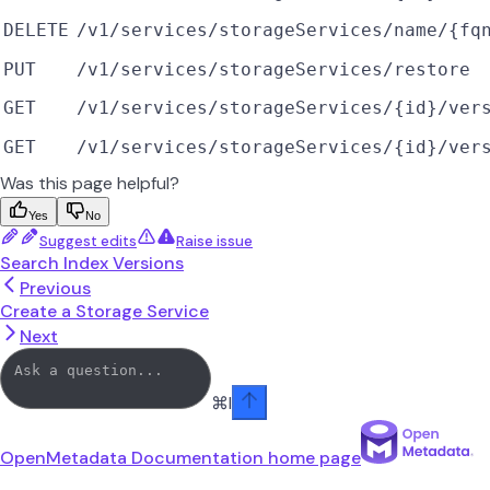
DELETE
/v1/services/storageServices/name/{fq
PUT
/v1/services/storageServices/restore
GET
/v1/services/storageServices/{id}/ver
GET
/v1/services/storageServices/{id}/ver
Was this page helpful?
Yes
No
Suggest edits
Raise issue
Search Index Versions
Previous
Create a Storage Service
Next
⌘
I
OpenMetadata Documentation
home page