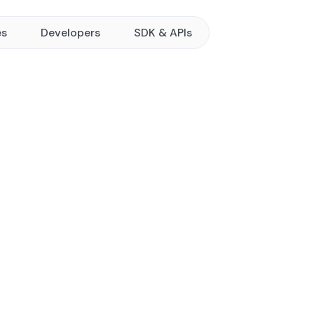
es
Developers
SDK & APIs