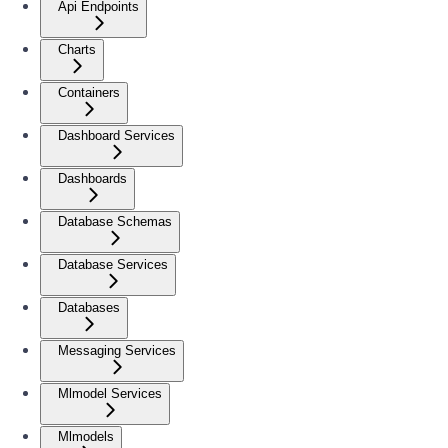
Api Endpoints
Charts
Containers
Dashboard Services
Dashboards
Database Schemas
Database Services
Databases
Messaging Services
Mlmodel Services
Mlmodels