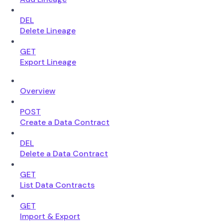
DEL
Delete Lineage
GET
Export Lineage
Overview
POST
Create a Data Contract
DEL
Delete a Data Contract
GET
List Data Contracts
GET
Import & Export