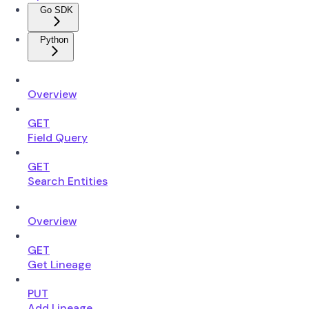
Go SDK
Python
Overview
GET
Field Query
GET
Search Entities
Overview
GET
Get Lineage
PUT
Add Lineage