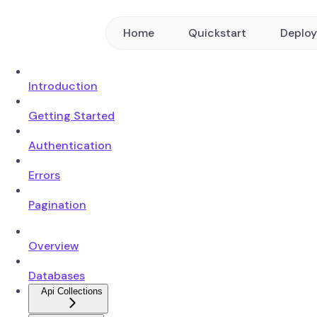
Home
Quickstart
Deplo
Introduction
Getting Started
Authentication
Errors
Pagination
Overview
Databases
Api Collections