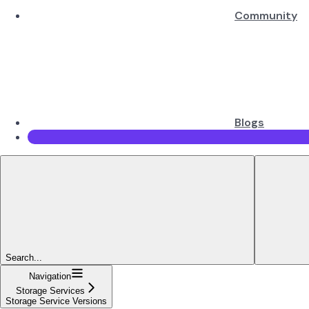
Community
Blogs
Search...
Navigation
Storage Services
Storage Service Versions