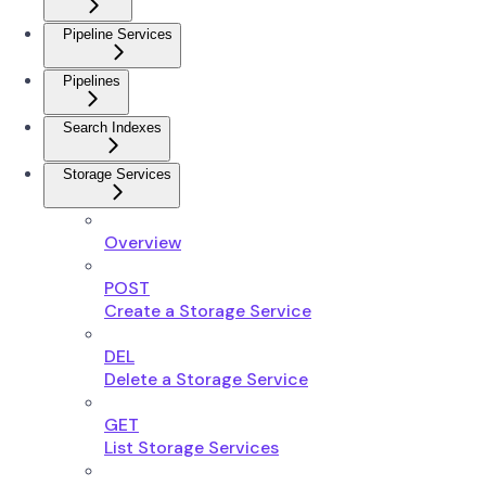
Pipeline Services
Pipelines
Search Indexes
Storage Services
Overview
POST
Create a Storage Service
DEL
Delete a Storage Service
GET
List Storage Services