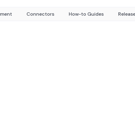
yment
Connectors
How-to Guides
Releas