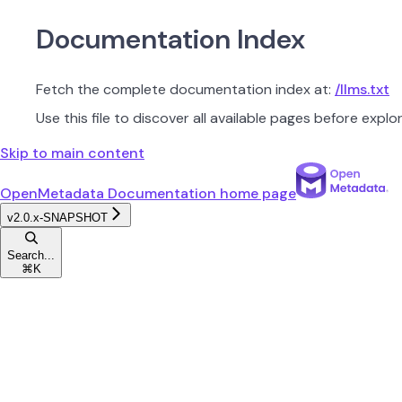
Documentation Index
Fetch the complete documentation index at:
/llms.txt
Use this file to discover all available pages before explor
Skip to main content
OpenMetadata Documentation
home page
v2.0.x-SNAPSHOT
Search...
⌘
K