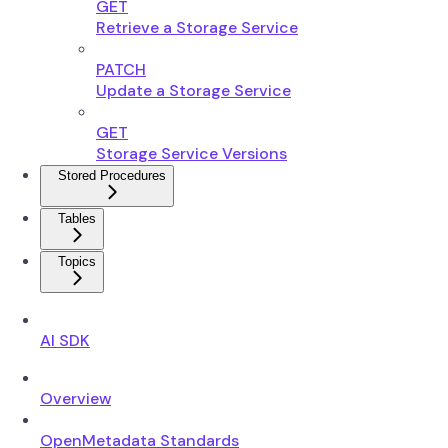
GET
Retrieve a Storage Service
PATCH
Update a Storage Service
GET
Storage Service Versions
Stored Procedures
Tables
Topics
AI SDK
Overview
OpenMetadata Standards