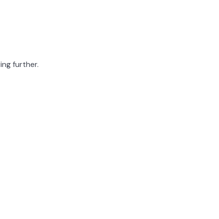
ing further.