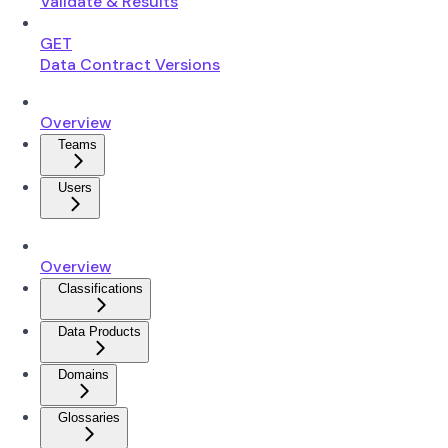
Validate & Results
GET
Data Contract Versions
Overview
Teams
Users
Overview
Classifications
Data Products
Domains
Glossaries