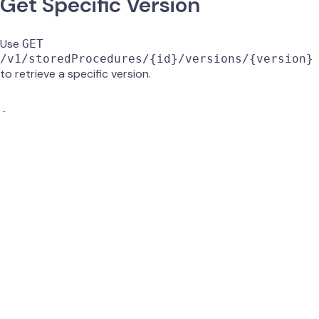
Get Specific Version
Use
GET
/v1/storedProcedures/{id}/versions/{version}
to retrieve a specific version.
id
string
required
UUID of the stored procedure.
version
string
required
Version number to retrieve (e.g.,
).
0.2
GET /v1/storedProcedures/{id}/versions