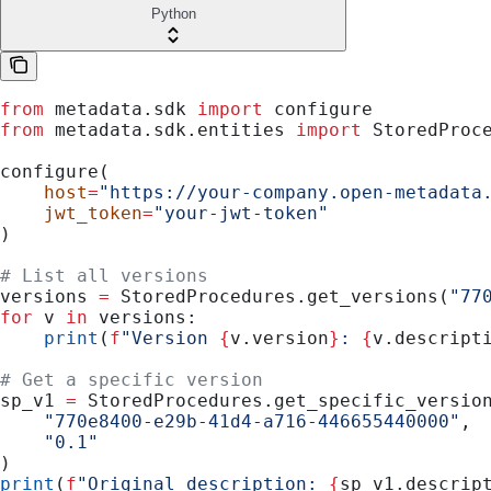
Python
from
 metadata.sdk 
import
 configure
from
 metadata.sdk.entities 
import
 StoredProc
configure(
    host
=
"https://your-company.open-metadata
    jwt_token
=
"your-jwt-token"
)
# List all versions
versions 
=
 StoredProcedures.get_versions(
"77
for
 v 
in
 versions:
    print
(
f
"Version 
{
v.version
}
: 
{
v.descript
# Get a specific version
sp_v1 
=
 StoredProcedures.get_specific_versio
    "770e8400-e29b-41d4-a716-446655440000"
,
    "0.1"
)
print
(
f
"Original description: 
{
sp_v1.descrip