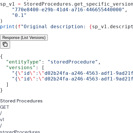
sp_v1 
=
 StoredProcedures.get_specific_versio
    "770e8400-e29b-41d4-a716-446655440000"
,
    "0.1"
)
print
(
f
"Original description: 
{
sp_v1.descrip
Response (List Versions)
{
  "entityType"
: 
"storedProcedure"
,
  "versions"
: [
    "{
\"
id
\"
:
\"
d02b24fa-a246-4563-adf1-9ad21
    "{
\"
id
\"
:
\"
d02b24fa-a246-4563-adf1-9ad21
  ]
}
Stored Procedures
GET
/
v1
/
storedProcedures