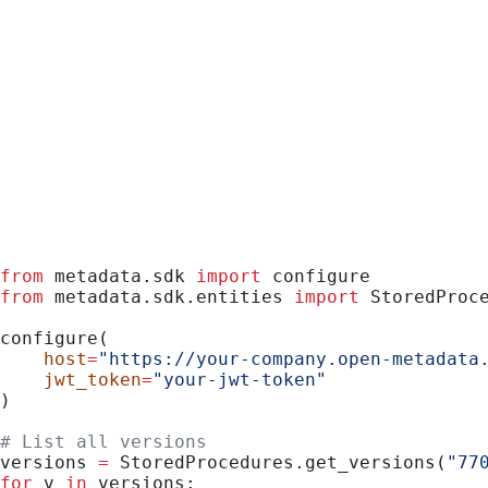
Python
from
 metadata.sdk 
import
 configure
from
 metadata.sdk.entities 
import
 StoredProc
configure(
    host
=
"https://your-company.open-metadata
    jwt_token
=
"your-jwt-token"
)
# List all versions
versions 
=
 StoredProcedures.get_versions(
"77
for
 v 
in
 versions: