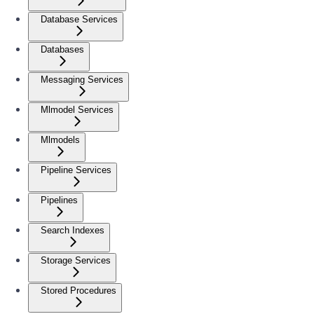
Database Services
Databases
Messaging Services
Mlmodel Services
Mlmodels
Pipeline Services
Pipelines
Search Indexes
Storage Services
Stored Procedures