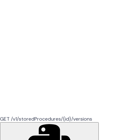
GET /v1/storedProcedures/{id}/versions