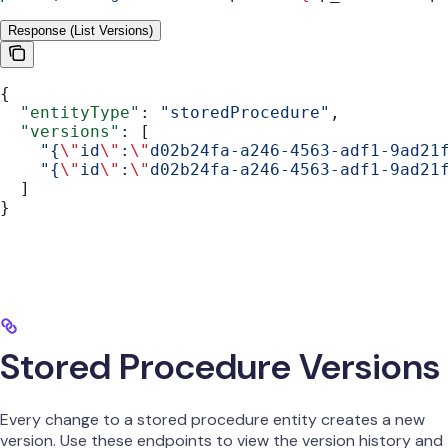
Response (List Versions)
{
  "entityType"
: 
"storedProcedure"
,
  "versions"
: [
    "{
\"
id
\"
:
\"
d02b24fa-a246-4563-adf1-9ad21
    "{
\"
id
\"
:
\"
d02b24fa-a246-4563-adf1-9ad21
  ]
}
Stored Procedure Versions
Every change to a stored procedure entity creates a new
version. Use these endpoints to view the version history and