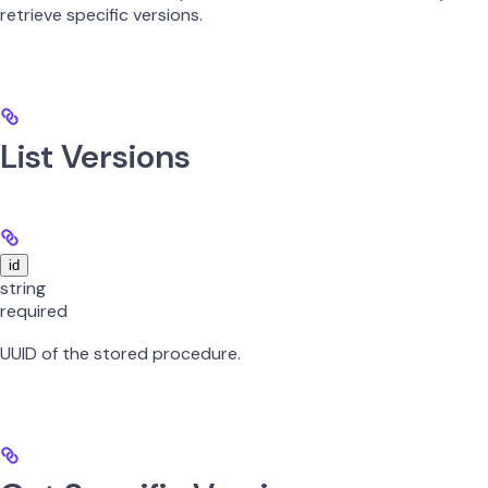
retrieve specific versions.
List Versions
id
string
required
UUID of the stored procedure.