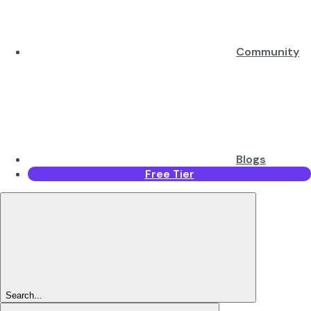
Community
Blogs
Free Tier
Search...