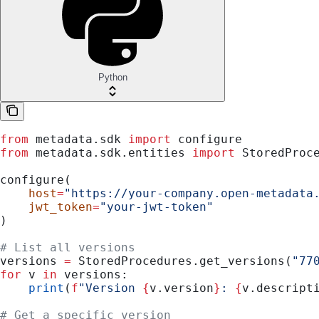
Python
from
 metadata.sdk 
import
 configure
from
 metadata.sdk.entities 
import
 StoredProc
configure(
    host
=
"https://your-company.open-metadata
    jwt_token
=
"your-jwt-token"
)
# List all versions
versions 
=
 StoredProcedures.get_versions(
"77
for
 v 
in
 versions:
    print
(
f
"Version 
{
v.version
}
: 
{
v.descript
# Get a specific version