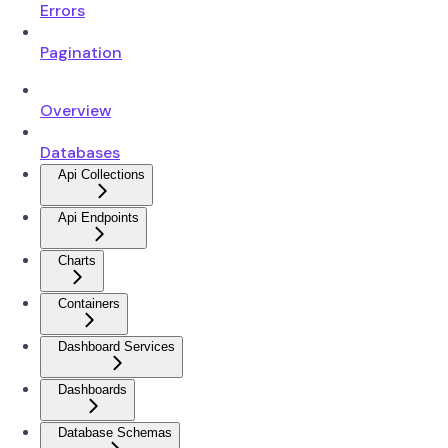
Errors
Pagination
Overview
Databases
Api Collections
Api Endpoints
Charts
Containers
Dashboard Services
Dashboards
Database Schemas