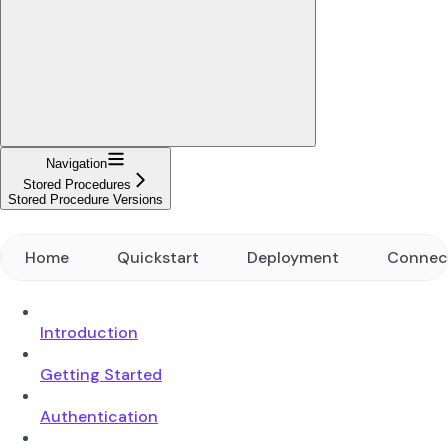
Navigation
Stored Procedures
Stored Procedure Versions
Home
Quickstart
Deployment
Connec
Introduction
Getting Started
Authentication