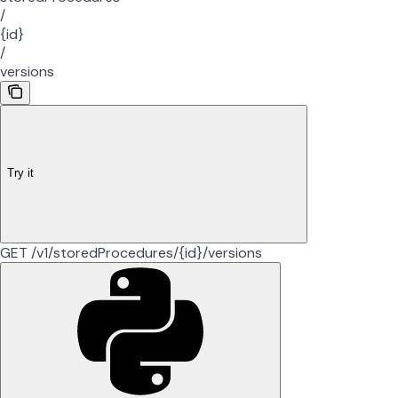
/
{id}
/
versions
Try it
GET /v1/storedProcedures/{id}/versions