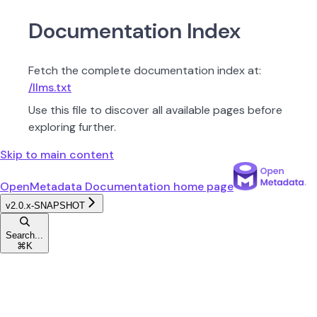
Documentation Index
Fetch the complete documentation index at:
/llms.txt
Use this file to discover all available pages before
exploring further.
Skip to main content
OpenMetadata Documentation
home page
v2.0.x-SNAPSHOT
Search...
⌘
K