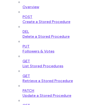
Overview
POST
Create a Stored Procedure
DEL
Delete a Stored Procedure
PUT
Followers & Votes
GET
List Stored Procedures
GET
Retrieve a Stored Procedure
PATCH
Update a Stored Procedure