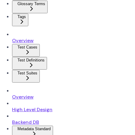
Glossary Terms
Tags
Overview
Test Cases
Test Definitions
Test Suites
Overview
High Level Design
Backend DB
Metadata Standard