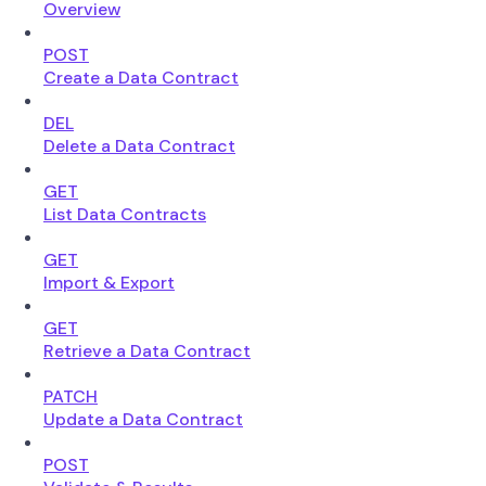
Overview
POST
Create a Data Contract
DEL
Delete a Data Contract
GET
List Data Contracts
GET
Import & Export
GET
Retrieve a Data Contract
PATCH
Update a Data Contract
POST