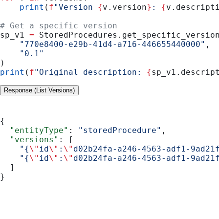
    print
(
f
"Version 
{
v.version
}
: 
{
v.descript
# Get a specific version
sp_v1 
=
 StoredProcedures.get_specific_versio
    "770e8400-e29b-41d4-a716-446655440000"
,
    "0.1"
)
print
(
f
"Original description: 
{
sp_v1.descrip
Response (List Versions)
{
  "entityType"
: 
"storedProcedure"
,
  "versions"
: [
    "{
\"
id
\"
:
\"
d02b24fa-a246-4563-adf1-9ad21
    "{
\"
id
\"
:
\"
d02b24fa-a246-4563-adf1-9ad21
  ]
}