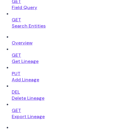
GET
Field Query
GET
Search Entities
Overview
GET
Get Lineage
PUT
Add Lineage
DEL
Delete Lineage
GET
Export Lineage