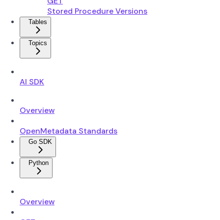
GET
Stored Procedure Versions
Tables
Topics
AI SDK
Overview
OpenMetadata Standards
Go SDK
Python
Overview