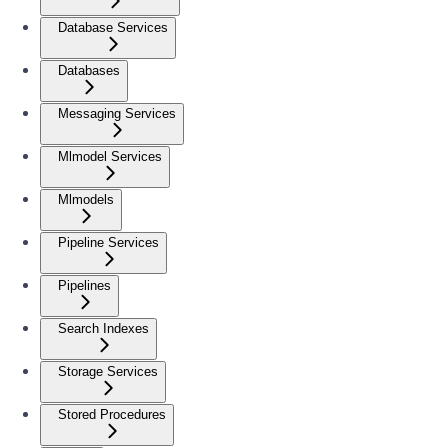
Database Services
Databases
Messaging Services
Mlmodel Services
Mlmodels
Pipeline Services
Pipelines
Search Indexes
Storage Services
Stored Procedures