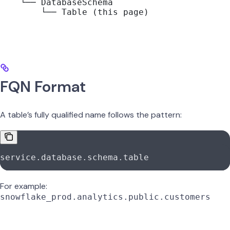
    └── DatabaseSchema
        └── Table (this page)
FQN Format
A table’s fully qualified name follows the pattern:
service.database.schema.table
For example:
snowflake_prod.analytics.public.customers