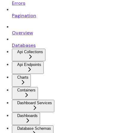
Errors
Pagination
Overview
Databases
Api Collections
Api Endpoints
Charts
Containers
Dashboard Services
Dashboards
Database Schemas