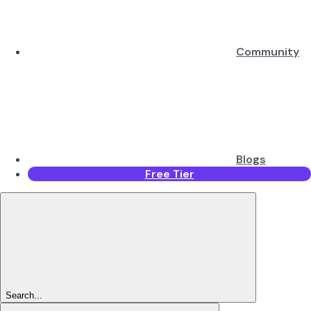
Community
Blogs
Free Tier
Search...