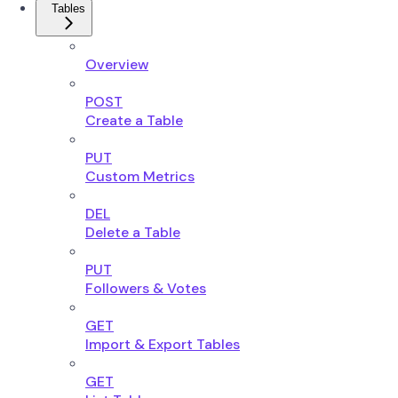
Tables
Overview
POST
Create a Table
PUT
Custom Metrics
DEL
Delete a Table
PUT
Followers & Votes
GET
Import & Export Tables
GET