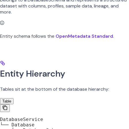
dataset with columns, profiles, sample data, lineage, and
more.
Entity schema follows the
OpenMetadata Standard
.
Entity Hierarchy
Tables sit at the bottom of the database hierarchy:
Table
DatabaseService
└── Database