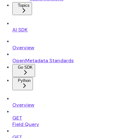
Topics
AI SDK
Overview
OpenMetadata Standards
Go SDK
Python
Overview
GET
Field Query
GET