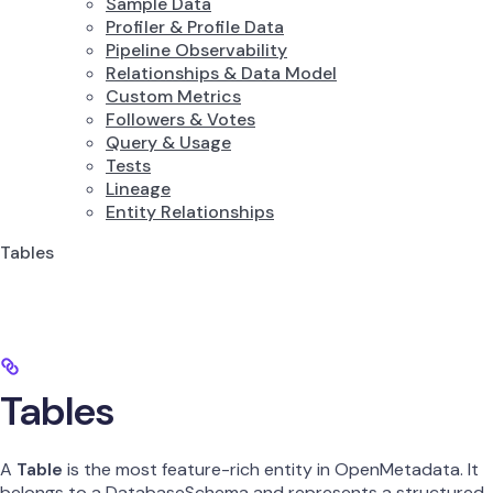
Sample Data
Profiler & Profile Data
Pipeline Observability
Relationships & Data Model
Custom Metrics
Followers & Votes
Query & Usage
Tests
Lineage
Entity Relationships
Tables
Tables
A
Table
is the most feature-rich entity in OpenMetadata. It
belongs to a DatabaseSchema and represents a structured