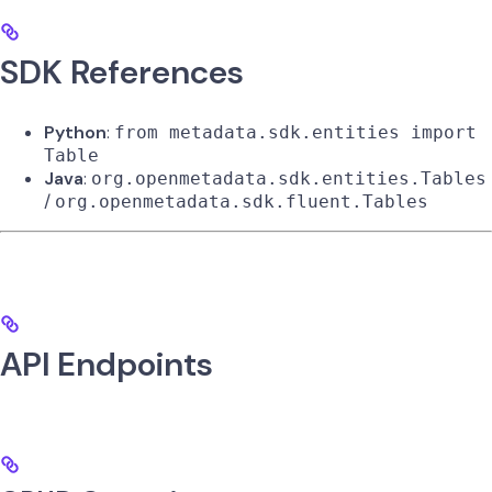
SDK References
Python
:
from metadata.sdk.entities import
Table
Java
:
org.openmetadata.sdk.entities.Tables
/
org.openmetadata.sdk.fluent.Tables
API Endpoints