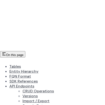
On this page
Tables
Entity Hierarchy
FQN Format
SDK References
API Endpoints
CRUD Operations
Versions
Import / Export