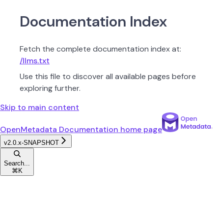
Documentation Index
Fetch the complete documentation index at:
/llms.txt
Use this file to discover all available pages before
exploring further.
Skip to main content
OpenMetadata Documentation
home page
v2.0.x-SNAPSHOT
Search...
⌘
K