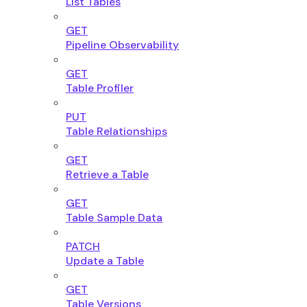
List Tables
GET
Pipeline Observability
GET
Table Profiler
PUT
Table Relationships
GET
Retrieve a Table
GET
Table Sample Data
PATCH
Update a Table
GET
Table Versions