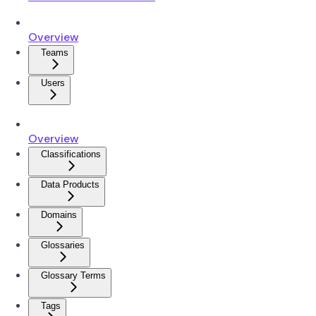
Overview
Teams
Users
Overview
Classifications
Data Products
Domains
Glossaries
Glossary Terms
Tags