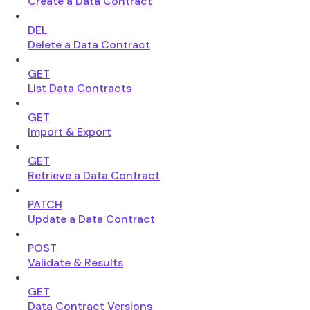
Create a Data Contract
DEL
Delete a Data Contract
GET
List Data Contracts
GET
Import & Export
GET
Retrieve a Data Contract
PATCH
Update a Data Contract
POST
Validate & Results
GET
Data Contract Versions