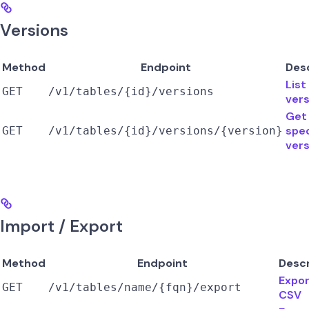
Versions
Method
Endpoint
Des
List
GET
/v1/tables/{id}/versions
vers
Get
spec
GET
/v1/tables/{id}/versions/{version}
vers
Import / Export
Method
Endpoint
Descr
Expor
GET
/v1/tables/name/{fqn}/export
CSV