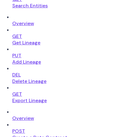
Search Entities
Overview
GET
Get Lineage
PUT
Add Lineage
DEL
Delete Lineage
GET
Export Lineage
Overview
POST