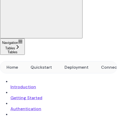
Navigation
Tables
Tables
Home
Quickstart
Deployment
Connec
Introduction
Getting Started
Authentication