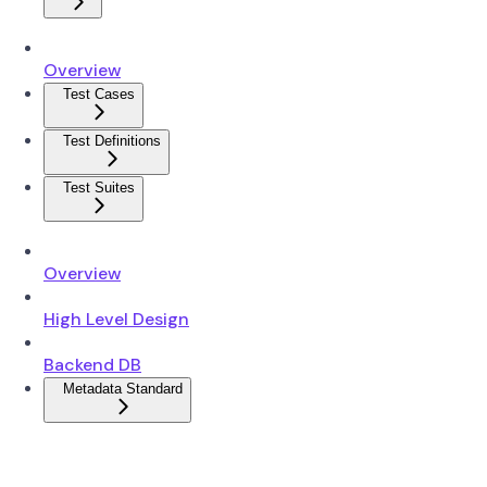
Overview
Test Cases
Test Definitions
Test Suites
Overview
High Level Design
Backend DB
Metadata Standard