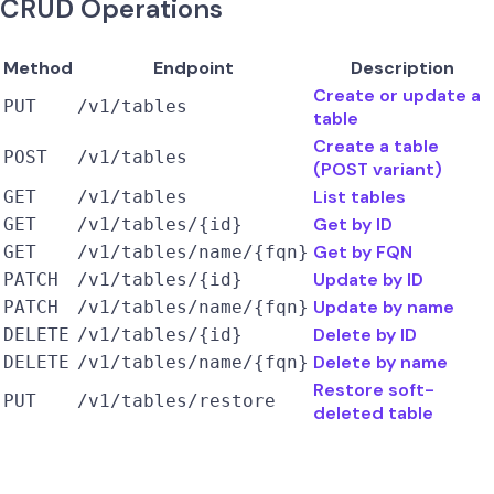
CRUD Operations
Method
Endpoint
Description
Create or update a
PUT
/v1/tables
table
Create a table
POST
/v1/tables
(POST variant)
List tables
GET
/v1/tables
Get by ID
GET
/v1/tables/{id}
Get by FQN
GET
/v1/tables/name/{fqn}
Update by ID
PATCH
/v1/tables/{id}
Update by name
PATCH
/v1/tables/name/{fqn}
Delete by ID
DELETE
/v1/tables/{id}
Delete by name
DELETE
/v1/tables/name/{fqn}
Restore soft-
PUT
/v1/tables/restore
deleted table