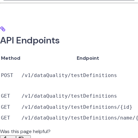
API Endpoints
Method
Endpoint
POST
/v1/dataQuality/testDefinitions
GET
/v1/dataQuality/testDefinitions
GET
/v1/dataQuality/testDefinitions/{id}
GET
/v1/dataQuality/testDefinitions/name/
Was this page helpful?