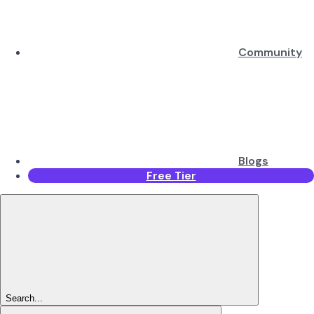
Community
Blogs
Free Tier
Search...