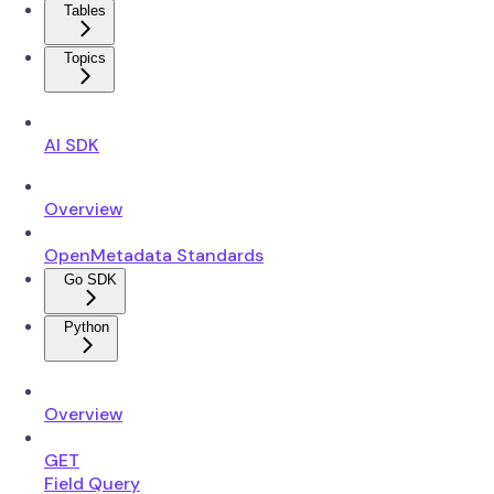
Tables
Topics
AI SDK
Overview
OpenMetadata Standards
Go SDK
Python
Overview
GET
Field Query