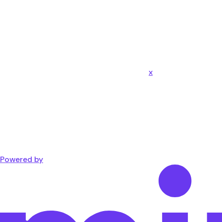
x
Powered by