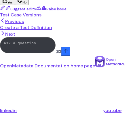
Yes
No
Suggest edits
Raise issue
Test Case Versions
Previous
Create a Test Definition
Next
⌘
I
OpenMetadata Documentation
home page
linkedin
youtube