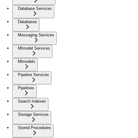
Database Services
Databases
Messaging Services
Mlmodel Services
Mlmodels
Pipeline Services
Pipelines
Search Indexes
Storage Services
Stored Procedures