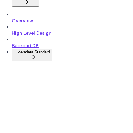
Overview
High Level Design
Backend DB
Metadata Standard