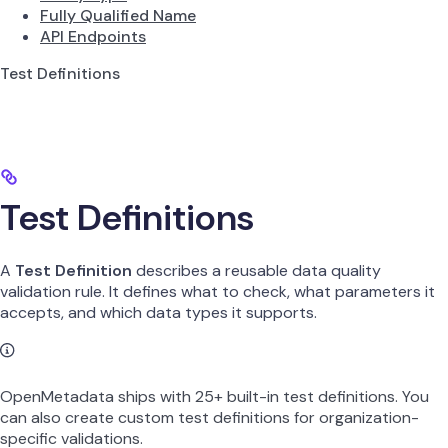
Fully Qualified Name
API Endpoints
Test Definitions
Test Definitions
A
Test Definition
describes a reusable data quality
validation rule. It defines what to check, what parameters it
accepts, and which data types it supports.
OpenMetadata ships with 25+ built-in test definitions. You
can also create custom test definitions for organization-
specific validations.