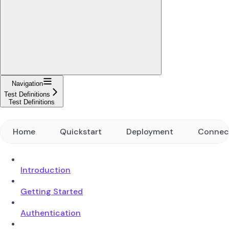
Navigation
Test Definitions
Test Definitions
Home
Quickstart
Deployment
Connec
Introduction
Getting Started
Authentication