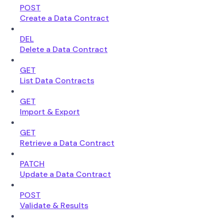
POST
Create a Data Contract
DEL
Delete a Data Contract
GET
List Data Contracts
GET
Import & Export
GET
Retrieve a Data Contract
PATCH
Update a Data Contract
POST
Validate & Results