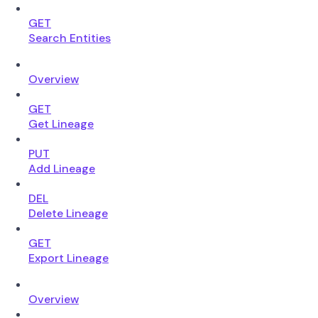
GET
Search Entities
Overview
GET
Get Lineage
PUT
Add Lineage
DEL
Delete Lineage
GET
Export Lineage
Overview