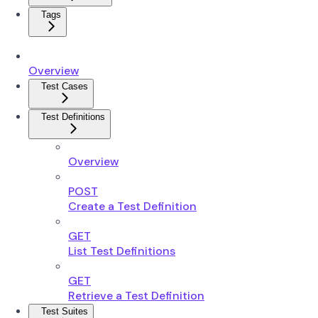
Tags
Overview
Test Cases
Test Definitions
Overview
POST
Create a Test Definition
GET
List Test Definitions
GET
Retrieve a Test Definition
Test Suites