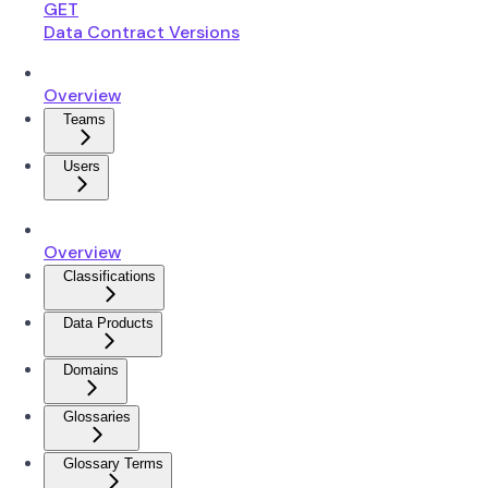
GET
Data Contract Versions
Overview
Teams
Users
Overview
Classifications
Data Products
Domains
Glossaries
Glossary Terms