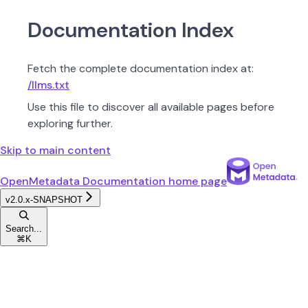
Documentation Index
Fetch the complete documentation index at:
/llms.txt
Use this file to discover all available pages before
exploring further.
Skip to main content
OpenMetadata Documentation
home page
v2.0.x-SNAPSHOT
Search...
⌘
K