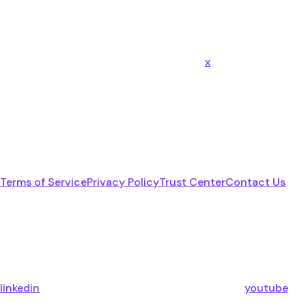
x
Terms of Service
Privacy Policy
Trust Center
Contact Us
linkedin
youtube