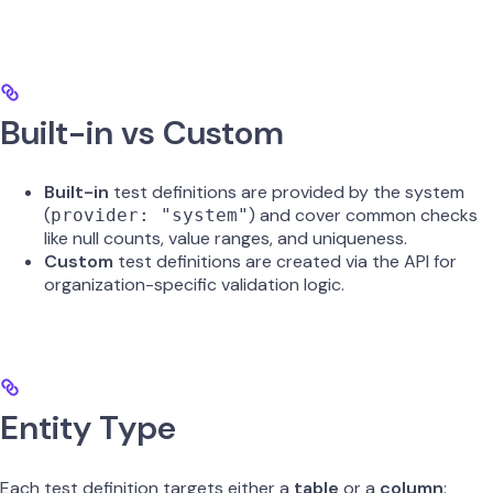
Built-in vs Custom
Built-in
test definitions are provided by the system
(
) and cover common checks
provider: "system"
like null counts, value ranges, and uniqueness.
Custom
test definitions are created via the API for
organization-specific validation logic.
Entity Type
Each test definition targets either a
table
or a
column
: