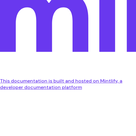
This documentation is built and hosted on Mintlify, a
developer documentation platform