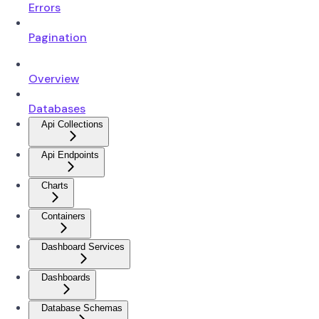
Errors
Pagination
Overview
Databases
Api Collections
Api Endpoints
Charts
Containers
Dashboard Services
Dashboards
Database Schemas