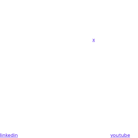
x
linkedin
youtube