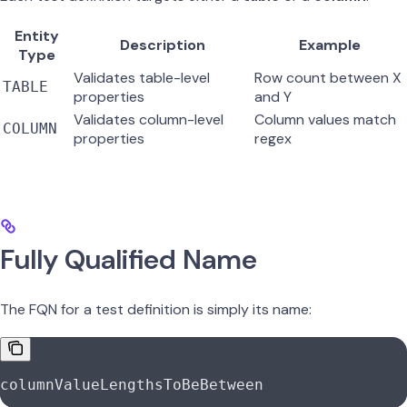
Entity
Description
Example
Type
Validates table-level
Row count between X
TABLE
properties
and Y
Validates column-level
Column values match
COLUMN
properties
regex
Fully Qualified Name
The FQN for a test definition is simply its name:
columnValueLengthsToBeBetween