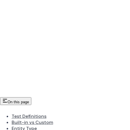
On this page
Test Definitions
Built-in vs Custom
Entity Type