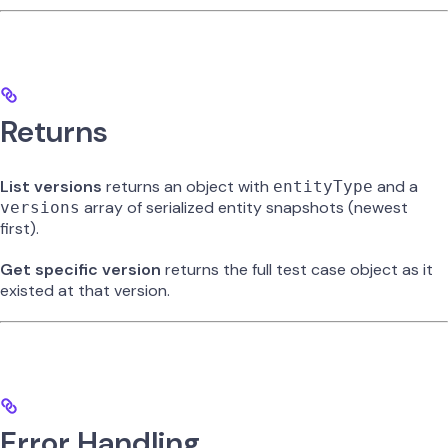
Returns
List versions
returns an object with
and a
entityType
array of serialized entity snapshots (newest
versions
first).
Get specific version
returns the full test case object as it
existed at that version.
Error Handling