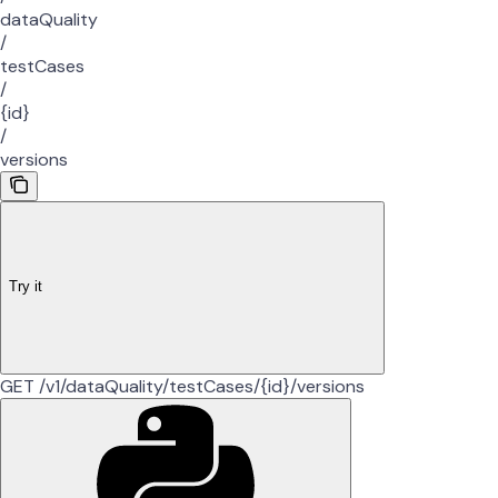
dataQuality
/
testCases
/
{id}
/
versions
Try it
GET /v1/dataQuality/testCases/{id}/versions