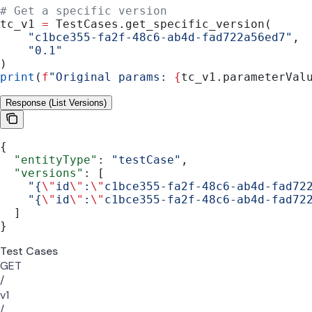
# Get a specific version
tc_v1 
=
 TestCases.get_specific_version(
    "c1bce355-fa2f-48c6-ab4d-fad722a56ed7"
,
    "0.1"
)
print
(
f
"Original params: 
{
tc_v1.parameterVal
Response (List Versions)
{
  "entityType"
: 
"testCase"
,
  "versions"
: [
    "{
\"
id
\"
:
\"
c1bce355-fa2f-48c6-ab4d-fad72
    "{
\"
id
\"
:
\"
c1bce355-fa2f-48c6-ab4d-fad72
  ]
}
Test Cases
GET
/
v1
/