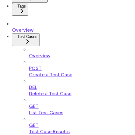
Tags
Overview
Test Cases
Overview
POST
Create a Test Case
DEL
Delete a Test Case
GET
List Test Cases
GET
Test Case Results