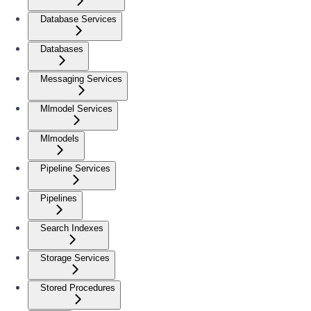
Database Services
Databases
Messaging Services
Mlmodel Services
Mlmodels
Pipeline Services
Pipelines
Search Indexes
Storage Services
Stored Procedures