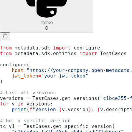
Python
from
 metadata.sdk 
import
 configure
from
 metadata.sdk.entities 
import
 TestCases
configure(
    host
=
"https://your-company.open-metadata
    jwt_token
=
"your-jwt-token"
)
# List all versions
versions 
=
 TestCases.get_versions(
"c1bce355-
for
 v 
in
 versions:
    print
(
f
"Version 
{
v.version
}
: 
{
v.descript
# Get a specific version
tc_v1 
=
 TestCases.get_specific_version(
    "c1bce355-fa2f-48c6-ab4d-fad722a56ed7"
,