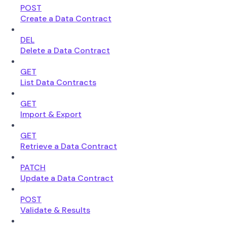
POST
Create a Data Contract
DEL
Delete a Data Contract
GET
List Data Contracts
GET
Import & Export
GET
Retrieve a Data Contract
PATCH
Update a Data Contract
POST
Validate & Results