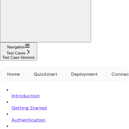
Navigation
Test Cases
Test Case Versions
Home
Quickstart
Deployment
Connec
Introduction
Getting Started
Authentication