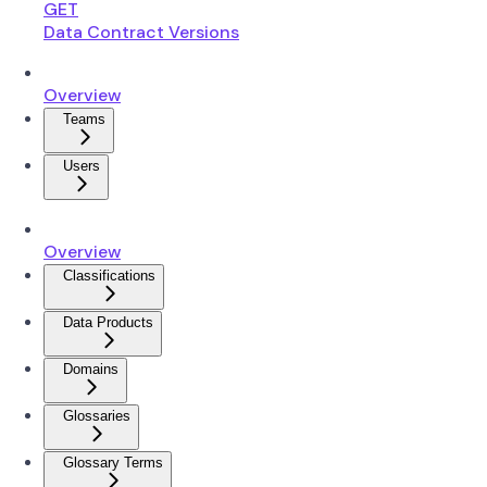
GET
Data Contract Versions
Overview
Teams
Users
Overview
Classifications
Data Products
Domains
Glossaries
Glossary Terms