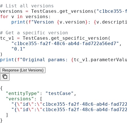
# List all versions
versions 
=
 TestCases.get_versions(
"c1bce355-
for
 v 
in
 versions:
    print
(
f
"Version 
{
v.version
}
: 
{
v.descript
# Get a specific version
tc_v1 
=
 TestCases.get_specific_version(
    "c1bce355-fa2f-48c6-ab4d-fad722a56ed7"
,
    "0.1"
)
print
(
f
"Original params: 
{
tc_v1.parameterVal
Response (List Versions)
{
  "entityType"
: 
"testCase"
,
  "versions"
: [
    "{
\"
id
\"
:
\"
c1bce355-fa2f-48c6-ab4d-fad72
    "{
\"
id
\"
:
\"
c1bce355-fa2f-48c6-ab4d-fad72
  ]
}