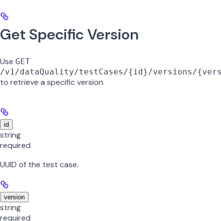
Get Specific Version
Use
GET
/v1/dataQuality/testCases/{id}/versions/{ver
to retrieve a specific version.
id
string
required
UUID of the test case.
version
string
required