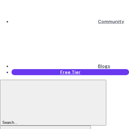
Community
Blogs
Free Tier
Search...