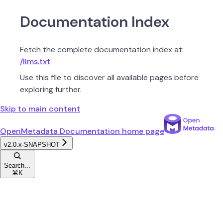
Documentation Index
Fetch the complete documentation index at:
/llms.txt
Use this file to discover all available pages before
exploring further.
Skip to main content
OpenMetadata Documentation
home page
v2.0.x-SNAPSHOT
Search...
⌘
K