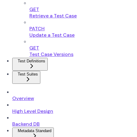
GET
Retrieve a Test Case
PATCH
Update a Test Case
GET
Test Case Versions
Test Definitions
Test Suites
Overview
High Level Design
Backend DB
Metadata Standard