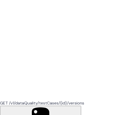
GET /v1/dataQuality/testCases/{id}/versions