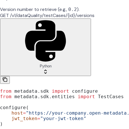
Version number to retrieve (e.g.,
).
0.2
GET /v1/dataQuality/testCases/{id}/versions
Python
from
 metadata.sdk 
import
 configure
from
 metadata.sdk.entities 
import
 TestCases
configure(
    host
=
"https://your-company.open-metadata
    jwt_token
=
"your-jwt-token"
)