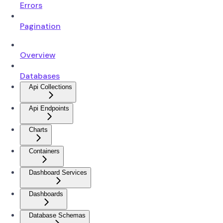
Errors
Pagination
Overview
Databases
Api Collections
Api Endpoints
Charts
Containers
Dashboard Services
Dashboards
Database Schemas