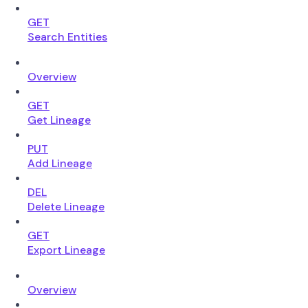
GET
Search Entities
Overview
GET
Get Lineage
PUT
Add Lineage
DEL
Delete Lineage
GET
Export Lineage
Overview