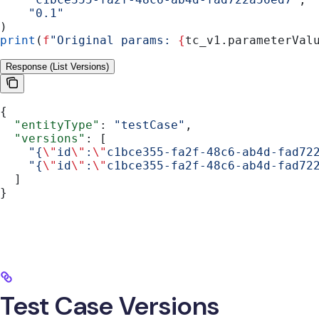
    "0.1"
)
print
(
f
"Original params: 
{
tc_v1.parameterVal
Response (List Versions)
{
  "entityType"
: 
"testCase"
,
  "versions"
: [
    "{
\"
id
\"
:
\"
c1bce355-fa2f-48c6-ab4d-fad72
    "{
\"
id
\"
:
\"
c1bce355-fa2f-48c6-ab4d-fad72
  ]
}
Test Case Versions