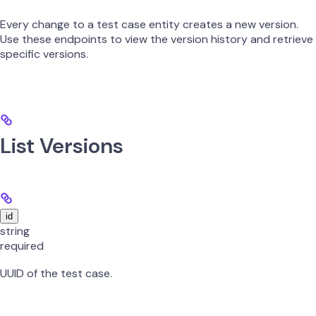
Every change to a test case entity creates a new version.
Use these endpoints to view the version history and retrieve
specific versions.
List Versions
id
string
required
UUID of the test case.