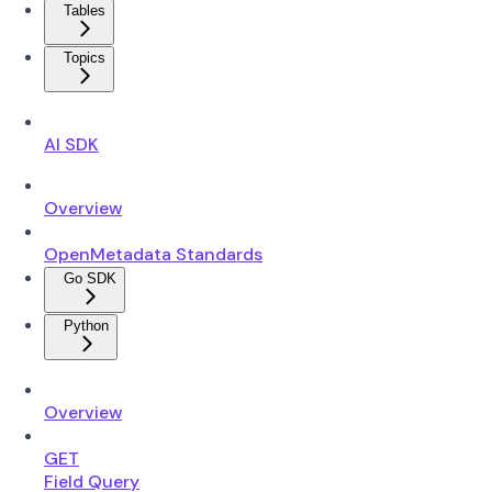
Tables
Topics
AI SDK
Overview
OpenMetadata Standards
Go SDK
Python
Overview
GET
Field Query