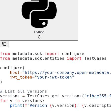
Python
from
 metadata.sdk 
import
 configure
from
 metadata.sdk.entities 
import
 TestCases
configure(
    host
=
"https://your-company.open-metadata
    jwt_token
=
"your-jwt-token"
)
# List all versions
versions 
=
 TestCases.get_versions(
"c1bce355-
for
 v 
in
 versions:
    print
(
f
"Version 
{
v.version
}
: 
{
v.descript