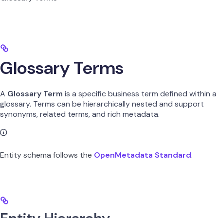
Glossary Terms
A
Glossary Term
is a specific business term defined within a
glossary. Terms can be hierarchically nested and support
synonyms, related terms, and rich metadata.
Entity schema follows the
OpenMetadata Standard
.