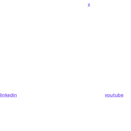
x
linkedin
youtube