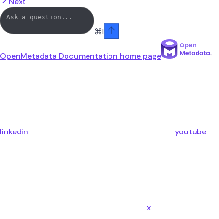
Next
⌘
I
OpenMetadata Documentation
home page
linkedin
youtube
x