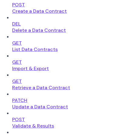
POST
Create a Data Contract
DEL
Delete a Data Contract
GET
List Data Contracts
GET
Import & Export
GET
Retrieve a Data Contract
PATCH
Update a Data Contract
POST
Validate & Results