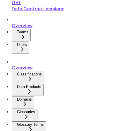
GET
Data Contract Versions
Overview
Teams
Users
Overview
Classifications
Data Products
Domains
Glossaries
Glossary Terms