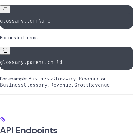
glossary.termName
For nested terms:
glossary.parent.child
For example:
or
BusinessGlossary.Revenue
BusinessGlossary.Revenue.GrossRevenue
API Endpoints