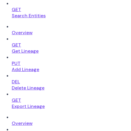
GET
Search Entities
Overview
GET
Get Lineage
PUT
Add Lineage
DEL
Delete Lineage
GET
Export Lineage
Overview