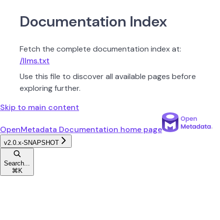
Documentation Index
Fetch the complete documentation index at:
/llms.txt
Use this file to discover all available pages before
exploring further.
Skip to main content
OpenMetadata Documentation
home page
v2.0.x-SNAPSHOT
Search...
⌘
K