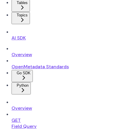
Tables
Topics
AI SDK
Overview
OpenMetadata Standards
Go SDK
Python
Overview
GET
Field Query