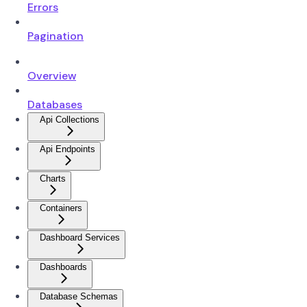
Errors
Pagination
Overview
Databases
Api Collections
Api Endpoints
Charts
Containers
Dashboard Services
Dashboards
Database Schemas