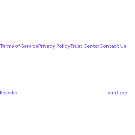
Terms of Service
Privacy Policy
Trust Center
Contact Us
linkedin
youtube