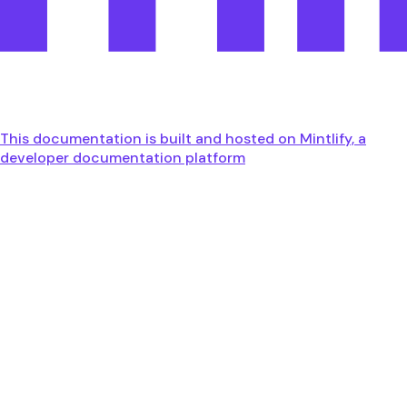
This documentation is built and hosted on Mintlify, a
developer documentation platform