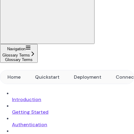
Navigation
Glossary Terms
Glossary Terms
Home
Quickstart
Deployment
Connec
Introduction
Getting Started
Authentication