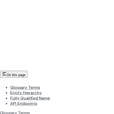
On this page
Glossary Terms
Entity Hierarchy
Fully Qualified Name
API Endpoints
Glossary Terms