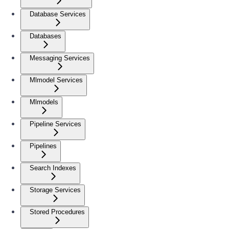
Database Services
Databases
Messaging Services
Mlmodel Services
Mlmodels
Pipeline Services
Pipelines
Search Indexes
Storage Services
Stored Procedures