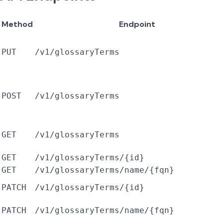
Method
Endpoint
PUT
/v1/glossaryTerms
POST
/v1/glossaryTerms
GET
/v1/glossaryTerms
GET
/v1/glossaryTerms/{id}
GET
/v1/glossaryTerms/name/{fqn}
PATCH
/v1/glossaryTerms/{id}
PATCH
/v1/glossaryTerms/name/{fqn}