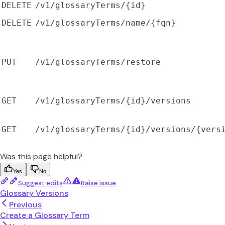
DELETE
/v1/glossaryTerms/{id}
DELETE
/v1/glossaryTerms/name/{fqn}
PUT
/v1/glossaryTerms/restore
GET
/v1/glossaryTerms/{id}/versions
GET
/v1/glossaryTerms/{id}/versions/{vers
Was this page helpful?
Yes
No
Suggest edits
Raise issue
Glossary Versions
Previous
Create a Glossary Term