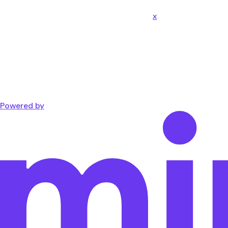
x
Powered by