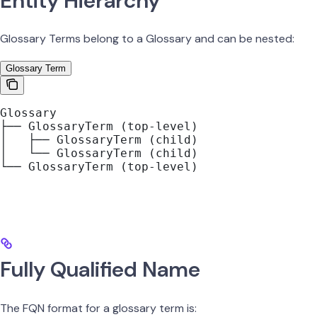
Entity Hierarchy
Glossary Terms belong to a Glossary and can be nested:
Glossary Term
Glossary
├── GlossaryTerm (top-level)
│   ├── GlossaryTerm (child)
│   └── GlossaryTerm (child)
└── GlossaryTerm (top-level)
Fully Qualified Name
The FQN format for a glossary term is: