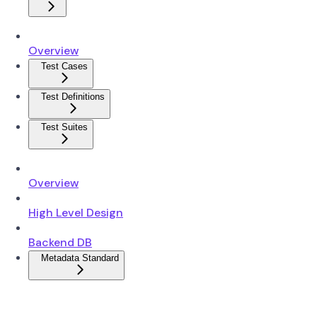
Overview
Test Cases
Test Definitions
Test Suites
Overview
High Level Design
Backend DB
Metadata Standard