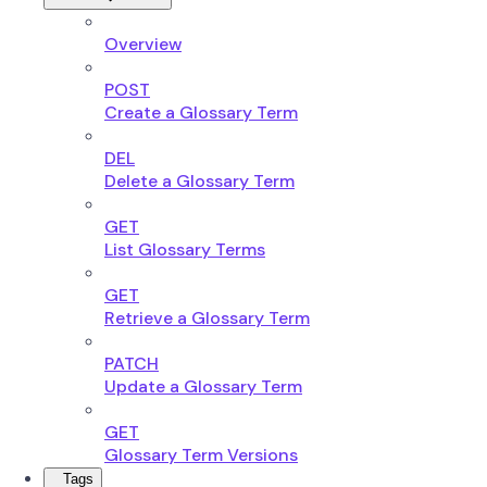
Overview
POST
Create a Glossary Term
DEL
Delete a Glossary Term
GET
List Glossary Terms
GET
Retrieve a Glossary Term
PATCH
Update a Glossary Term
GET
Glossary Term Versions
Tags