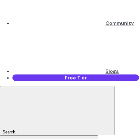
Community
Blogs
Free Tier
Search...