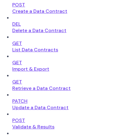
POST
Create a Data Contract
DEL
Delete a Data Contract
GET
List Data Contracts
GET
Import & Export
GET
Retrieve a Data Contract
PATCH
Update a Data Contract
POST
Validate & Results