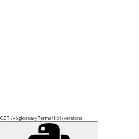
GET /v1/glossaryTerms/{id}/versions