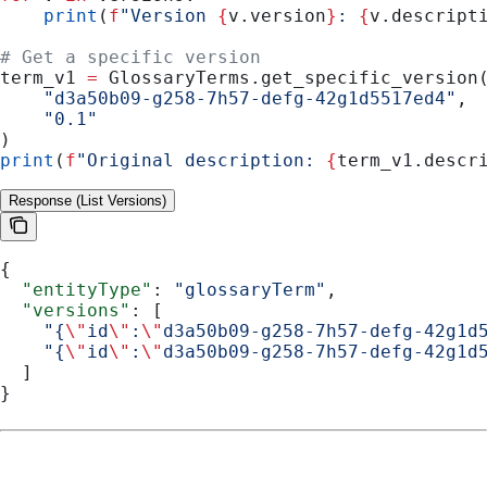
    print
(
f
"Version 
{
v.version
}
: 
{
v.descript
# Get a specific version
term_v1 
=
 GlossaryTerms.get_specific_version
    "d3a50b09-g258-7h57-defg-42g1d5517ed4"
,
    "0.1"
)
print
(
f
"Original description: 
{
term_v1.descr
Response (List Versions)
{
  "entityType"
: 
"glossaryTerm"
,
  "versions"
: [
    "{
\"
id
\"
:
\"
d3a50b09-g258-7h57-defg-42g1d
    "{
\"
id
\"
:
\"
d3a50b09-g258-7h57-defg-42g1d
  ]
}