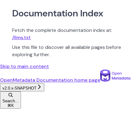
Documentation Index
Fetch the complete documentation index at:
/llms.txt
Use this file to discover all available pages before
exploring further.
Skip to main content
OpenMetadata Documentation
home page
v2.0.x-SNAPSHOT
Search...
⌘
K