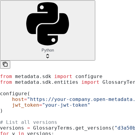
Python
from
 metadata.sdk 
import
 configure
from
 metadata.sdk.entities 
import
 GlossaryTe
configure(
    host
=
"https://your-company.open-metadata
    jwt_token
=
"your-jwt-token"
)
# List all versions
versions 
=
 GlossaryTerms.get_versions(
"d3a50
for
 v 
in
 versions: