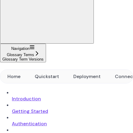
Navigation
Glossary Terms
Glossary Term Versions
Home
Quickstart
Deployment
Connec
Introduction
Getting Started
Authentication