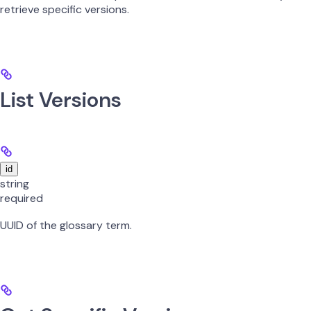
retrieve specific versions.
List Versions
id
string
required
UUID of the glossary term.