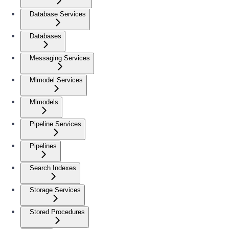
Database Services
Databases
Messaging Services
Mlmodel Services
Mlmodels
Pipeline Services
Pipelines
Search Indexes
Storage Services
Stored Procedures