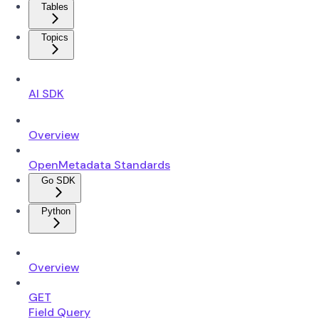
Tables
Topics
AI SDK
Overview
OpenMetadata Standards
Go SDK
Python
Overview
GET
Field Query