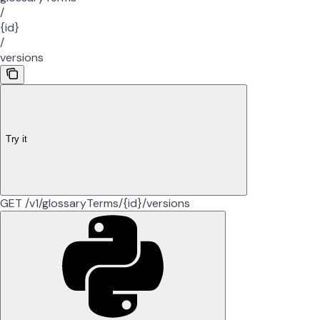
/
{id}
/
versions
Try it
GET /v1/glossaryTerms/{id}/versions