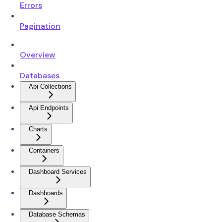
Errors
Pagination
Overview
Databases
Api Collections
Api Endpoints
Charts
Containers
Dashboard Services
Dashboards
Database Schemas