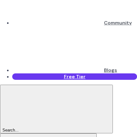
Community
Blogs
Free Tier
Search...