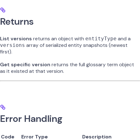
Returns
List versions
returns an object with
and a
entityType
array of serialized entity snapshots (newest
versions
first).
Get specific version
returns the full glossary term object
as it existed at that version.
Error Handling
Code
Error Type
Description