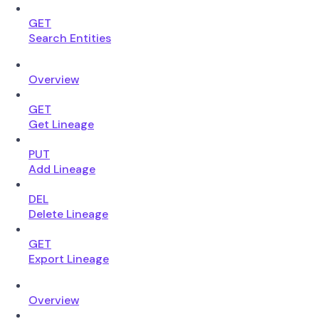
GET
Search Entities
Overview
GET
Get Lineage
PUT
Add Lineage
DEL
Delete Lineage
GET
Export Lineage
Overview