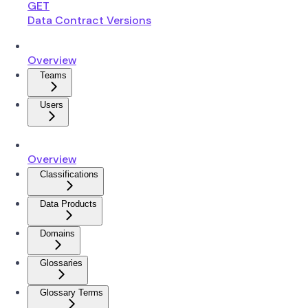
GET
Data Contract Versions
Overview
Teams
Users
Overview
Classifications
Data Products
Domains
Glossaries
Glossary Terms