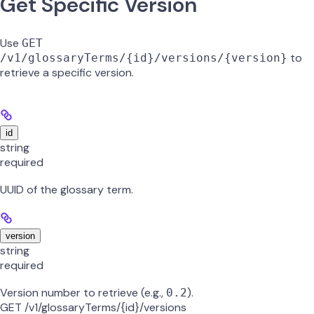
Get Specific Version
Use
GET
to
/v1/glossaryTerms/{id}/versions/{version}
retrieve a specific version.
id
string
required
UUID of the glossary term.
version
string
required
Version number to retrieve (e.g.,
).
0.2
GET /v1/glossaryTerms/{id}/versions