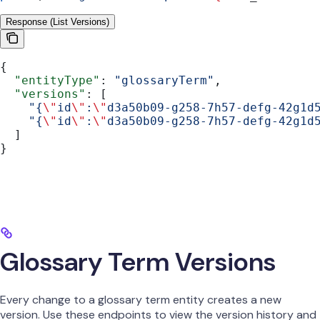
Response (List Versions)
{
  "entityType"
: 
"glossaryTerm"
,
  "versions"
: [
    "{
\"
id
\"
:
\"
d3a50b09-g258-7h57-defg-42g1d
    "{
\"
id
\"
:
\"
d3a50b09-g258-7h57-defg-42g1d
  ]
}
Glossary Term Versions
Every change to a glossary term entity creates a new
version. Use these endpoints to view the version history and