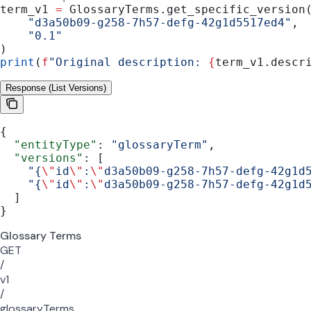
term_v1 
=
 GlossaryTerms.get_specific_version
    "d3a50b09-g258-7h57-defg-42g1d5517ed4"
,
    "0.1"
)
print
(
f
"Original description: 
{
term_v1.descr
Response (List Versions)
{
  "entityType"
: 
"glossaryTerm"
,
  "versions"
: [
    "{
\"
id
\"
:
\"
d3a50b09-g258-7h57-defg-42g1d
    "{
\"
id
\"
:
\"
d3a50b09-g258-7h57-defg-42g1d
  ]
}
Glossary Terms
GET
/
v1
/
glossaryTerms