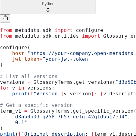
Python
from
 metadata.sdk 
import
 configure
from
 metadata.sdk.entities 
import
 GlossaryTe
configure(
    host
=
"https://your-company.open-metadata
    jwt_token
=
"your-jwt-token"
)
# List all versions
versions 
=
 GlossaryTerms.get_versions(
"d3a50
for
 v 
in
 versions:
    print
(
f
"Version 
{
v.version
}
: 
{
v.descript
# Get a specific version
term_v1 
=
 GlossaryTerms.get_specific_version
    "d3a50b09-g258-7h57-defg-42g1d5517ed4"
,
    "0.1"
)
print
(
f
"Original description: 
{
term_v1.descr