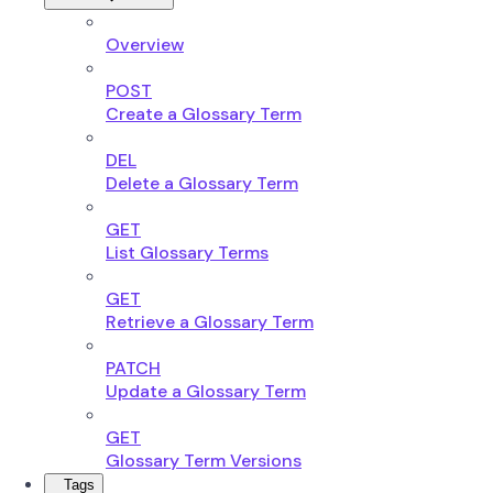
Overview
POST
Create a Glossary Term
DEL
Delete a Glossary Term
GET
List Glossary Terms
GET
Retrieve a Glossary Term
PATCH
Update a Glossary Term
GET
Glossary Term Versions
Tags