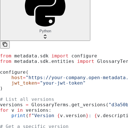
Python
from
 metadata.sdk 
import
 configure
from
 metadata.sdk.entities 
import
 GlossaryTe
configure(
    host
=
"https://your-company.open-metadata
    jwt_token
=
"your-jwt-token"
)
# List all versions
versions 
=
 GlossaryTerms.get_versions(
"d3a50
for
 v 
in
 versions:
    print
(
f
"Version 
{
v.version
}
: 
{
v.descript
# Get a specific version