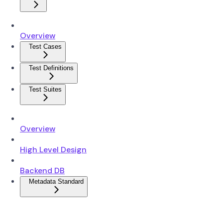
Overview
Test Cases
Test Definitions
Test Suites
Overview
High Level Design
Backend DB
Metadata Standard