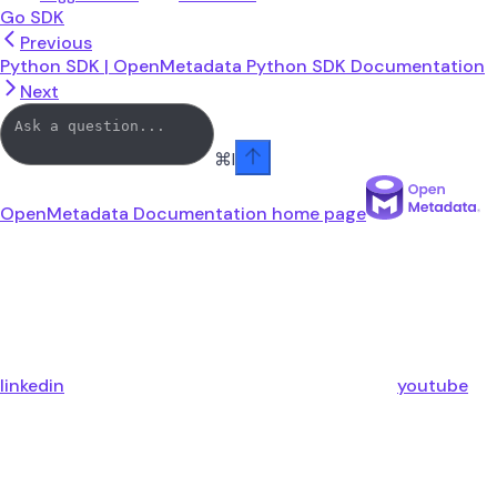
Go SDK
Previous
Python SDK | OpenMetadata Python SDK Documentation
Next
⌘
I
OpenMetadata Documentation
home page
linkedin
youtube