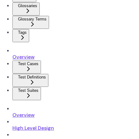
Glossaries
Glossary Terms
Tags
Overview
Test Cases
Test Definitions
Test Suites
Overview
High Level Design