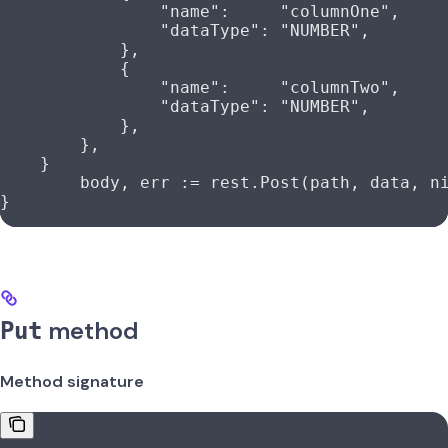
                "name"
:     
"columnOne"
,
                "dataType"
: 
"NUMBER"
,
            },
            {
                "name"
:     
"columnTwo"
,
                "dataType"
: 
"NUMBER"
,
            },
        },
    }
	body
, 
err
 :=
 rest
.
Post
(
path
, 
data
, 
n
}
method
Put
Method signature