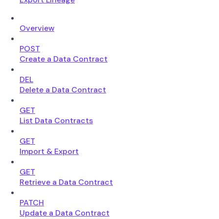
Overview
POST
Create a Data Contract
DEL
Delete a Data Contract
GET
List Data Contracts
GET
Import & Export
GET
Retrieve a Data Contract
PATCH
Update a Data Contract