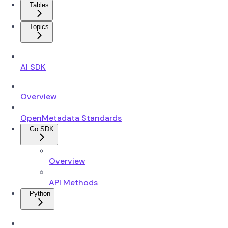
Tables
Topics
AI SDK
Overview
OpenMetadata Standards
Go SDK
Overview
API Methods
Python