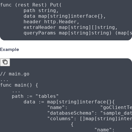
func
 (
rest 
Rest
) 
Put
(
	path
 string
,
	data
 map
[
string
]
interface
{},
	header
 http
.
Header
,
	extraHeader
 map
[
string
][]
string
,
	queryParams
 map
[
string
]
string
) (
map
[
Example
// main.go
...
func
 main
() {
    ...
    path
 :=
 "tables"
	data
 :=
 map
[
string
]
interface
{}{
		"name"
:           
"goClientT
		"databaseSchema"
: 
"sample_da
		"columns"
: []
map
[
string
]
inte
			{
				"name"
:     