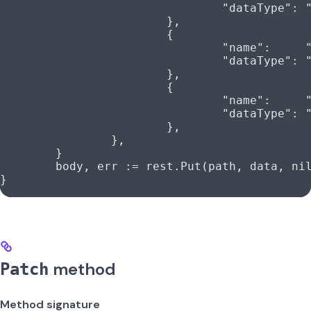
				"dataType"
: 
			},
			{
				"name"
:     
				"dataType"
: 
			},
			{
				"name"
:     
				"dataType"
: 
			},
		},
	}
	body
, 
err
 :=
 rest
.
Put
(
path
, 
data
, 
ni
}
method
Patch
Method signature