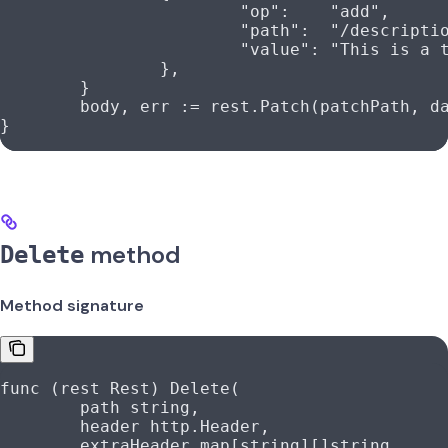
			"op"
:    
"add"
,
			"path"
:  
"/descripti
			"value"
: 
"This is a 
		},
	}
	body
, 
err
 :=
 rest
.
Patch
(
patchPath
, 
d
}
method
Delete
Method signature
func
 (
rest 
Rest
) 
Delete
(
	path
 string
,
	header
 http
.
Header
,
	extraHeader
 map
[
string
][]
string
,