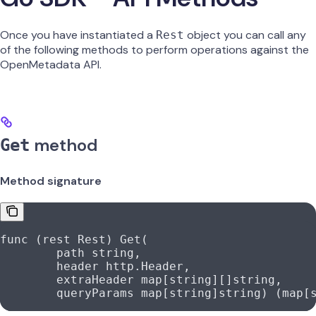
Once you have instantiated a
object you can call any
Rest
of the following methods to perform operations against the
OpenMetadata API.
method
Get
Method signature
func
 (
rest 
Rest
) 
Get
(
	path
 string
,
	header
 http
.
Header
,
	extraHeader
 map
[
string
][]
string
,
	queryParams
 map
[
string
]
string
) (
map
[