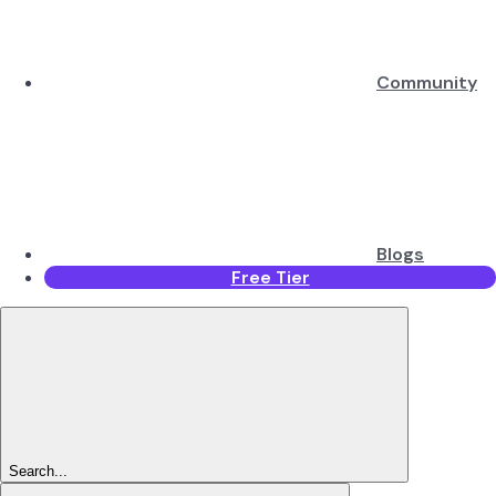
Community
Blogs
Free Tier
Search...