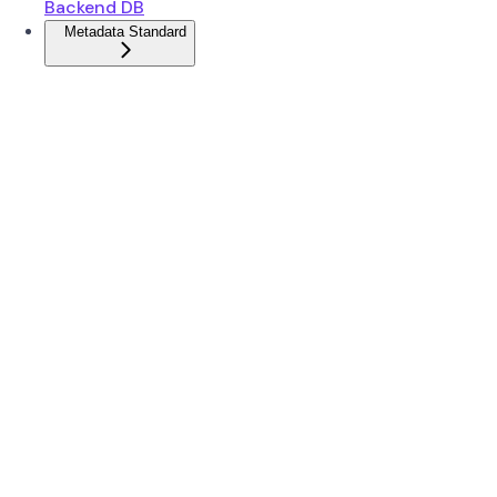
Backend DB
Metadata Standard