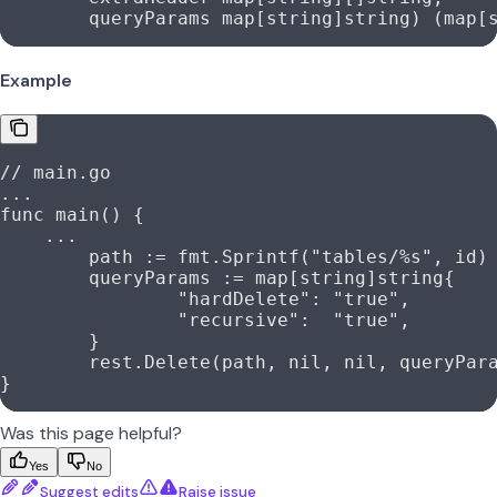
	queryParams
 map
[
string
]
string
) (
map
[
Example
// main.go
...
func
 main
() {
    ...
	path
 :=
 fmt
.
Sprintf
(
"tables/
%s
"
, 
id
)
	queryParams
 :=
 map
[
string
]
string
{
		"hardDelete"
: 
"true"
,
		"recursive"
:  
"true"
,
	}
	rest
.
Delete
(
path
, 
nil
, 
nil
, 
queryPar
}
Was this page helpful?
Yes
No
Suggest edits
Raise issue