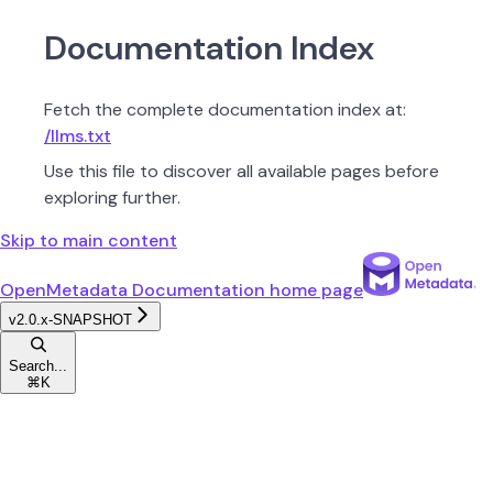
Documentation Index
Fetch the complete documentation index at:
/llms.txt
Use this file to discover all available pages before
exploring further.
Skip to main content
OpenMetadata Documentation
home page
v2.0.x-SNAPSHOT
Search...
⌘
K