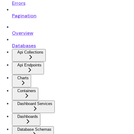
Errors
Pagination
Overview
Databases
Api Collections
Api Endpoints
Charts
Containers
Dashboard Services
Dashboards
Database Schemas