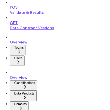
POST
Validate & Results
GET
Data Contract Versions
Overview
Teams
Users
Overview
Classifications
Data Products
Domains