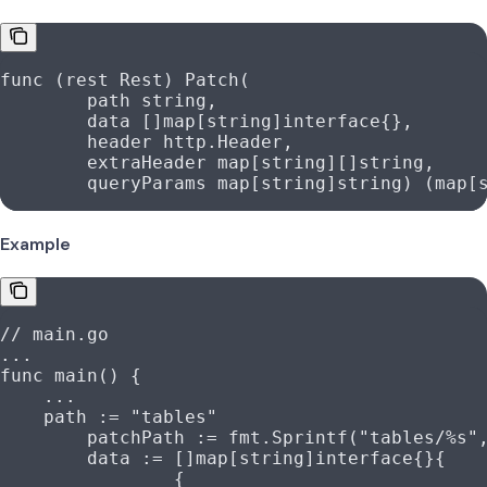
func
 (
rest 
Rest
) 
Patch
(
	path
 string
,
	data
 []
map
[
string
]
interface
{},
	header
 http
.
Header
,
	extraHeader
 map
[
string
][]
string
,
	queryParams
 map
[
string
]
string
) (
map
[
Example
// main.go
...
func
 main
() {
    ...
    path
 :=
 "tables"
	patchPath
 :=
 fmt
.
Sprintf
(
"tables/
%s
"
	data
 :=
 []
map
[
string
]
interface
{}{
		{