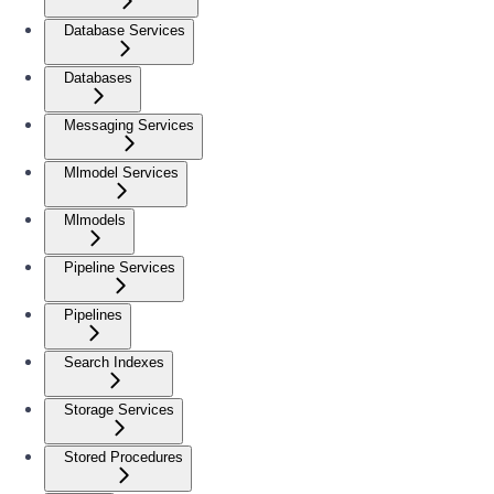
Database Services
Databases
Messaging Services
Mlmodel Services
Mlmodels
Pipeline Services
Pipelines
Search Indexes
Storage Services
Stored Procedures