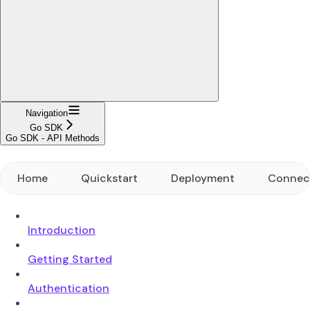
Navigation
Go SDK
Go SDK - API Methods
Home
Quickstart
Deployment
Connec
Introduction
Getting Started
Authentication