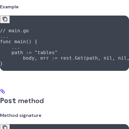
Example
// main.go
...
func
 main
() {
    ...
    path
 :=
 "tables"
	body
, 
err
 :=
 rest
.
Get
(
path
, 
nil
, 
nil
}
method
Post
Method signature