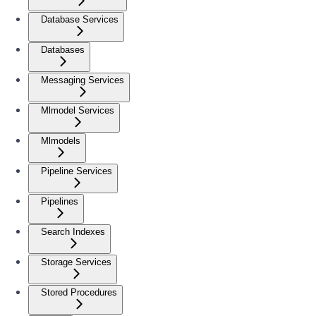
Database Services
Databases
Messaging Services
Mlmodel Services
Mlmodels
Pipeline Services
Pipelines
Search Indexes
Storage Services
Stored Procedures