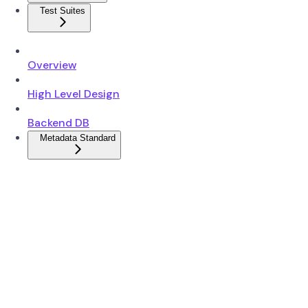
Test Suites
Overview
High Level Design
Backend DB
Metadata Standard