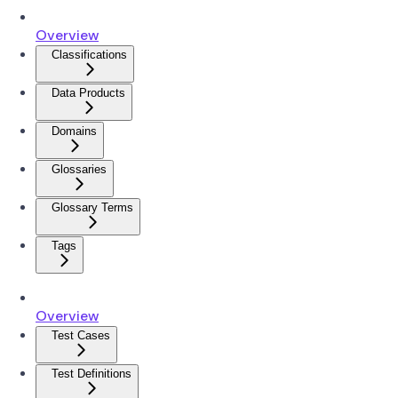
Overview
Classifications
Data Products
Domains
Glossaries
Glossary Terms
Tags
Overview
Test Cases
Test Definitions