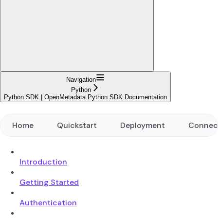
Navigation
Python
Python SDK | OpenMetadata Python SDK Documentation
Home
Quickstart
Deployment
Connec
Introduction
Getting Started
Authentication