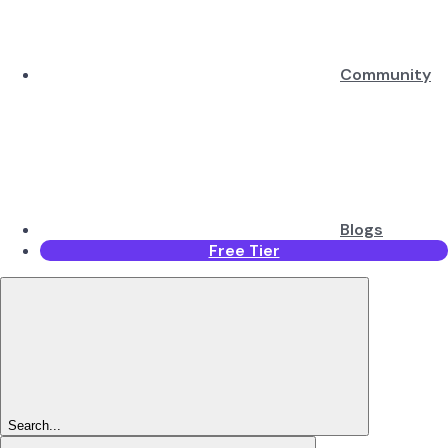
Community
Blogs
Free Tier
Search...