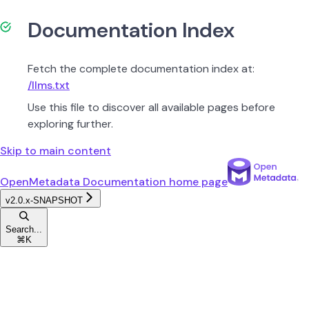
Documentation Index
Fetch the complete documentation index at:
/llms.txt
Use this file to discover all available pages before
exploring further.
Skip to main content
OpenMetadata Documentation
home page
v2.0.x-SNAPSHOT
Search...
⌘
K