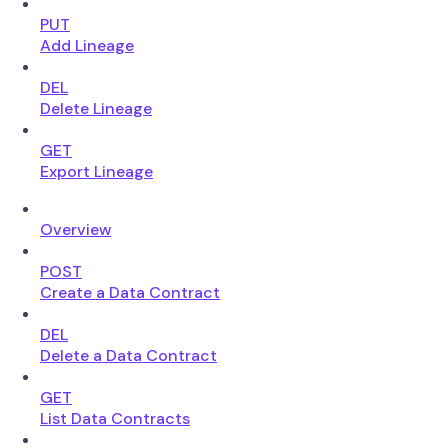
PUT
Add Lineage
DEL
Delete Lineage
GET
Export Lineage
Overview
POST
Create a Data Contract
DEL
Delete a Data Contract
GET
List Data Contracts