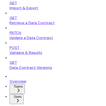
GET
Import & Export
GET
Retrieve a Data Contract
PATCH
Update a Data Contract
POST
Validate & Results
GET
Data Contract Versions
Overview
Teams
Users