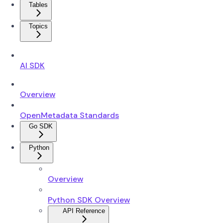
Tables
Topics
AI SDK
Overview
OpenMetadata Standards
Go SDK
Python
Overview
Python SDK Overview
API Reference