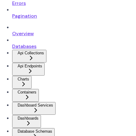
Errors
Pagination
Overview
Databases
Api Collections
Api Endpoints
Charts
Containers
Dashboard Services
Dashboards
Database Schemas