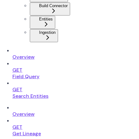
Build Connector
Entities
Ingestion
Overview
GET
Field Query
GET
Search Entities
Overview
GET
Get Lineage