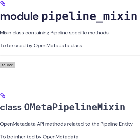
module
pipeline_mixin
Mixin class containing Pipeline specific methods
To be used by OpenMetadata class
class
OMetaPipelineMixin
OpenMetadata API methods related to the Pipeline Entity
To be inherited by OpenMetadata