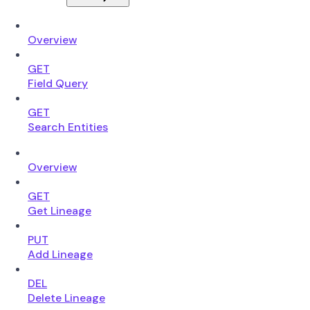
Overview
GET
Field Query
GET
Search Entities
Overview
GET
Get Lineage
PUT
Add Lineage
DEL
Delete Lineage