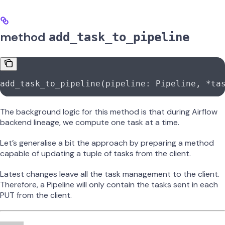
method
add_task_to_pipeline
add_task_to_pipeline(pipeline: Pipeline, 
*
ta
The background logic for this method is that during Airflow
backend lineage, we compute one task at a time.
Let’s generalise a bit the approach by preparing a method
capable of updating a tuple of tasks from the client.
Latest changes leave all the task management to the client.
Therefore, a Pipeline will only contain the tasks sent in each
PUT from the client.