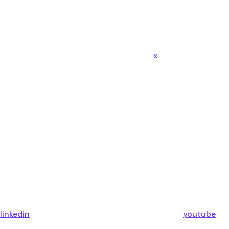
x
linkedin
youtube