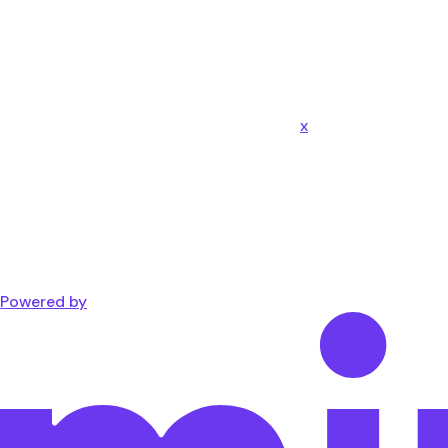
x
Powered by