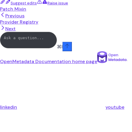
Suggest edits
Raise issue
Patch Mixin
Previous
Provider Registry
Next
⌘
I
OpenMetadata Documentation
home page
linkedin
youtube