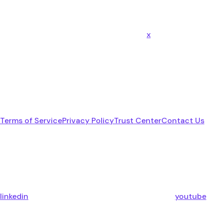
x
Terms of Service
Privacy Policy
Trust Center
Contact Us
linkedin
youtube