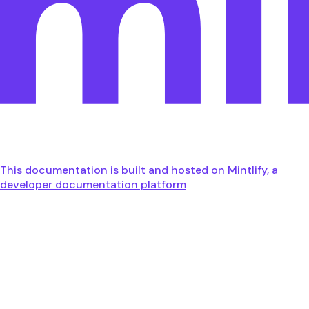
This documentation is built and hosted on Mintlify, a
developer documentation platform