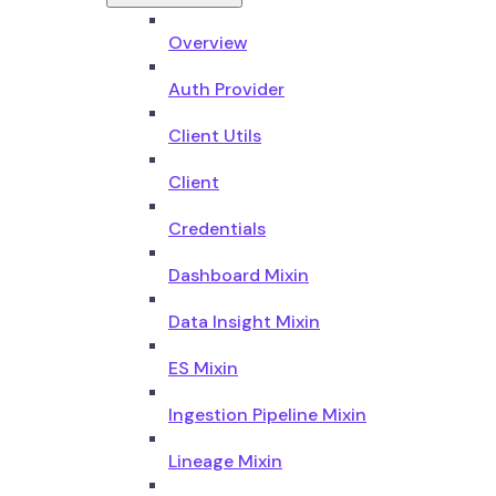
Overview
Auth Provider
Client Utils
Client
Credentials
Dashboard Mixin
Data Insight Mixin
ES Mixin
Ingestion Pipeline Mixin
Lineage Mixin