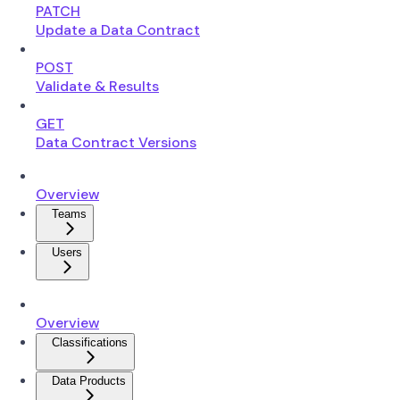
PATCH
Update a Data Contract
POST
Validate & Results
GET
Data Contract Versions
Overview
Teams
Users
Overview
Classifications
Data Products