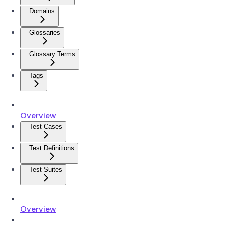
Domains
Glossaries
Glossary Terms
Tags
Overview
Test Cases
Test Definitions
Test Suites
Overview