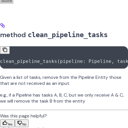
method
clean_pipeline_tasks
clean_pipeline_tasks(pipeline: Pipeline, tas
Given a list of tasks, remove from the Pipeline Entity those
that are not received as an input.
e.g., if a Pipeline has tasks A, B, C, but we only receive A & C,
we will remove the task B from the entity
Was this page helpful?
Yes
No