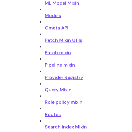
ML Model Mixin
Models
Ometa API
Patch Mixin Utils
Patch mixin
Pipeline mixin
Provider Registry
Query Mixin
Role policy mixin
Routes
Search Index Mixin