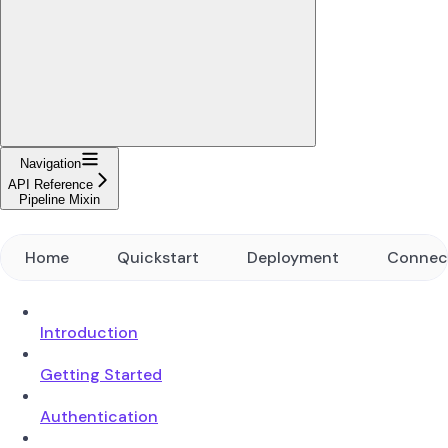
Navigation
API Reference
Pipeline Mixin
Home
Quickstart
Deployment
Connec
Introduction
Getting Started
Authentication