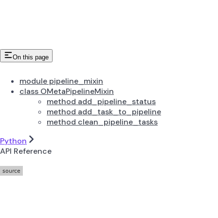
On this page
module pipeline_mixin
class OMetaPipelineMixin
method add_pipeline_status
method add_task_to_pipeline
method clean_pipeline_tasks
Python
API Reference