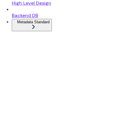
High Level Design
Backend DB
Metadata Standard