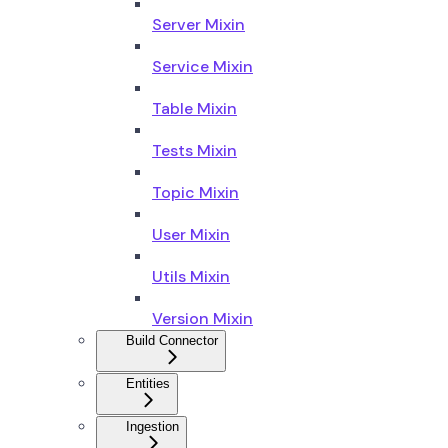
Server Mixin
Service Mixin
Table Mixin
Tests Mixin
Topic Mixin
User Mixin
Utils Mixin
Version Mixin
Build Connector
Entities
Ingestion