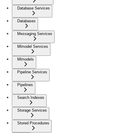
Database Services
Databases
Messaging Services
Mlmodel Services
Mlmodels
Pipeline Services
Pipelines
Search Indexes
Storage Services
Stored Procedures