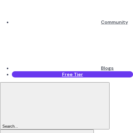
Community
Blogs
Free Tier
Search...