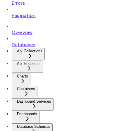
Errors
Pagination
Overview
Databases
Api Collections
Api Endpoints
Charts
Containers
Dashboard Services
Dashboards
Database Schemas