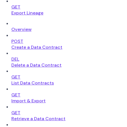
GET
Export Lineage
Overview
POST
Create a Data Contract
DEL
Delete a Data Contract
GET
List Data Contracts
GET
Import & Export
GET
Retrieve a Data Contract