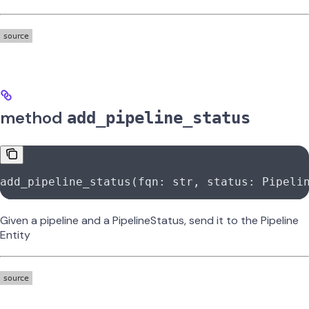
method
add_pipeline_status
add_pipeline_status(fqn: 
str
, status: Pipeli
Given a pipeline and a PipelineStatus, send it to the Pipeline
Entity