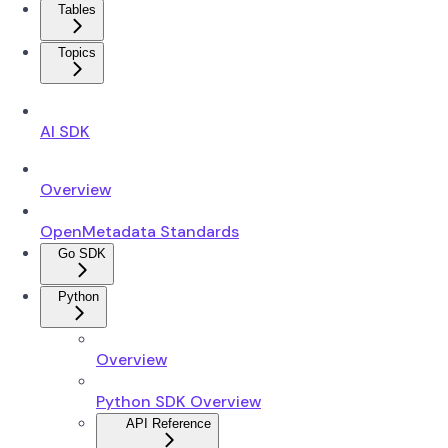
Tables
Topics
AI SDK
Overview
OpenMetadata Standards
Go SDK
Python
Overview
Python SDK Overview
API Reference