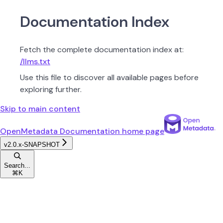
Documentation Index
Fetch the complete documentation index at:
/llms.txt
Use this file to discover all available pages before
exploring further.
Skip to main content
OpenMetadata Documentation
home page
v2.0.x-SNAPSHOT
Search...
⌘
K