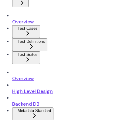
Overview
Test Cases
Test Definitions
Test Suites
Overview
High Level Design
Backend DB
Metadata Standard