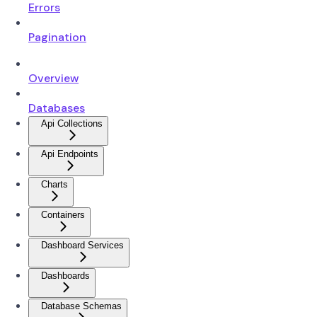
Errors
Pagination
Overview
Databases
Api Collections
Api Endpoints
Charts
Containers
Dashboard Services
Dashboards
Database Schemas