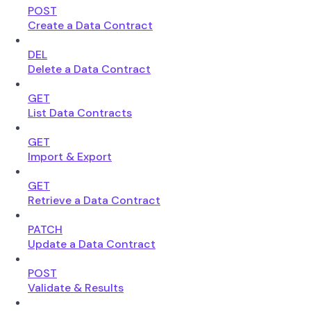
POST
Create a Data Contract
DEL
Delete a Data Contract
GET
List Data Contracts
GET
Import & Export
GET
Retrieve a Data Contract
PATCH
Update a Data Contract
POST
Validate & Results