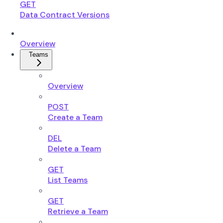
GET
Data Contract Versions
Overview
Teams
Overview
POST
Create a Team
DEL
Delete a Team
GET
List Teams
GET
Retrieve a Team