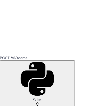
POST /v1/teams
Python