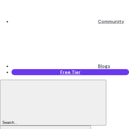
Community
Blogs
Free Tier
Search...