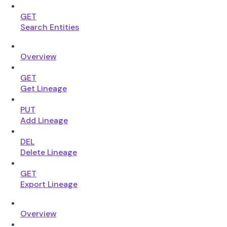
GET
Search Entities
Overview
GET
Get Lineage
PUT
Add Lineage
DEL
Delete Lineage
GET
Export Lineage
Overview