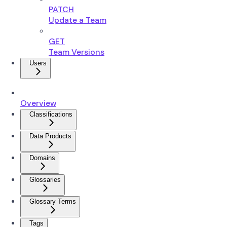
PATCH
Update a Team
GET
Team Versions
Users
Overview
Classifications
Data Products
Domains
Glossaries
Glossary Terms
Tags