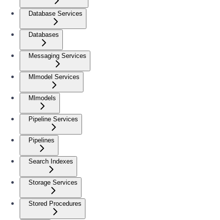
Database Services
Databases
Messaging Services
Mlmodel Services
Mlmodels
Pipeline Services
Pipelines
Search Indexes
Storage Services
Stored Procedures