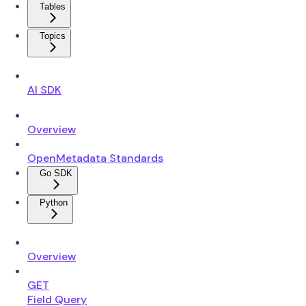
Tables
Topics
AI SDK
Overview
OpenMetadata Standards
Go SDK
Python
Overview
GET
Field Query