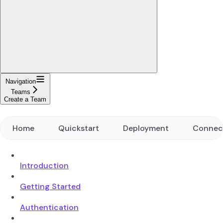
Navigation
Teams
Create a Team
Home
Quickstart
Deployment
Connec
Introduction
Getting Started
Authentication