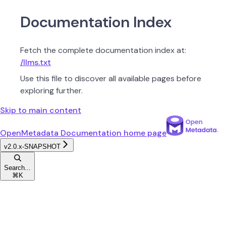
Documentation Index
Fetch the complete documentation index at:
/llms.txt
Use this file to discover all available pages before
exploring further.
Skip to main content
OpenMetadata Documentation
home page
v2.0.x-SNAPSHOT
Search...
⌘
K