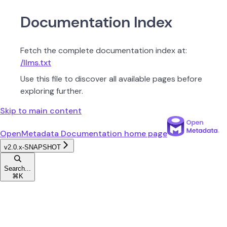
Documentation Index
Fetch the complete documentation index at:
/llms.txt
Use this file to discover all available pages before
exploring further.
Skip to main content
OpenMetadata Documentation
home page
v2.0.x-SNAPSHOT
Search...
⌘
K