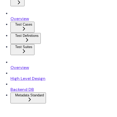
Overview
Test Cases
Test Definitions
Test Suites
Overview
High Level Design
Backend DB
Metadata Standard