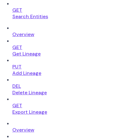
GET
Search Entities
Overview
GET
Get Lineage
PUT
Add Lineage
DEL
Delete Lineage
GET
Export Lineage
Overview