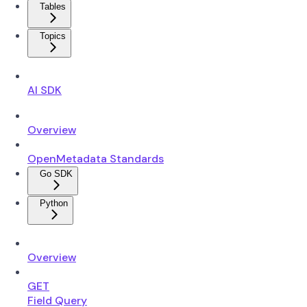
Tables
Topics
AI SDK
Overview
OpenMetadata Standards
Go SDK
Python
Overview
GET
Field Query