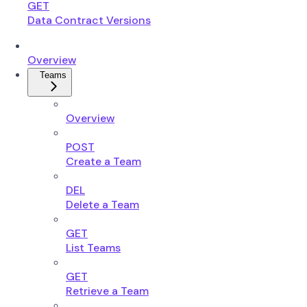
GET
Data Contract Versions
Overview
Teams
Overview
POST
Create a Team
DEL
Delete a Team
GET
List Teams
GET
Retrieve a Team