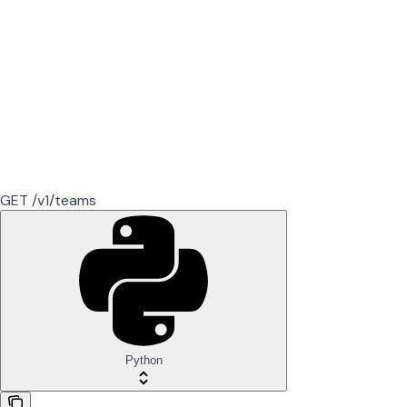
GET /v1/teams
Python