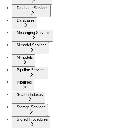
Database Services
Databases
Messaging Services
Mlmodel Services
Mlmodels
Pipeline Services
Pipelines
Search Indexes
Storage Services
Stored Procedures