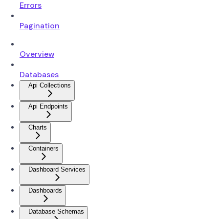
Errors
Pagination
Overview
Databases
Api Collections
Api Endpoints
Charts
Containers
Dashboard Services
Dashboards
Database Schemas