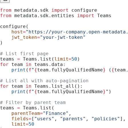
from
 metadata.sdk 
import
 configure
from
 metadata.sdk.entities 
import
 Teams
configure(
    host
=
"https://your-company.open-metadata
    jwt_token
=
"your-jwt-token"
)
# List first page
teams 
=
 Teams.list(
limit
=
50
)
for
 team 
in
 teams.data:
    print
(
f
"
{
team.fullyQualifiedName
}
 (
{
team
# List all with auto-pagination
for
 team 
in
 Teams.list_all():
    print
(
f
"
{
team.fullyQualifiedName
}
"
)
# Filter by parent team
teams 
=
 Teams.list(
    parentTeam
=
"Finance"
,
    fields
=
[
"users"
, 
"parents"
, 
"policies"
],
    limit
=
50