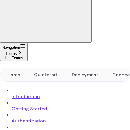
Navigation
Teams
List Teams
Home
Quickstart
Deployment
Connec
Introduction
Getting Started
Authentication