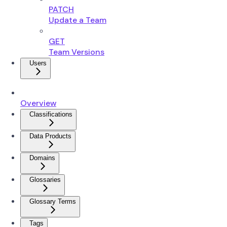
PATCH
Update a Team
GET
Team Versions
Users
Overview
Classifications
Data Products
Domains
Glossaries
Glossary Terms
Tags