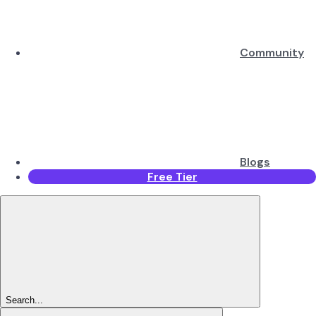
Community
Blogs
Free Tier
Search...