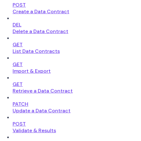
POST
Create a Data Contract
DEL
Delete a Data Contract
GET
List Data Contracts
GET
Import & Export
GET
Retrieve a Data Contract
PATCH
Update a Data Contract
POST
Validate & Results