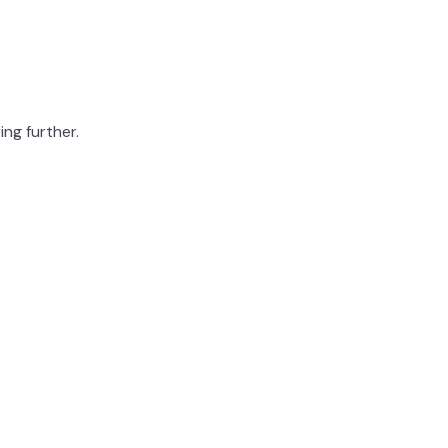
ing further.