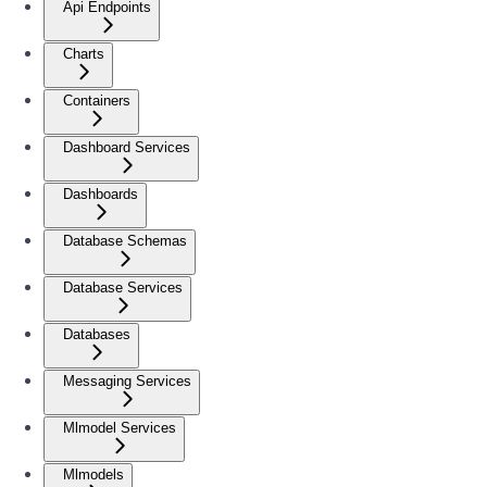
Api Endpoints
Charts
Containers
Dashboard Services
Dashboards
Database Schemas
Database Services
Databases
Messaging Services
Mlmodel Services
Mlmodels