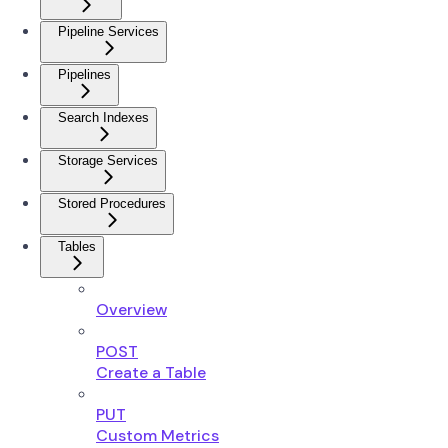
Pipeline Services
Pipelines
Search Indexes
Storage Services
Stored Procedures
Tables
Overview
POST
Create a Table
PUT
Custom Metrics