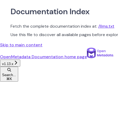
Documentation Index
Fetch the complete documentation index at:
/llms.txt
Use this file to discover all available pages before explor
Skip to main content
OpenMetadata Documentation
home page
v1.13.x
Search...
⌘
K