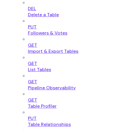
DEL
Delete a Table
PUT
Followers & Votes
GET
Import & Export Tables
GET
List Tables
GET
Pipeline Observability
GET
Table Profiler
PUT
Table Relationships