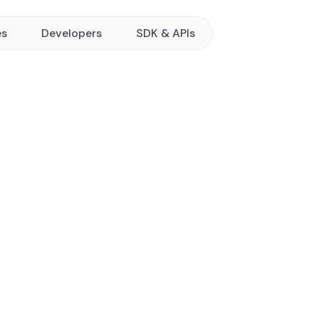
es
Developers
SDK & APIs