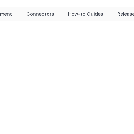
yment
Connectors
How-to Guides
Releas