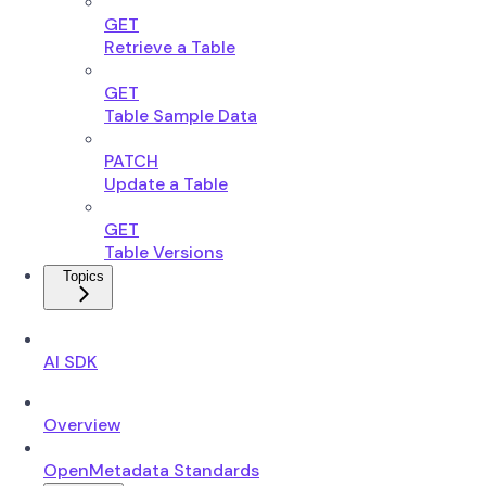
GET
Retrieve a Table
GET
Table Sample Data
PATCH
Update a Table
GET
Table Versions
Topics
AI SDK
Overview
OpenMetadata Standards