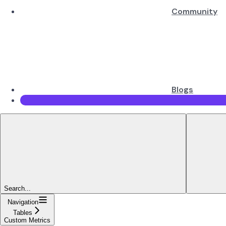
Community
Blogs
Search...
Navigation
Tables
Custom Metrics