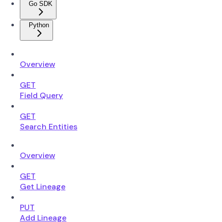
Go SDK
Python
Overview
GET
Field Query
GET
Search Entities
Overview
GET
Get Lineage
PUT
Add Lineage