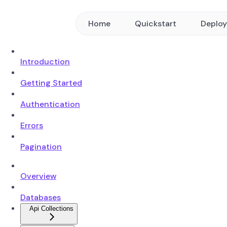
Home
Quickstart
Deplo
Introduction
Getting Started
Authentication
Errors
Pagination
Overview
Databases
Api Collections