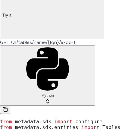
Try it
GET /v1/tables/name/{fqn}/export
Python
from
 metadata.sdk 
import
 configure
from
 metadata.sdk.entities 
import
 Tables