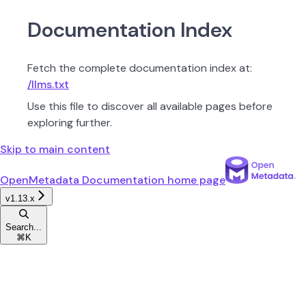
Documentation Index
Fetch the complete documentation index at:
/llms.txt
Use this file to discover all available pages before
exploring further.
Skip to main content
OpenMetadata Documentation
home page
v1.13.x
Search...
⌘
K