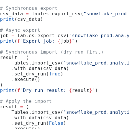
# Synchronous export
csv_data 
=
 Tables.export_csv(
"snowflake_prod
print
(csv_data)
# Async export
job 
=
 Tables.export_csv(
"snowflake_prod.anal
print
(
f
"Export job: 
{
job
}
"
)
# Synchronous import (dry run first)
result 
=
 (
    Tables.import_csv(
"snowflake_prod.analyt
    .with_data(csv_data)
    .set_dry_run(
True
)
    .execute()
)
print
(
f
"Dry run result: 
{
result
}
"
)
# Apply the import
result 
=
 (
    Tables.import_csv(
"snowflake_prod.analyt
    .with_data(csv_data)
    .set_dry_run(
False
)
    .execute()