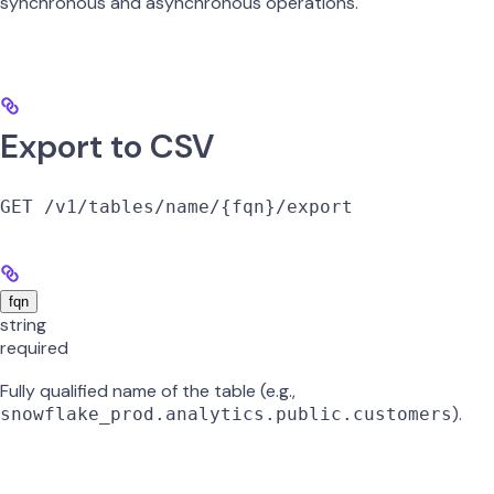
synchronous and asynchronous operations.
Export to CSV
GET /v1/tables/name/{fqn}/export
fqn
string
required
Fully qualified name of the table (e.g.,
).
snowflake_prod.analytics.public.customers