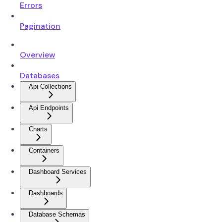
Errors
Pagination
Overview
Databases
Api Collections
Api Endpoints
Charts
Containers
Dashboard Services
Dashboards
Database Schemas