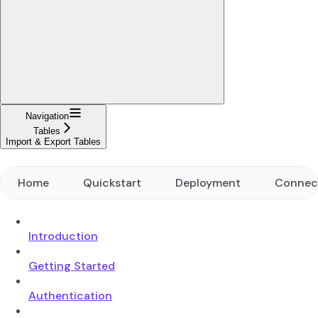
Navigation
Tables
Import & Export Tables
Home
Quickstart
Deployment
Connec
Introduction
Getting Started
Authentication