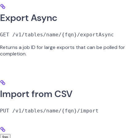
Export Async
GET /v1/tables/name/{fqn}/exportAsync
Returns a job ID for large exports that can be polled for
completion.
Import from CSV
PUT /v1/tables/name/{fqn}/import
fqn