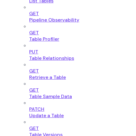
List Tables
GET
Pipeline Observability
GET
Table Profiler
PUT
Table Relationships
GET
Retrieve a Table
GET
Table Sample Data
PATCH
Update a Table
GET
Table Versions