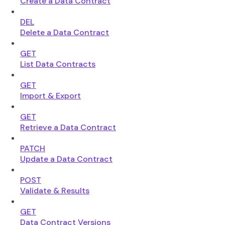
Create a Data Contract
DEL
Delete a Data Contract
GET
List Data Contracts
GET
Import & Export
GET
Retrieve a Data Contract
PATCH
Update a Data Contract
POST
Validate & Results
GET
Data Contract Versions