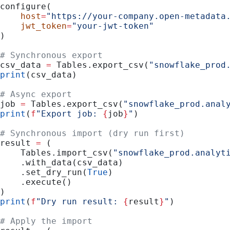
configure(
    host
=
"https://your-company.open-metadata
    jwt_token
=
"your-jwt-token"
)
# Synchronous export
csv_data 
=
 Tables.export_csv(
"snowflake_prod
print
(csv_data)
# Async export
job 
=
 Tables.export_csv(
"snowflake_prod.anal
print
(
f
"Export job: 
{
job
}
"
)
# Synchronous import (dry run first)
result 
=
 (
    Tables.import_csv(
"snowflake_prod.analyt
    .with_data(csv_data)
    .set_dry_run(
True
)
    .execute()
)
print
(
f
"Dry run result: 
{
result
}
"
)
# Apply the import