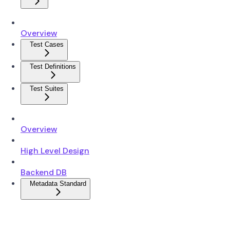
Overview
Test Cases
Test Definitions
Test Suites
Overview
High Level Design
Backend DB
Metadata Standard