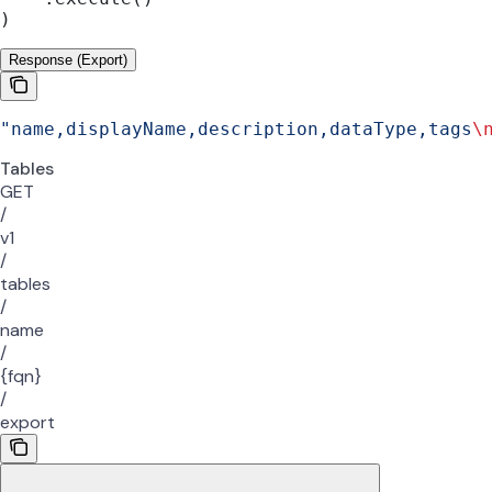
)
Response (Export)
"name,displayName,description,dataType,tags
\
Tables
GET
/
v1
/
tables
/
name
/
{fqn}
/
export