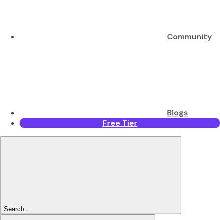
Community
Blogs
Free Tier
Search...