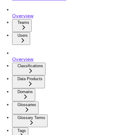
Overview
Teams
Users
Overview
Classifications
Data Products
Domains
Glossaries
Glossary Terms
Tags