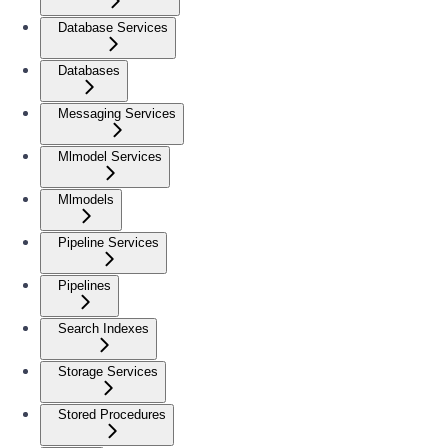
Database Services
Databases
Messaging Services
Mlmodel Services
Mlmodels
Pipeline Services
Pipelines
Search Indexes
Storage Services
Stored Procedures