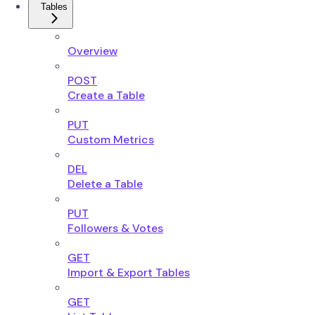
Tables
Overview
POST
Create a Table
PUT
Custom Metrics
DEL
Delete a Table
PUT
Followers & Votes
GET
Import & Export Tables
GET