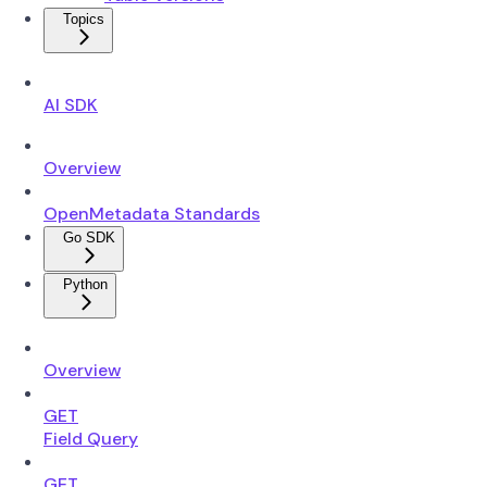
Topics
AI SDK
Overview
OpenMetadata Standards
Go SDK
Python
Overview
GET
Field Query
GET