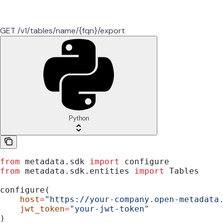
GET /v1/tables/name/{fqn}/export
Python
from
 metadata.sdk 
import
 configure
from
 metadata.sdk.entities 
import
 Tables
configure(
    host
=
"https://your-company.open-metadata
    jwt_token
=
"your-jwt-token"
)