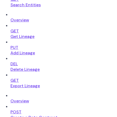
Search Entities
Overview
GET
Get Lineage
PUT
Add Lineage
DEL
Delete Lineage
GET
Export Lineage
Overview
POST