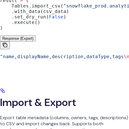
result 
=
 (
    Tables.import_csv(
"snowflake_prod.analyt
    .with_data(csv_data)
    .set_dry_run(
False
)
    .execute()
)
Response (Export)
"name,displayName,description,dataType,tags
\
Import & Export
Export table metadata (columns, owners, tags, descriptions)
to CSV and import changes back. Supports both