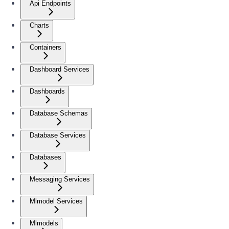
Api Endpoints
Charts
Containers
Dashboard Services
Dashboards
Database Schemas
Database Services
Databases
Messaging Services
Mlmodel Services
Mlmodels