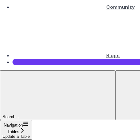
Community
Blogs
Search...
Navigation
Tables
Update a Table