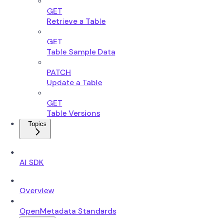
GET
Retrieve a Table
GET
Table Sample Data
PATCH
Update a Table
GET
Table Versions
Topics
AI SDK
Overview
OpenMetadata Standards