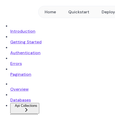
Home
Quickstart
Deplo
Introduction
Getting Started
Authentication
Errors
Pagination
Overview
Databases
Api Collections