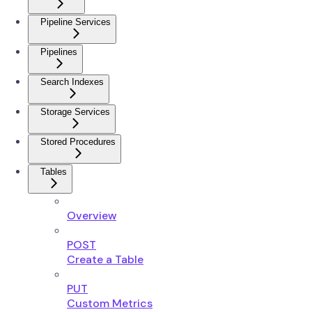
Pipeline Services
Pipelines
Search Indexes
Storage Services
Stored Procedures
Tables
Overview
POST
Create a Table
PUT
Custom Metrics