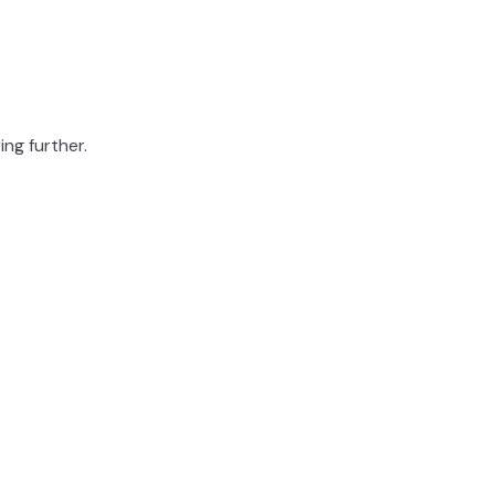
ing further.