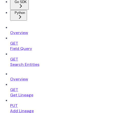
Go SDK
Python
Overview
GET
Field Query
GET
Search Entities
Overview
GET
Get Lineage
PUT
Add Lineage