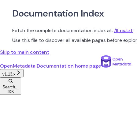
Documentation Index
Fetch the complete documentation index at:
/llms.txt
Use this file to discover all available pages before explor
Skip to main content
OpenMetadata Documentation
home page
v1.13.x
Search...
⌘
K