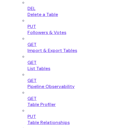
DEL
Delete a Table
PUT
Followers & Votes
GET
Import & Export Tables
GET
List Tables
GET
Pipeline Observability
GET
Table Profiler
PUT
Table Relationships