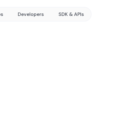
es
Developers
SDK & APIs