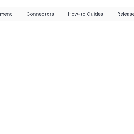
yment
Connectors
How-to Guides
Releas