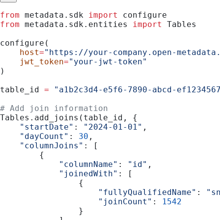
from
 metadata.sdk 
import
 configure
from
 metadata.sdk.entities 
import
 Tables
configure(
    host
=
"https://your-company.open-metadata
    jwt_token
=
"your-jwt-token"
)
table_id 
=
 "a1b2c3d4-e5f6-7890-abcd-ef123456
# Add join information
Tables.add_joins(table_id, {
    "startDate"
: 
"2024-01-01"
,
    "dayCount"
: 
30
,
    "columnJoins"
: [
        {
            "columnName"
: 
"id"
,
            "joinedWith"
: [
                {
                    "fullyQualifiedName"
: 
"s
                    "joinCount"
: 
1542
                }