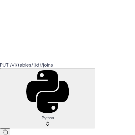
PUT /v1/tables/{id}/joins
Python