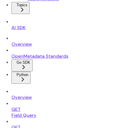
Topics
AI SDK
Overview
OpenMetadata Standards
Go SDK
Python
Overview
GET
Field Query
GET