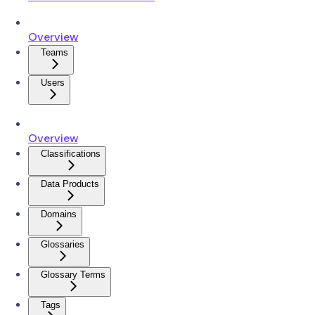
Overview
Teams
Users
Overview
Classifications
Data Products
Domains
Glossaries
Glossary Terms
Tags