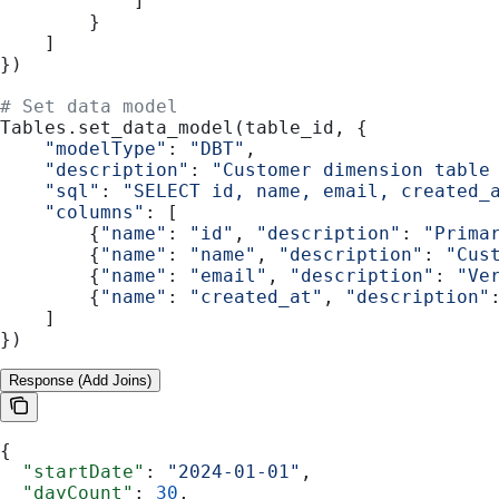
            ]
        }
    ]
})
# Set data model
Tables.set_data_model(table_id, {
    "modelType"
: 
"DBT"
,
    "description"
: 
"Customer dimension table
    "sql"
: 
"SELECT id, name, email, created_
    "columns"
: [
        {
"name"
: 
"id"
, 
"description"
: 
"Prima
        {
"name"
: 
"name"
, 
"description"
: 
"Cus
        {
"name"
: 
"email"
, 
"description"
: 
"Ve
        {
"name"
: 
"created_at"
, 
"description"
    ]
})
Response (Add Joins)
{
  "startDate"
: 
"2024-01-01"
,
  "dayCount"
: 
30
,