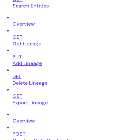
Search Entities
Overview
GET
Get Lineage
PUT
Add Lineage
DEL
Delete Lineage
GET
Export Lineage
Overview
POST