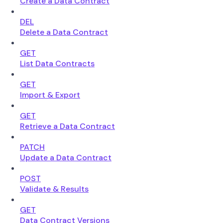
Create a Data Contract
DEL
Delete a Data Contract
GET
List Data Contracts
GET
Import & Export
GET
Retrieve a Data Contract
PATCH
Update a Data Contract
POST
Validate & Results
GET
Data Contract Versions