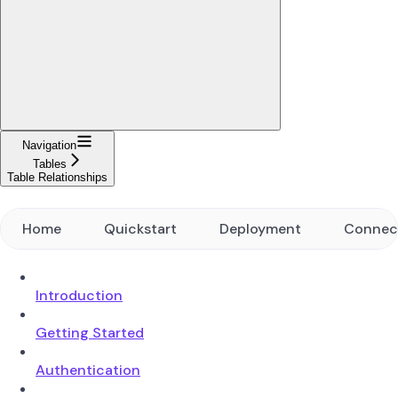
Navigation
Tables
Table Relationships
Home
Quickstart
Deployment
Connec
Introduction
Getting Started
Authentication