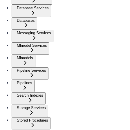
Database Services
Databases
Messaging Services
Mlmodel Services
Mlmodels
Pipeline Services
Pipelines
Search Indexes
Storage Services
Stored Procedures