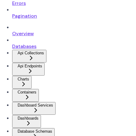
Errors
Pagination
Overview
Databases
Api Collections
Api Endpoints
Charts
Containers
Dashboard Services
Dashboards
Database Schemas