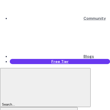
Community
Blogs
Free Tier
Search...