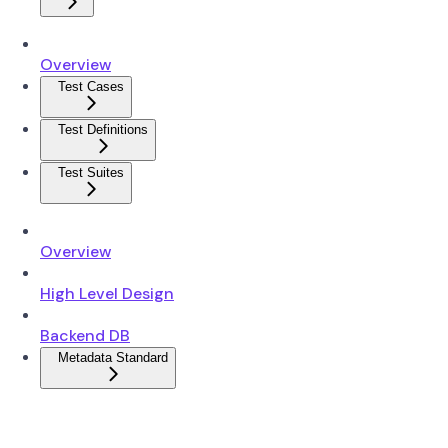
Overview
Test Cases
Test Definitions
Test Suites
Overview
High Level Design
Backend DB
Metadata Standard