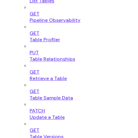
List Tables
GET
Pipeline Observability
GET
Table Profiler
PUT
Table Relationships
GET
Retrieve a Table
GET
Table Sample Data
PATCH
Update a Table
GET
Table Versions