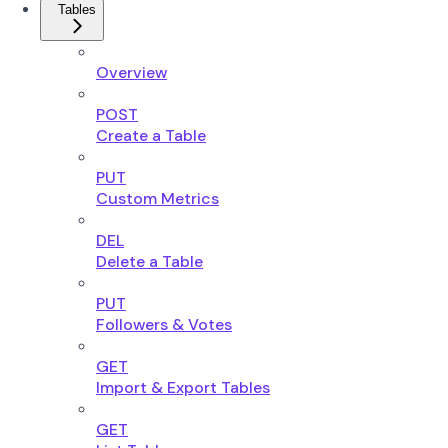
Tables
Overview
POST
Create a Table
PUT
Custom Metrics
DEL
Delete a Table
PUT
Followers & Votes
GET
Import & Export Tables
GET