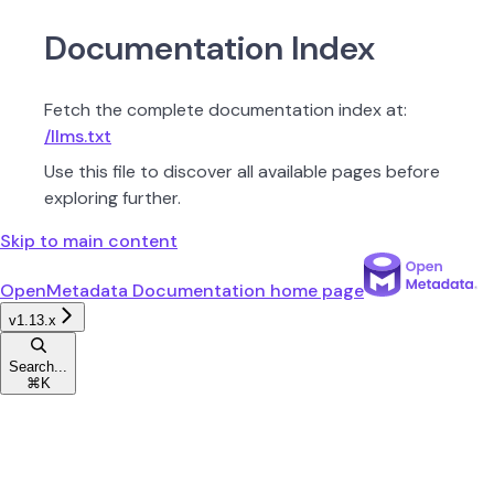
Documentation Index
Fetch the complete documentation index at:
/llms.txt
Use this file to discover all available pages before
exploring further.
Skip to main content
OpenMetadata Documentation
home page
v1.13.x
Search...
⌘
K