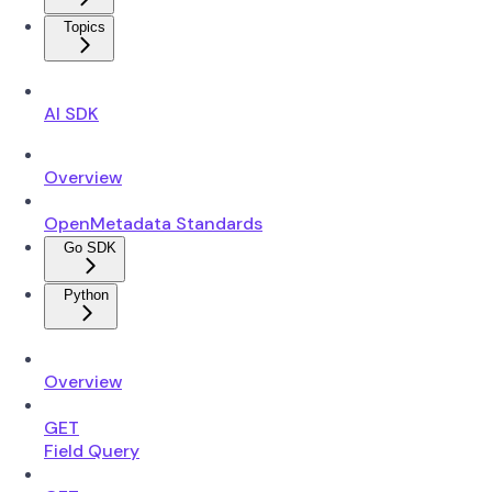
Topics
AI SDK
Overview
OpenMetadata Standards
Go SDK
Python
Overview
GET
Field Query