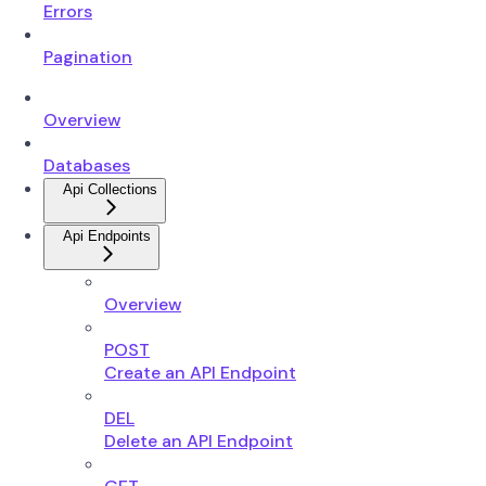
Errors
Pagination
Overview
Databases
Api Collections
Api Endpoints
Overview
POST
Create an API Endpoint
DEL
Delete an API Endpoint