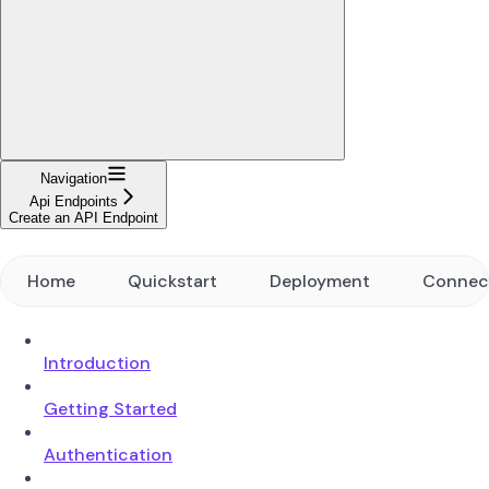
Navigation
Api Endpoints
Create an API Endpoint
Home
Quickstart
Deployment
Connec
Introduction
Getting Started
Authentication