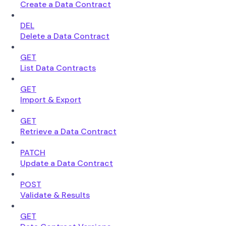
Create a Data Contract
DEL
Delete a Data Contract
GET
List Data Contracts
GET
Import & Export
GET
Retrieve a Data Contract
PATCH
Update a Data Contract
POST
Validate & Results
GET