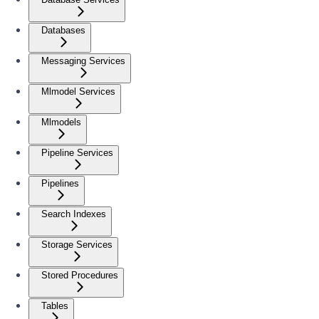
Databases
Messaging Services
Mlmodel Services
Mlmodels
Pipeline Services
Pipelines
Search Indexes
Storage Services
Stored Procedures
Tables