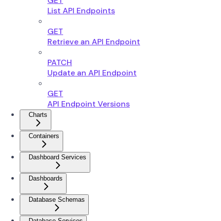
GET
List API Endpoints
GET
Retrieve an API Endpoint
PATCH
Update an API Endpoint
GET
API Endpoint Versions
Charts
Containers
Dashboard Services
Dashboards
Database Schemas
Database Services