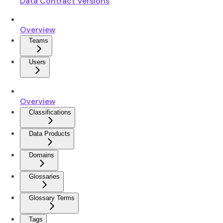
Data Contract Versions
Overview
Teams
Users
Overview
Classifications
Data Products
Domains
Glossaries
Glossary Terms
Tags