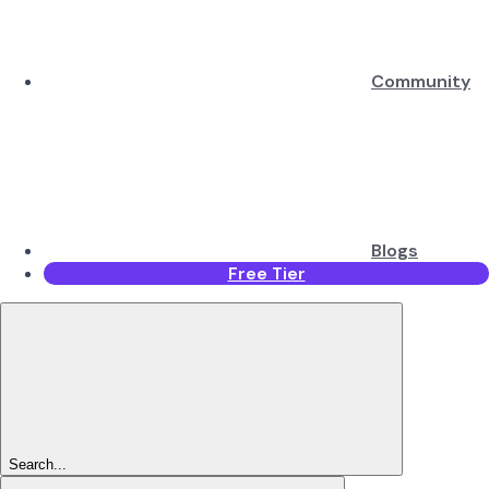
Community
Blogs
Free Tier
Search...