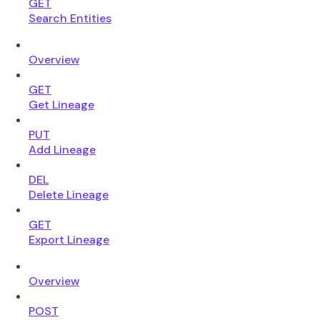
GET
Search Entities
Overview
GET
Get Lineage
PUT
Add Lineage
DEL
Delete Lineage
GET
Export Lineage
Overview
POST