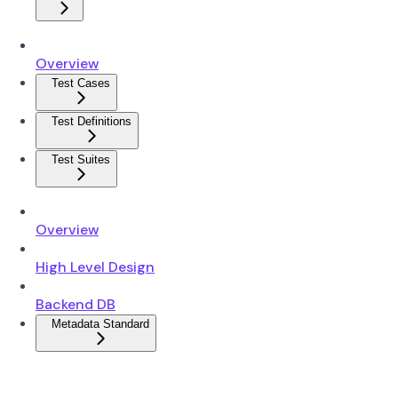
Overview
Test Cases
Test Definitions
Test Suites
Overview
High Level Design
Backend DB
Metadata Standard