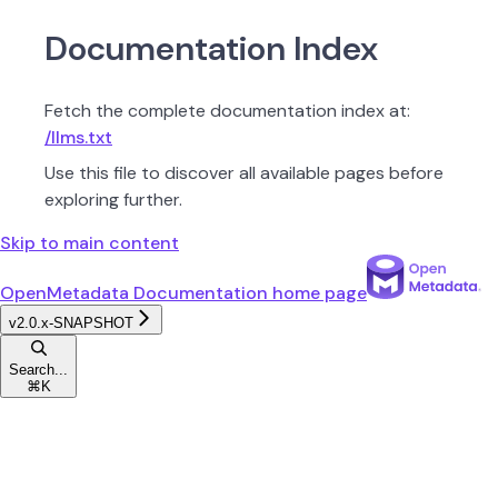
Documentation Index
Fetch the complete documentation index at:
/llms.txt
Use this file to discover all available pages before
exploring further.
Skip to main content
OpenMetadata Documentation
home page
v2.0.x-SNAPSHOT
Search...
⌘
K