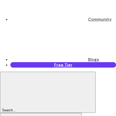
Community
Blogs
Free Tier
Search...