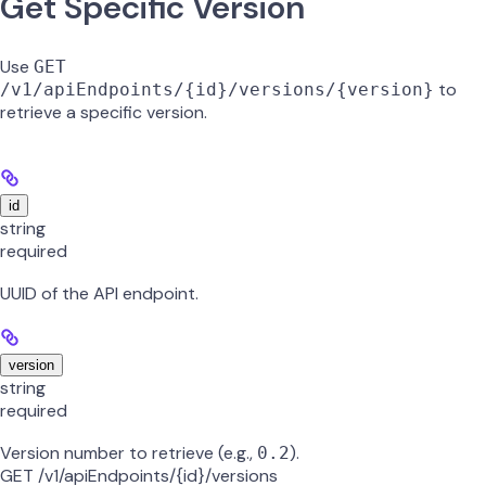
Get Specific Version
Use
GET
to
/v1/apiEndpoints/{id}/versions/{version}
retrieve a specific version.
id
string
required
UUID of the API endpoint.
version
string
required
Version number to retrieve (e.g.,
).
0.2
GET /v1/apiEndpoints/{id}/versions