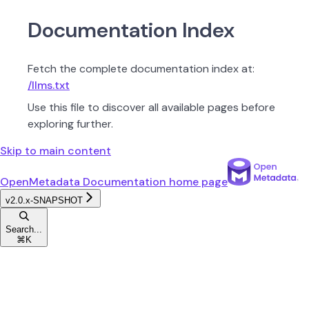
Documentation Index
Fetch the complete documentation index at:
/llms.txt
Use this file to discover all available pages before
exploring further.
Skip to main content
OpenMetadata Documentation
home page
v2.0.x-SNAPSHOT
Search...
⌘
K