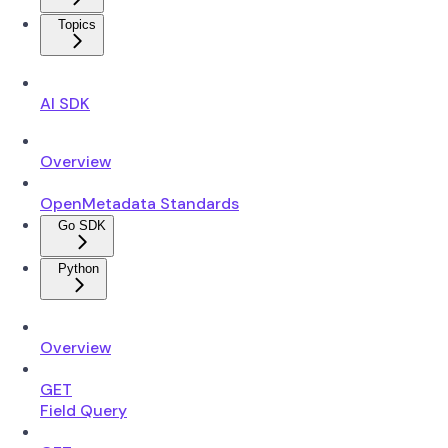
Topics
AI SDK
Overview
OpenMetadata Standards
Go SDK
Python
Overview
GET
Field Query