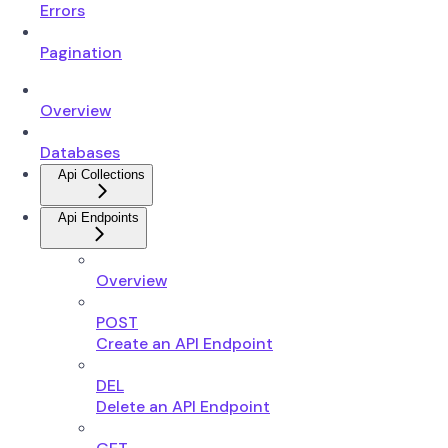
Errors
Pagination
Overview
Databases
Api Collections
Api Endpoints
Overview
POST
Create an API Endpoint
DEL
Delete an API Endpoint