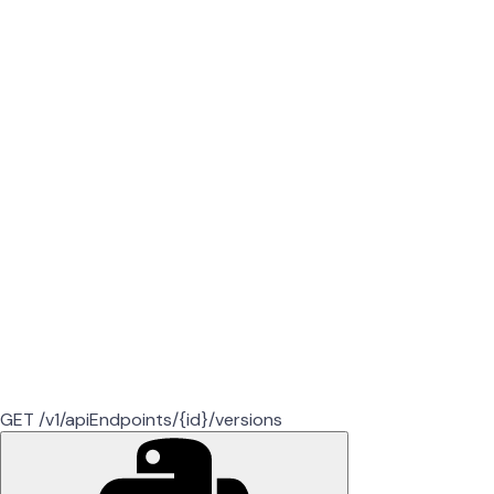
GET /v1/apiEndpoints/{id}/versions