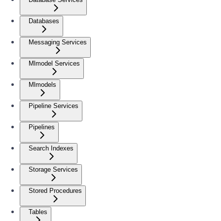
Databases
Messaging Services
Mlmodel Services
Mlmodels
Pipeline Services
Pipelines
Search Indexes
Storage Services
Stored Procedures
Tables