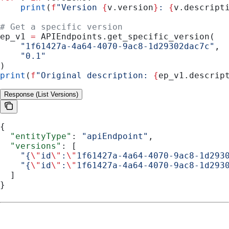
    print
(
f
"Version 
{
v.version
}
: 
{
v.descript
# Get a specific version
ep_v1 
=
 APIEndpoints.get_specific_version(
    "1f61427a-4a64-4070-9ac8-1d29302dac7c"
,
    "0.1"
)
print
(
f
"Original description: 
{
ep_v1.descrip
Response (List Versions)
{
  "entityType"
: 
"apiEndpoint"
,
  "versions"
: [
    "{
\"
id
\"
:
\"
1f61427a-4a64-4070-9ac8-1d293
    "{
\"
id
\"
:
\"
1f61427a-4a64-4070-9ac8-1d293
  ]
}