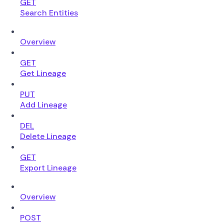
GET
Search Entities
Overview
GET
Get Lineage
PUT
Add Lineage
DEL
Delete Lineage
GET
Export Lineage
Overview
POST