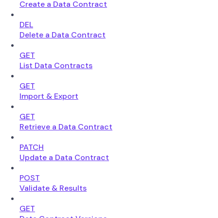
Create a Data Contract
DEL
Delete a Data Contract
GET
List Data Contracts
GET
Import & Export
GET
Retrieve a Data Contract
PATCH
Update a Data Contract
POST
Validate & Results
GET