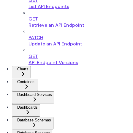
GET
List API Endpoints
GET
Retrieve an API Endpoint
PATCH
Update an API Endpoint
GET
API Endpoint Versions
Charts
Containers
Dashboard Services
Dashboards
Database Schemas
Database Services