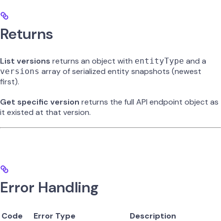
Returns
List versions
returns an object with
and a
entityType
array of serialized entity snapshots (newest
versions
first).
Get specific version
returns the full API endpoint object as
it existed at that version.
Error Handling
Code
Error Type
Description