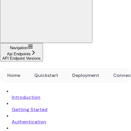
Navigation
Api Endpoints
API Endpoint Versions
Home
Quickstart
Deployment
Connec
Introduction
Getting Started
Authentication