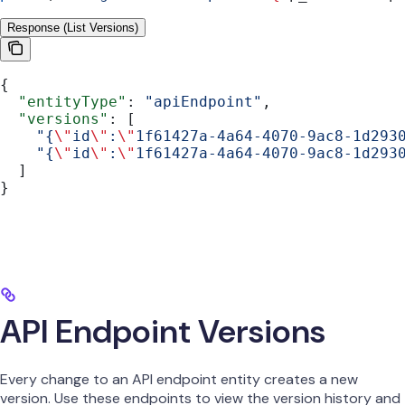
Response (List Versions)
{
  "entityType"
: 
"apiEndpoint"
,
  "versions"
: [
    "{
\"
id
\"
:
\"
1f61427a-4a64-4070-9ac8-1d293
    "{
\"
id
\"
:
\"
1f61427a-4a64-4070-9ac8-1d293
  ]
}
API Endpoint Versions
Every change to an API endpoint entity creates a new
version. Use these endpoints to view the version history and