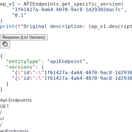
ep_v1 
=
 APIEndpoints.get_specific_version(
    "1f61427a-4a64-4070-9ac8-1d29302dac7c"
,
    "0.1"
)
print
(
f
"Original description: 
{
ep_v1.descrip
Response (List Versions)
{
  "entityType"
: 
"apiEndpoint"
,
  "versions"
: [
    "{
\"
id
\"
:
\"
1f61427a-4a64-4070-9ac8-1d293
    "{
\"
id
\"
:
\"
1f61427a-4a64-4070-9ac8-1d293
  ]
}
Api Endpoints
GET
/
v1
/
apiEndpoints