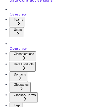
Data Contract Versions
Overview
Teams
Users
Overview
Classifications
Data Products
Domains
Glossaries
Glossary Terms
Tags