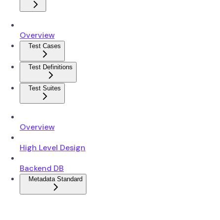
Overview
Test Cases
Test Definitions
Test Suites
Overview
High Level Design
Backend DB
Metadata Standard