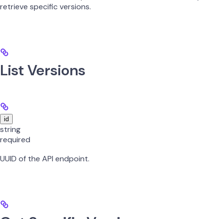
retrieve specific versions.
List Versions
id
string
required
UUID of the API endpoint.