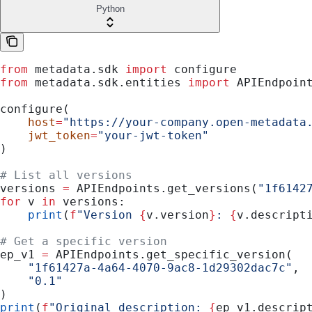
Python
from
 metadata.sdk 
import
 configure
from
 metadata.sdk.entities 
import
 APIEndpoin
configure(
    host
=
"https://your-company.open-metadata
    jwt_token
=
"your-jwt-token"
)
# List all versions
versions 
=
 APIEndpoints.get_versions(
"1f6142
for
 v 
in
 versions:
    print
(
f
"Version 
{
v.version
}
: 
{
v.descript
# Get a specific version
ep_v1 
=
 APIEndpoints.get_specific_version(
    "1f61427a-4a64-4070-9ac8-1d29302dac7c"
,
    "0.1"
)
print
(
f
"Original description: 
{
ep_v1.descrip