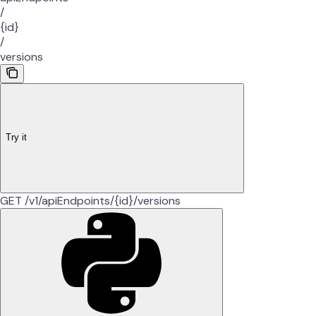
/
{id}
/
versions
Try it
GET /v1/apiEndpoints/{id}/versions