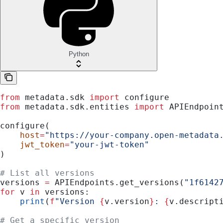
Python
from
 metadata.sdk 
import
 configure
from
 metadata.sdk.entities 
import
 APIEndpoin
configure(
    host
=
"https://your-company.open-metadata
    jwt_token
=
"your-jwt-token"
)
# List all versions
versions 
=
 APIEndpoints.get_versions(
"1f6142
for
 v 
in
 versions:
    print
(
f
"Version 
{
v.version
}
: 
{
v.descript
# Get a specific version