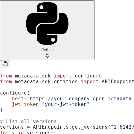
Python
from
 metadata.sdk 
import
 configure
from
 metadata.sdk.entities 
import
 APIEndpoin
configure(
    host
=
"https://your-company.open-metadata
    jwt_token
=
"your-jwt-token"
)
# List all versions
versions 
=
 APIEndpoints.get_versions(
"1f6142
for
 v 
in
 versions: