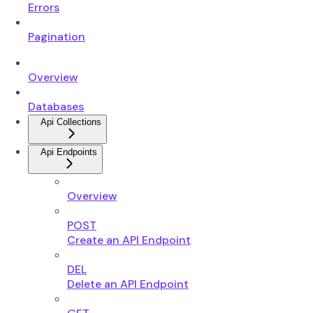
Errors
Pagination
Overview
Databases
Api Collections
Api Endpoints
Overview
POST
Create an API Endpoint
DEL
Delete an API Endpoint