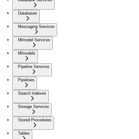
Databases
Messaging Services
Mlmodel Services
Mlmodels
Pipeline Services
Pipelines
Search Indexes
Storage Services
Stored Procedures
Tables