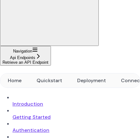
Navigation
Api Endpoints
Retrieve an API Endpoint
Home
Quickstart
Deployment
Connec
Introduction
Getting Started
Authentication