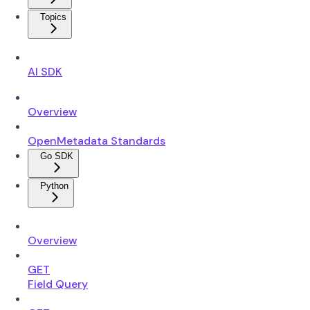
Topics
AI SDK
Overview
OpenMetadata Standards
Go SDK
Python
Overview
GET
Field Query