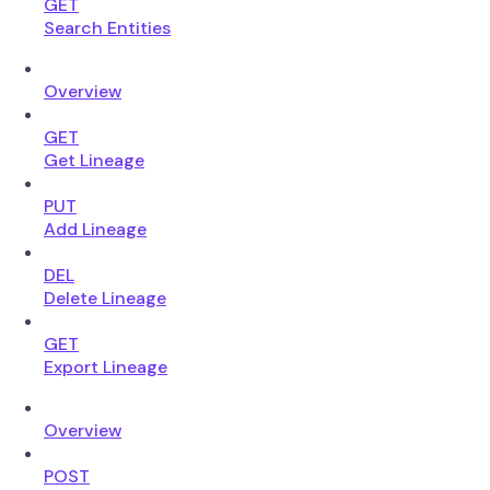
GET
Search Entities
Overview
GET
Get Lineage
PUT
Add Lineage
DEL
Delete Lineage
GET
Export Lineage
Overview
POST