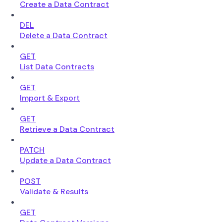
Create a Data Contract
DEL
Delete a Data Contract
GET
List Data Contracts
GET
Import & Export
GET
Retrieve a Data Contract
PATCH
Update a Data Contract
POST
Validate & Results
GET