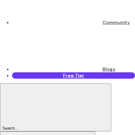
Community
Blogs
Free Tier
Search...