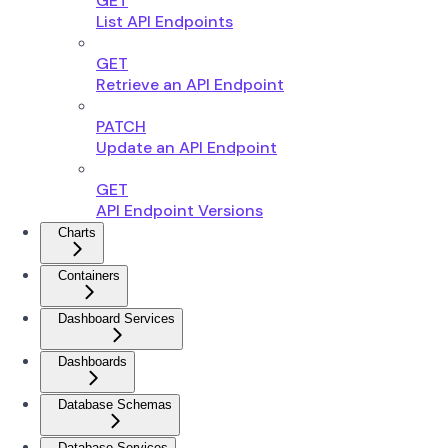
GET
List API Endpoints
GET
Retrieve an API Endpoint
PATCH
Update an API Endpoint
GET
API Endpoint Versions
Charts
Containers
Dashboard Services
Dashboards
Database Schemas
Database Services