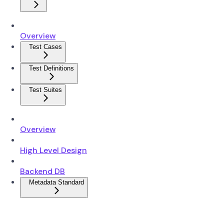
Overview
Test Cases
Test Definitions
Test Suites
Overview
High Level Design
Backend DB
Metadata Standard