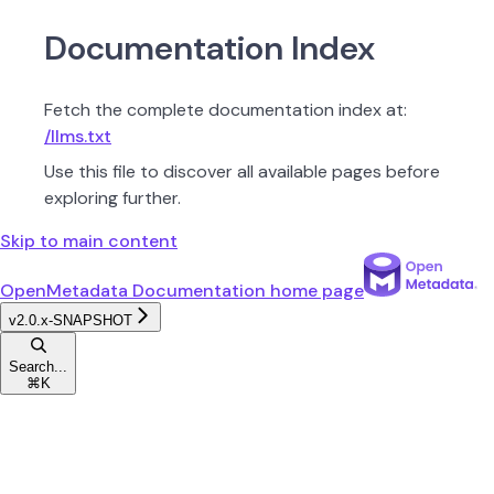
Documentation Index
Fetch the complete documentation index at:
/llms.txt
Use this file to discover all available pages before
exploring further.
Skip to main content
OpenMetadata Documentation
home page
v2.0.x-SNAPSHOT
Search...
⌘
K