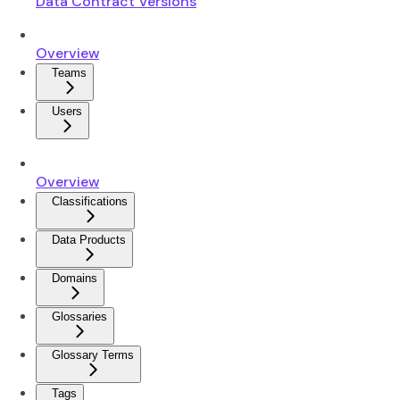
Data Contract Versions
Overview
Teams
Users
Overview
Classifications
Data Products
Domains
Glossaries
Glossary Terms
Tags