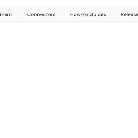
yment
Connectors
How-to Guides
Releas