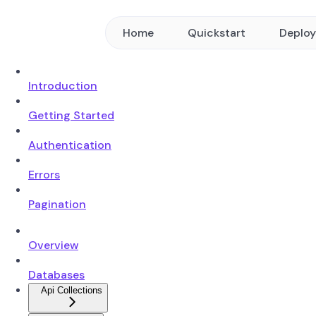
Home
Quickstart
Deplo
Introduction
Getting Started
Authentication
Errors
Pagination
Overview
Databases
Api Collections