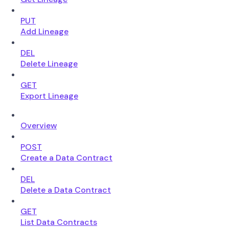
PUT
Add Lineage
DEL
Delete Lineage
GET
Export Lineage
Overview
POST
Create a Data Contract
DEL
Delete a Data Contract
GET
List Data Contracts