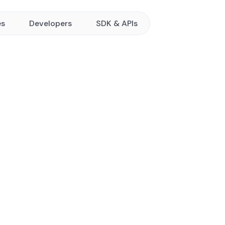
es
Developers
SDK & APIs