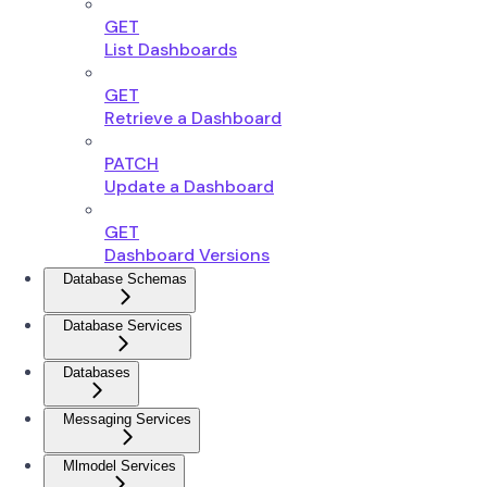
GET
List Dashboards
GET
Retrieve a Dashboard
PATCH
Update a Dashboard
GET
Dashboard Versions
Database Schemas
Database Services
Databases
Messaging Services
Mlmodel Services