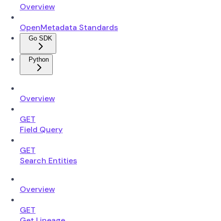
Overview
OpenMetadata Standards
Go SDK
Python
Overview
GET
Field Query
GET
Search Entities
Overview
GET
Get Lineage