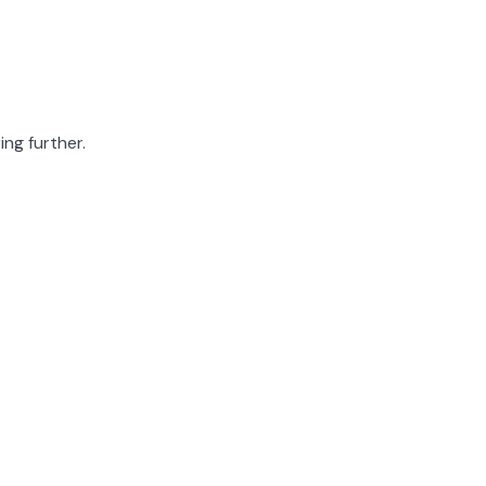
ing further.