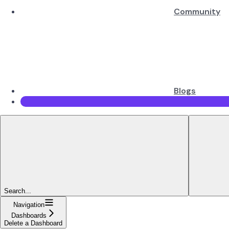
Community
Blogs
Search...
Navigation
Dashboards
Delete a Dashboard