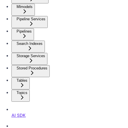
Mlmodels
Pipeline Services
Pipelines
Search Indexes
Storage Services
Stored Procedures
Tables
Topics
AI SDK