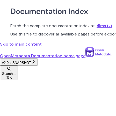
Documentation Index
Fetch the complete documentation index at:
/llms.txt
Use this file to discover all available pages before explor
Skip to main content
OpenMetadata Documentation
home page
v2.0.x-SNAPSHOT
Search...
⌘
K