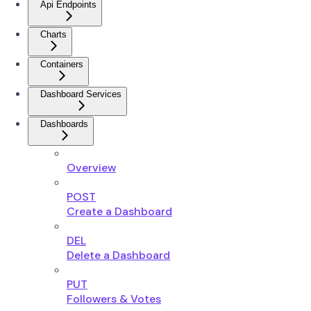
Api Endpoints
Charts
Containers
Dashboard Services
Dashboards
Overview
POST
Create a Dashboard
DEL
Delete a Dashboard
PUT
Followers & Votes