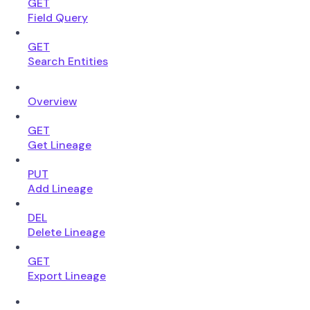
GET
Field Query
GET
Search Entities
Overview
GET
Get Lineage
PUT
Add Lineage
DEL
Delete Lineage
GET
Export Lineage