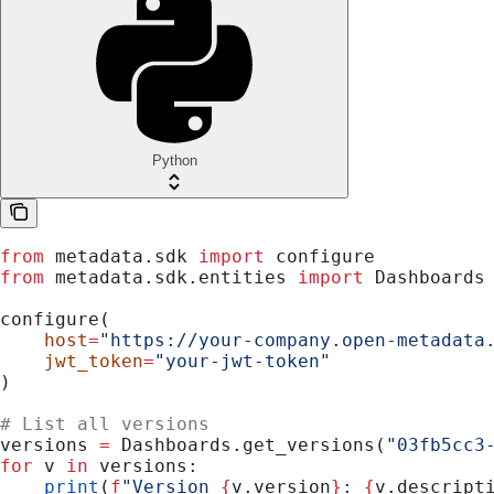
Python
from
 metadata.sdk 
import
 configure
from
 metadata.sdk.entities 
import
 Dashboards
configure(
    host
=
"https://your-company.open-metadata
    jwt_token
=
"your-jwt-token"
)
# List all versions
versions 
=
 Dashboards.get_versions(
"03fb5cc3
for
 v 
in
 versions:
    print
(
f
"Version 
{
v.version
}
: 
{
v.descript