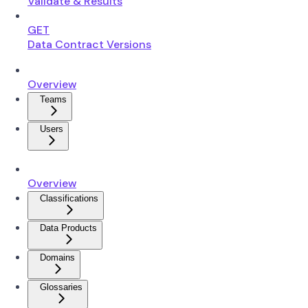
Validate & Results
GET
Data Contract Versions
Overview
Teams
Users
Overview
Classifications
Data Products
Domains
Glossaries