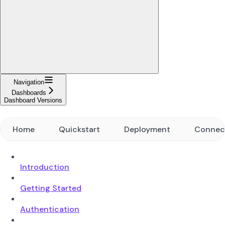
Navigation
Dashboards
Dashboard Versions
Home
Quickstart
Deployment
Connec
Introduction
Getting Started
Authentication