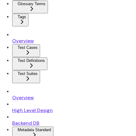
Glossary Terms
Tags
Overview
Test Cases
Test Definitions
Test Suites
Overview
High Level Design
Backend DB
Metadata Standard