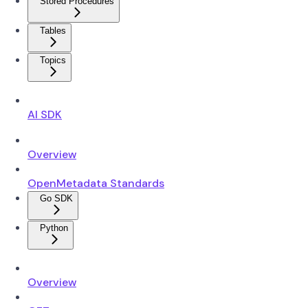
Stored Procedures
Tables
Topics
AI SDK
Overview
OpenMetadata Standards
Go SDK
Python
Overview