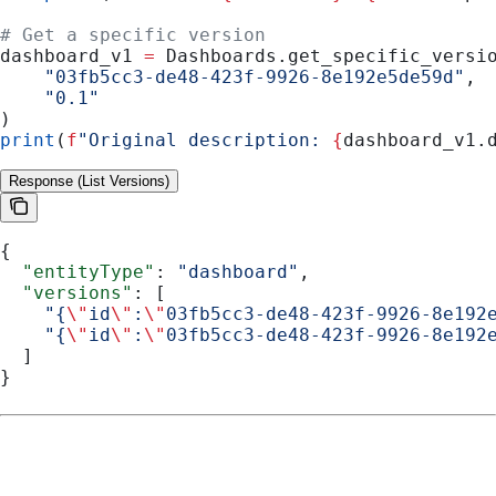
# Get a specific version
dashboard_v1 
=
 Dashboards.get_specific_versi
    "03fb5cc3-de48-423f-9926-8e192e5de59d"
,
    "0.1"
)
print
(
f
"Original description: 
{
dashboard_v1.
Response (List Versions)
{
  "entityType"
: 
"dashboard"
,
  "versions"
: [
    "{
\"
id
\"
:
\"
03fb5cc3-de48-423f-9926-8e192
    "{
\"
id
\"
:
\"
03fb5cc3-de48-423f-9926-8e192
  ]
}