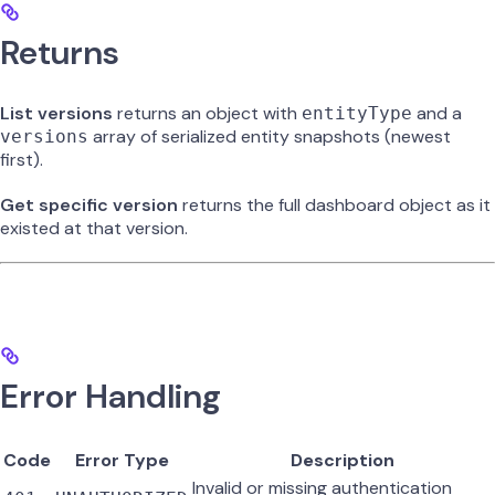
Returns
List versions
returns an object with
and a
entityType
array of serialized entity snapshots (newest
versions
first).
Get specific version
returns the full dashboard object as it
existed at that version.
Error Handling
Code
Error Type
Description
Invalid or missing authentication