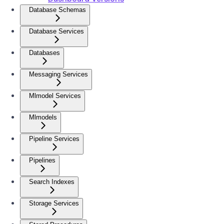
Database Schemas
Database Services
Databases
Messaging Services
Mlmodel Services
Mlmodels
Pipeline Services
Pipelines
Search Indexes
Storage Services