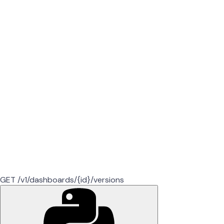
GET /v1/dashboards/{id}/versions