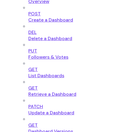
Overview
POST
Create a Dashboard
DEL
Delete a Dashboard
PUT
Followers & Votes
GET
List Dashboards
GET
Retrieve a Dashboard
PATCH
Update a Dashboard
GET
Dashboard Versions