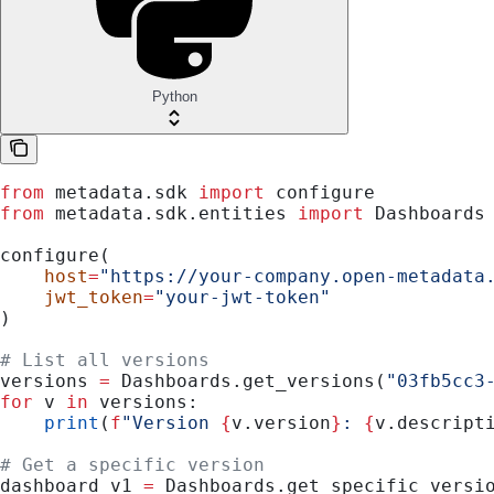
Python
from
 metadata.sdk 
import
 configure
from
 metadata.sdk.entities 
import
 Dashboards
configure(
    host
=
"https://your-company.open-metadata
    jwt_token
=
"your-jwt-token"
)
# List all versions
versions 
=
 Dashboards.get_versions(
"03fb5cc3
for
 v 
in
 versions:
    print
(
f
"Version 
{
v.version
}
: 
{
v.descript
# Get a specific version
dashboard_v1 
=
 Dashboards.get_specific_versi