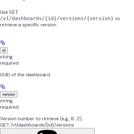
Use
GET
to
/v1/dashboards/{id}/versions/{version}
retrieve a specific version.
id
string
required
UUID of the dashboard.
version
string
required
Version number to retrieve (e.g.,
).
0.2
GET /v1/dashboards/{id}/versions