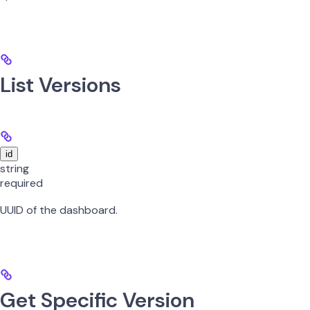
List Versions
id
string
required
UUID of the dashboard.
Get Specific Version