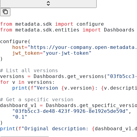
from
 metadata.sdk 
import
 configure
from
 metadata.sdk.entities 
import
 Dashboards
configure(
    host
=
"https://your-company.open-metadata
    jwt_token
=
"your-jwt-token"
)
# List all versions
versions 
=
 Dashboards.get_versions(
"03fb5cc3
for
 v 
in
 versions:
    print
(
f
"Version 
{
v.version
}
: 
{
v.descript
# Get a specific version
dashboard_v1 
=
 Dashboards.get_specific_versi
    "03fb5cc3-de48-423f-9926-8e192e5de59d"
,
    "0.1"
)
print
(
f
"Original description: 
{
dashboard_v1.