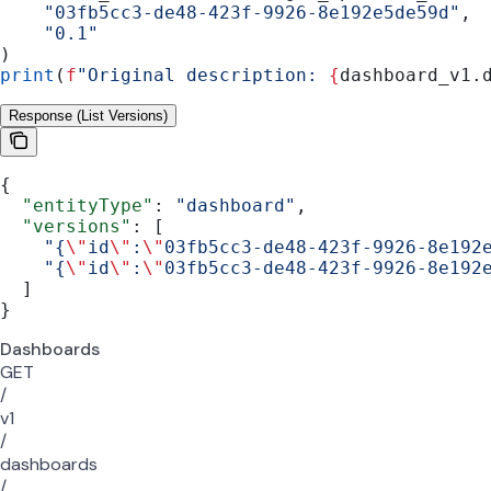
    "03fb5cc3-de48-423f-9926-8e192e5de59d"
,
    "0.1"
)
print
(
f
"Original description: 
{
dashboard_v1.
Response (List Versions)
{
  "entityType"
: 
"dashboard"
,
  "versions"
: [
    "{
\"
id
\"
:
\"
03fb5cc3-de48-423f-9926-8e192
    "{
\"
id
\"
:
\"
03fb5cc3-de48-423f-9926-8e192
  ]
}
Dashboards
GET
/
v1
/
dashboards
/