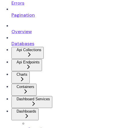
Errors
Pagination
Overview
Databases
Api Collections
Api Endpoints
Charts
Containers
Dashboard Services
Dashboards