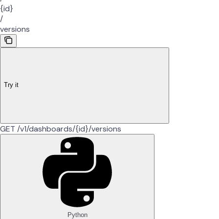
{id}
/
versions
Try it
GET /v1/dashboards/{id}/versions
Python