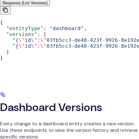
Response (List Versions)
{
  "entityType"
: 
"dashboard"
,
  "versions"
: [
    "{
\"
id
\"
:
\"
03fb5cc3-de48-423f-9926-8e192
    "{
\"
id
\"
:
\"
03fb5cc3-de48-423f-9926-8e192
  ]
}
Dashboard Versions
Every change to a dashboard entity creates a new version.
Use these endpoints to view the version history and retrieve
specific versions.