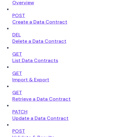
Overview
POST
Create a Data Contract
DEL
Delete a Data Contract
GET
List Data Contracts
GET
Import & Export
GET
Retrieve a Data Contract
PATCH
Update a Data Contract
POST