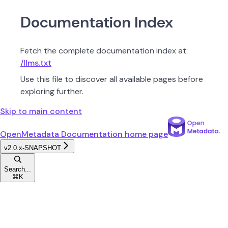
Documentation Index
Fetch the complete documentation index at:
/llms.txt
Use this file to discover all available pages before
exploring further.
Skip to main content
OpenMetadata Documentation
home page
v2.0.x-SNAPSHOT
Search...
⌘
K