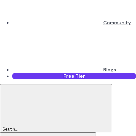
Community
Blogs
Free Tier
Search...