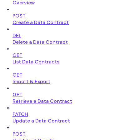
Overview
POST
Create a Data Contract
DEL
Delete a Data Contract
GET
List Data Contracts
GET
Import & Export
GET
Retrieve a Data Contract
PATCH
Update a Data Contract
POST