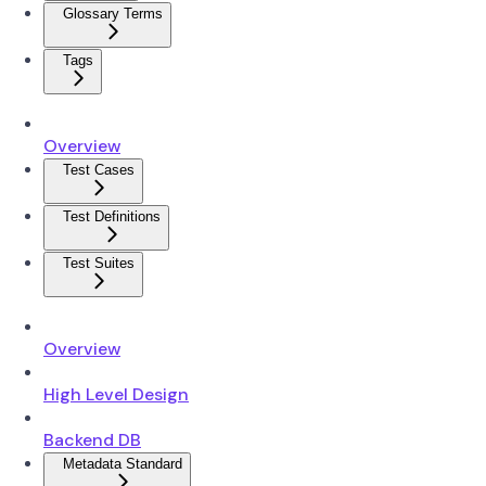
Glossary Terms
Tags
Overview
Test Cases
Test Definitions
Test Suites
Overview
High Level Design
Backend DB
Metadata Standard