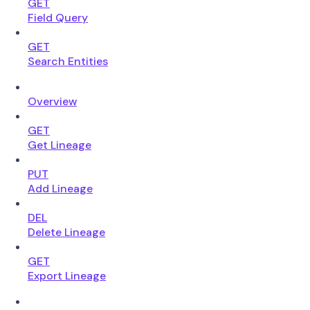
GET
Field Query
GET
Search Entities
Overview
GET
Get Lineage
PUT
Add Lineage
DEL
Delete Lineage
GET
Export Lineage