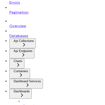
Errors
Pagination
Overview
Databases
Api Collections
Api Endpoints
Charts
Containers
Dashboard Services
Dashboards