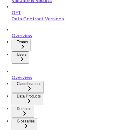
Validate & Results
GET
Data Contract Versions
Overview
Teams
Users
Overview
Classifications
Data Products
Domains
Glossaries