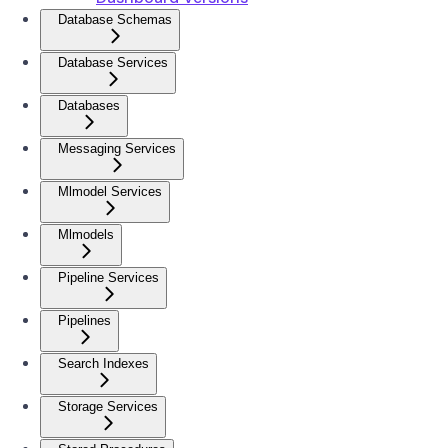
Database Schemas
Database Services
Databases
Messaging Services
Mlmodel Services
Mlmodels
Pipeline Services
Pipelines
Search Indexes
Storage Services