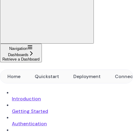
Navigation
Dashboards
Retrieve a Dashboard
Home
Quickstart
Deployment
Connec
Introduction
Getting Started
Authentication