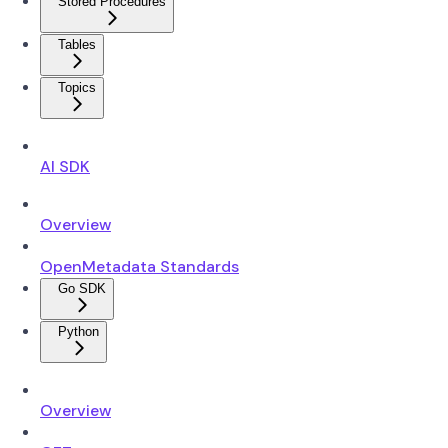
Stored Procedures
Tables
Topics
AI SDK
Overview
OpenMetadata Standards
Go SDK
Python
Overview