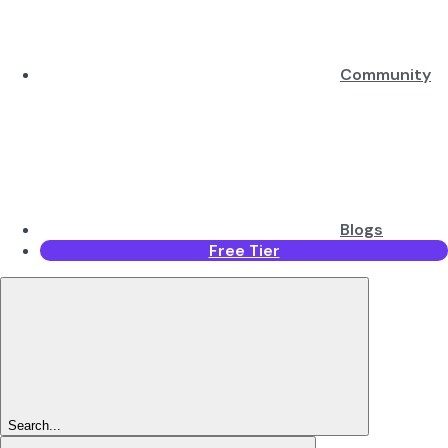
Community
Blogs
Free Tier
Search...