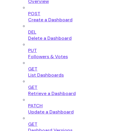
Overview
POST
Create a Dashboard
DEL
Delete a Dashboard
PUT
Followers & Votes
GET
List Dashboards
GET
Retrieve a Dashboard
PATCH
Update a Dashboard
GET
Dashboard Versions