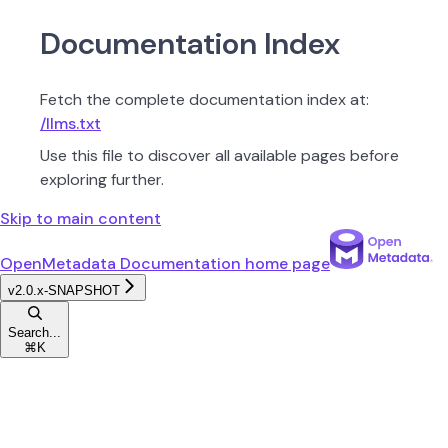
Documentation Index
Fetch the complete documentation index at:
/llms.txt
Use this file to discover all available pages before
exploring further.
Skip to main content
OpenMetadata Documentation
home page
v2.0.x-SNAPSHOT
Search...
⌘
K