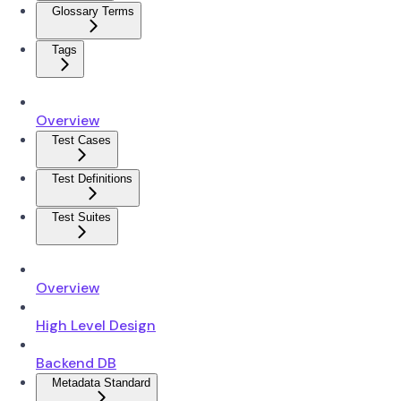
Glossary Terms
Tags
Overview
Test Cases
Test Definitions
Test Suites
Overview
High Level Design
Backend DB
Metadata Standard