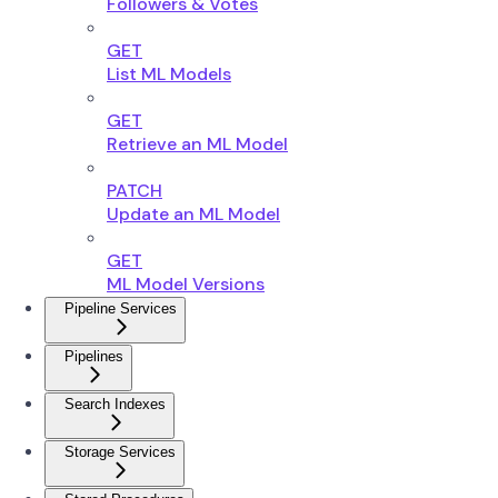
Followers & Votes
GET
List ML Models
GET
Retrieve an ML Model
PATCH
Update an ML Model
GET
ML Model Versions
Pipeline Services
Pipelines
Search Indexes
Storage Services