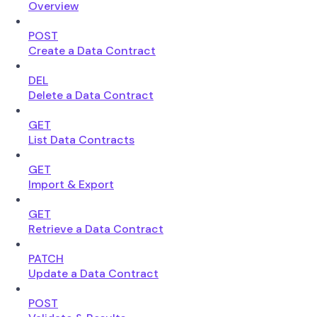
Overview
POST
Create a Data Contract
DEL
Delete a Data Contract
GET
List Data Contracts
GET
Import & Export
GET
Retrieve a Data Contract
PATCH
Update a Data Contract
POST