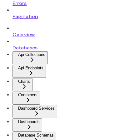
Errors
Pagination
Overview
Databases
Api Collections
Api Endpoints
Charts
Containers
Dashboard Services
Dashboards
Database Schemas