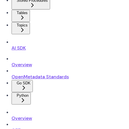
Stored Procedures
Tables
Topics
AI SDK
Overview
OpenMetadata Standards
Go SDK
Python
Overview