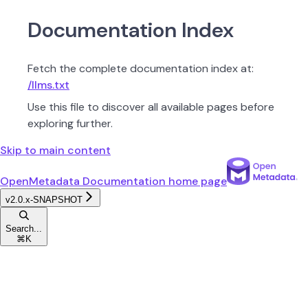
Documentation Index
Fetch the complete documentation index at:
/llms.txt
Use this file to discover all available pages before
exploring further.
Skip to main content
OpenMetadata Documentation
home page
v2.0.x-SNAPSHOT
Search...
⌘
K