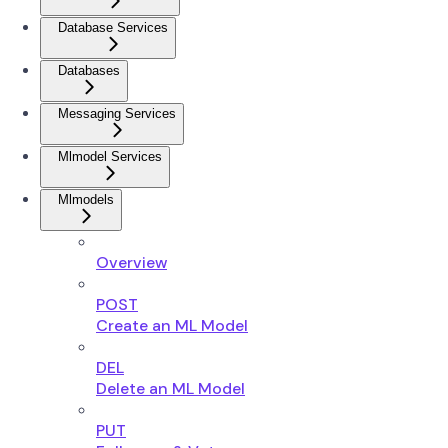
Database Services
Databases
Messaging Services
Mlmodel Services
Mlmodels
Overview
POST
Create an ML Model
DEL
Delete an ML Model
PUT