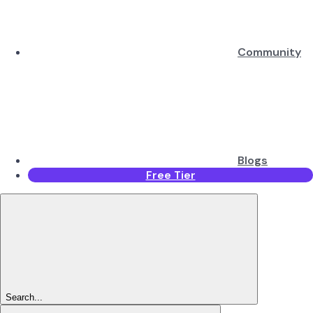
Community
Blogs
Free Tier
Search...