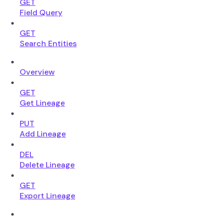
GET
Field Query
GET
Search Entities
Overview
GET
Get Lineage
PUT
Add Lineage
DEL
Delete Lineage
GET
Export Lineage