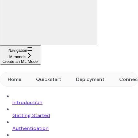
Navigation
Mlmodels
Create an ML Model
Home
Quickstart
Deployment
Connec
Introduction
Getting Started
Authentication