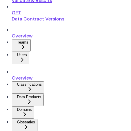
Validate & Results
GET
Data Contract Versions
Overview
Teams
Users
Overview
Classifications
Data Products
Domains
Glossaries