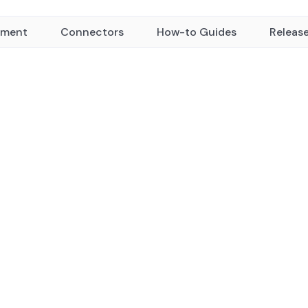
yment
Connectors
How-to Guides
Releas