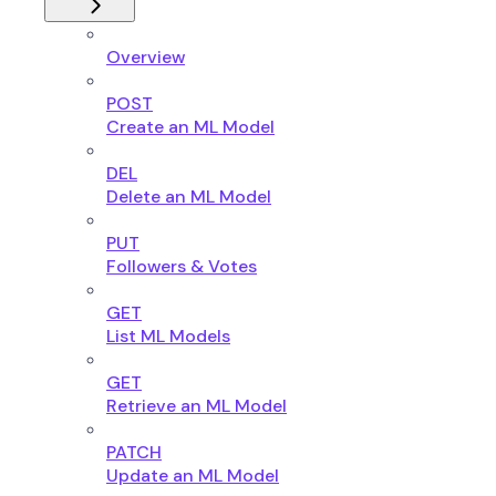
Overview
POST
Create an ML Model
DEL
Delete an ML Model
PUT
Followers & Votes
GET
List ML Models
GET
Retrieve an ML Model
PATCH
Update an ML Model