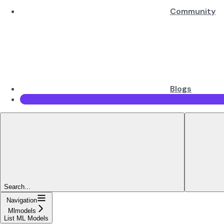
Community
Blogs
Search...
Navigation
Mlmodels
List ML Models