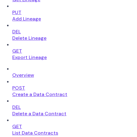
PUT
Add Lineage
DEL
Delete Lineage
GET
Export Lineage
Overview
POST
Create a Data Contract
DEL
Delete a Data Contract
GET
List Data Contracts