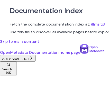
Documentation Index
Fetch the complete documentation index at:
/llms.txt
Use this file to discover all available pages before explor
Skip to main content
OpenMetadata Documentation
home page
v2.0.x-SNAPSHOT
Search...
⌘
K