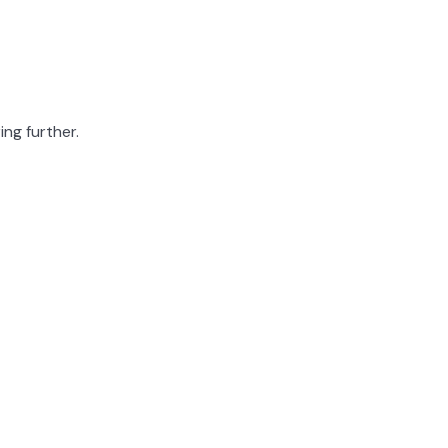
ing further.