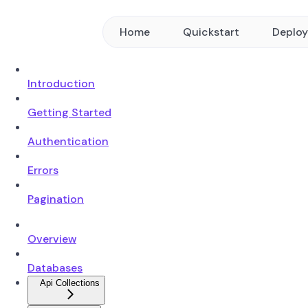
Home
Quickstart
Deplo
Introduction
Getting Started
Authentication
Errors
Pagination
Overview
Databases
Api Collections