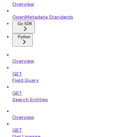
Overview
OpenMetadata Standards
Go SDK
Python
Overview
GET
Field Query
GET
Search Entities
Overview
GET
Get Lineage