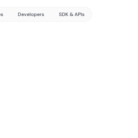
es
Developers
SDK & APIs