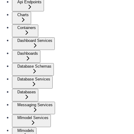
Api Endpoints
Charts
Containers
Dashboard Services
Dashboards
Database Schemas
Database Services
Databases
Messaging Services
Mlmodel Services
Mlmodels