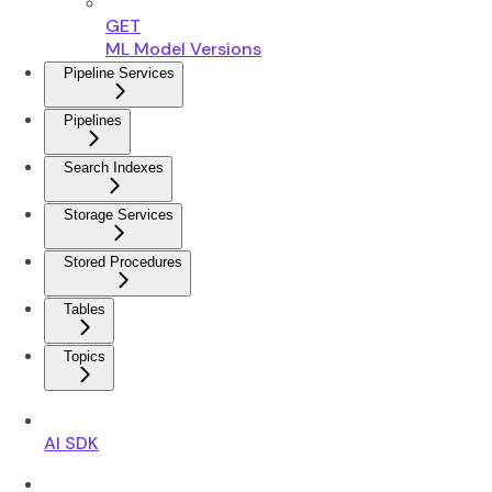
GET
ML Model Versions
Pipeline Services
Pipelines
Search Indexes
Storage Services
Stored Procedures
Tables
Topics
AI SDK