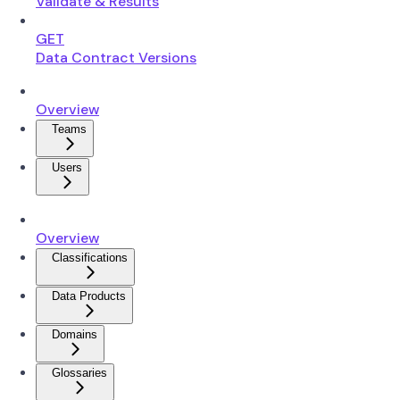
Validate & Results
GET
Data Contract Versions
Overview
Teams
Users
Overview
Classifications
Data Products
Domains
Glossaries