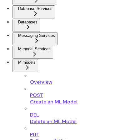
Database Services
Databases
Messaging Services
Mlmodel Services
Mlmodels
Overview
POST
Create an ML Model
DEL
Delete an ML Model
PUT