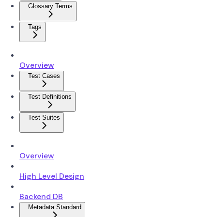
Glossary Terms
Tags
Overview
Test Cases
Test Definitions
Test Suites
Overview
High Level Design
Backend DB
Metadata Standard