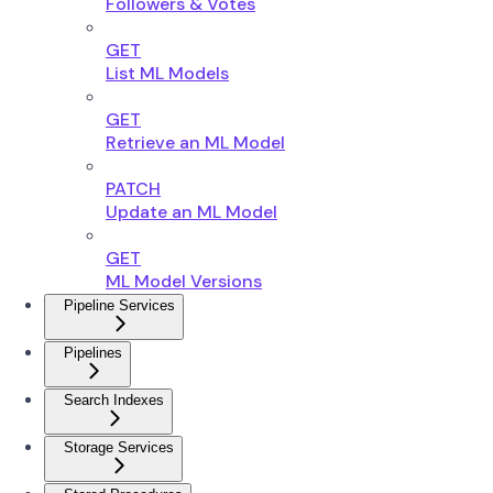
Followers & Votes
GET
List ML Models
GET
Retrieve an ML Model
PATCH
Update an ML Model
GET
ML Model Versions
Pipeline Services
Pipelines
Search Indexes
Storage Services