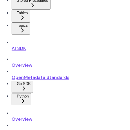
Stored Procedures
Tables
Topics
AI SDK
Overview
OpenMetadata Standards
Go SDK
Python
Overview