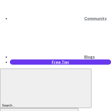
Community
Blogs
Free Tier
Search...