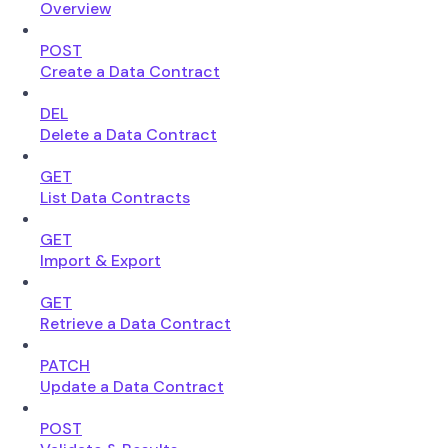
Overview
POST
Create a Data Contract
DEL
Delete a Data Contract
GET
List Data Contracts
GET
Import & Export
GET
Retrieve a Data Contract
PATCH
Update a Data Contract
POST