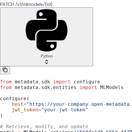
PATCH /v1/mlmodels/{id}
Python
from
 metadata.sdk 
import
 configure
from
 metadata.sdk.entities 
import
 MLModels
configure(
    host
=
"https://your-company.open-metadata
    jwt_token
=
"your-jwt-token"
)
# Retrieve, modify, and update