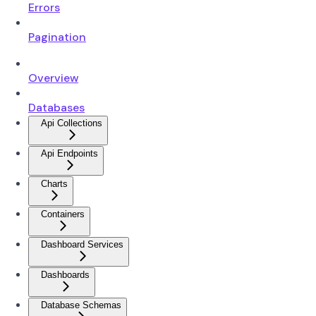
Errors
Pagination
Overview
Databases
Api Collections
Api Endpoints
Charts
Containers
Dashboard Services
Dashboards
Database Schemas