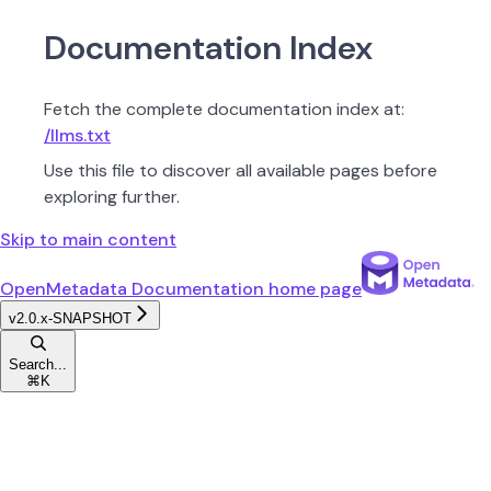
Documentation Index
Fetch the complete documentation index at:
/llms.txt
Use this file to discover all available pages before
exploring further.
Skip to main content
OpenMetadata Documentation
home page
v2.0.x-SNAPSHOT
Search...
⌘
K