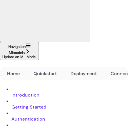
Navigation
Mlmodels
Update an ML Model
Home
Quickstart
Deployment
Connec
Introduction
Getting Started
Authentication