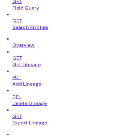
GET
Field Query
GET
Search Entities
Overview
GET
Get Lineage
PUT
Add Lineage
DEL
Delete Lineage
GET
Export Lineage