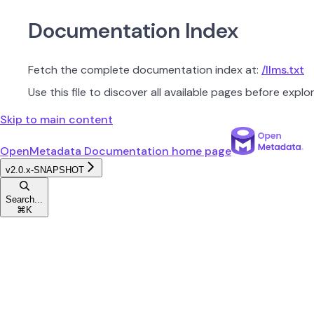
Documentation Index
Fetch the complete documentation index at:
/llms.txt
Use this file to discover all available pages before explor
Skip to main content
OpenMetadata Documentation
home page
v2.0.x-SNAPSHOT
Search...
⌘
K