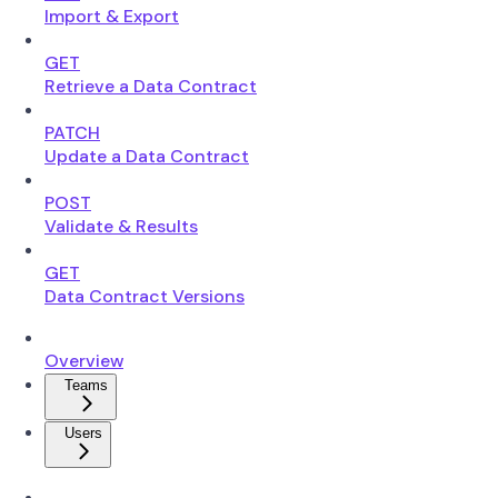
Import & Export
GET
Retrieve a Data Contract
PATCH
Update a Data Contract
POST
Validate & Results
GET
Data Contract Versions
Overview
Teams
Users