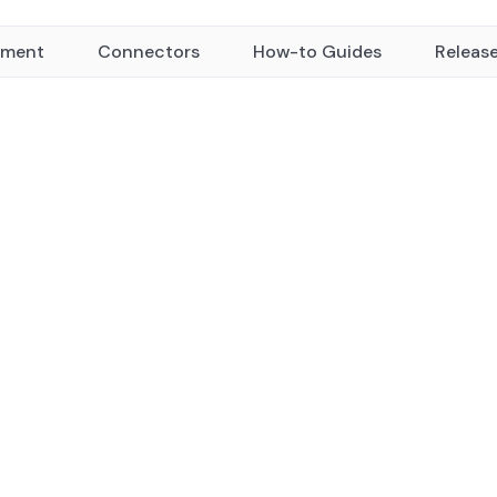
yment
Connectors
How-to Guides
Releas