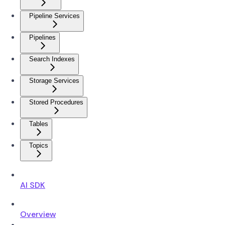
Pipeline Services
Pipelines
Search Indexes
Storage Services
Stored Procedures
Tables
Topics
AI SDK
Overview