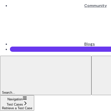
Community
Blogs
Search...
Navigation
Test Cases
Retrieve a Test Case