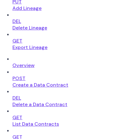
PUT
Add Lineage
DEL
Delete Lineage
GET
Export Lineage
Overview
POST
Create a Data Contract
DEL
Delete a Data Contract
GET
List Data Contracts
GET