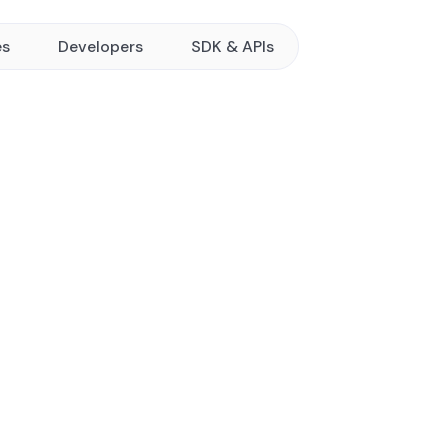
es
Developers
SDK & APIs