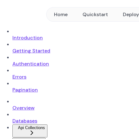
Home
Quickstart
Deplo
Introduction
Getting Started
Authentication
Errors
Pagination
Overview
Databases
Api Collections