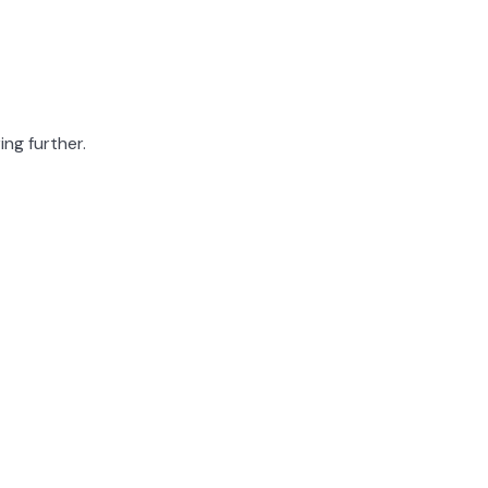
ing further.