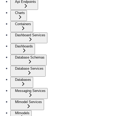
Api Endpoints
Charts
Containers
Dashboard Services
Dashboards
Database Schemas
Database Services
Databases
Messaging Services
Mlmodel Services
Mlmodels