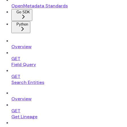
OpenMetadata Standards
Go SDK
Python
Overview
GET
Field Query
GET
Search Entities
Overview
GET
Get Lineage