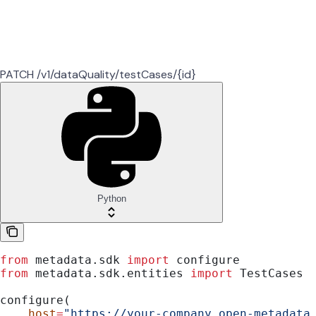
PATCH /v1/dataQuality/testCases/{id}
Python
from
 metadata.sdk 
import
 configure
from
 metadata.sdk.entities 
import
 TestCases
configure(
    host
=
"https://your-company.open-metadata