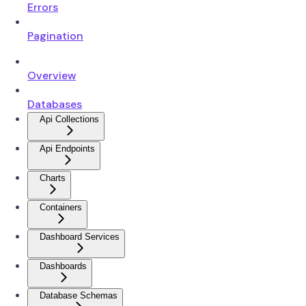
Errors
Pagination
Overview
Databases
Api Collections
Api Endpoints
Charts
Containers
Dashboard Services
Dashboards
Database Schemas