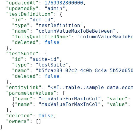
  "updatedAt"
: 
1769982800000
,
  "updatedBy"
: 
"admin"
,
  "testDefinition"
: {
    "id"
: 
"def-id"
,
    "type"
: 
"testDefinition"
,
    "name"
: 
"columnValueMaxToBeBetween"
,
    "fullyQualifiedName"
: 
"columnValueMaxToB
    "deleted"
: 
false
  },
  "testSuite"
: {
    "id"
: 
"suite-id"
,
    "type"
: 
"testSuite"
,
    "name"
: 
"b5fcae09-02c2-4c0b-8c4a-5b52d65
    "deleted"
: 
false
  },
  "entityLink"
: 
"<#E::table::sample_data.eco
  "parameterValues"
: [
    {
"name"
: 
"minValueForMaxInCol"
, 
"value"
:
    {
"name"
: 
"maxValueForMaxInCol"
, 
"value"
:
  ],
  "deleted"
: 
false
,
  "owners"
: []
}