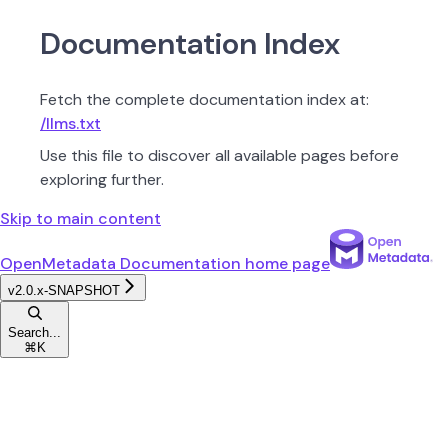
Documentation Index
Fetch the complete documentation index at:
/llms.txt
Use this file to discover all available pages before
exploring further.
Skip to main content
OpenMetadata Documentation
home page
v2.0.x-SNAPSHOT
Search...
⌘
K