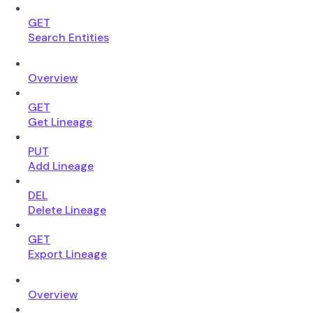
GET
Search Entities
Overview
GET
Get Lineage
PUT
Add Lineage
DEL
Delete Lineage
GET
Export Lineage
Overview