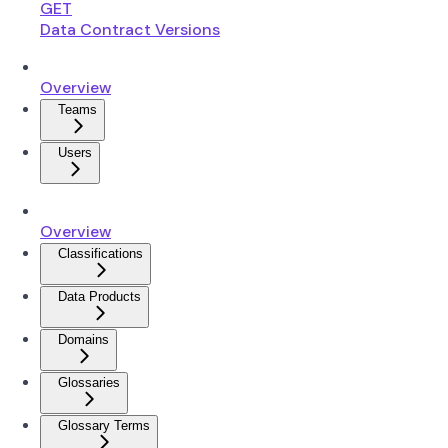
GET
Data Contract Versions
Overview
Teams
Users
Overview
Classifications
Data Products
Domains
Glossaries
Glossary Terms