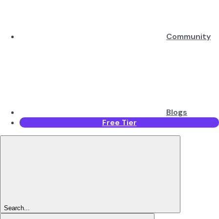
Community
Blogs
Free Tier
Search...