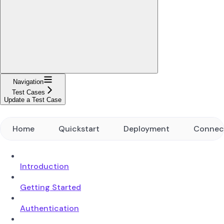
Navigation
Test Cases
Update a Test Case
Home
Quickstart
Deployment
Connec
Introduction
Getting Started
Authentication