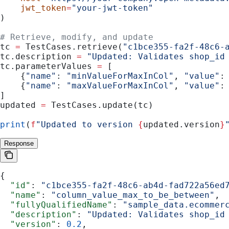
    jwt_token
=
"your-jwt-token"
)
# Retrieve, modify, and update
tc 
=
 TestCases.retrieve(
"c1bce355-fa2f-48c6-
tc.description 
=
 "Updated: Validates shop_id
tc.parameterValues 
=
 [
    {
"name"
: 
"minValueForMaxInCol"
, 
"value"
:
    {
"name"
: 
"maxValueForMaxInCol"
, 
"value"
:
]
updated 
=
 TestCases.update(tc)
print
(
f
"Updated to version 
{
updated.version
}
Response
{
  "id"
: 
"c1bce355-fa2f-48c6-ab4d-fad722a56ed
  "name"
: 
"column_value_max_to_be_between"
,
  "fullyQualifiedName"
: 
"sample_data.ecommer
  "description"
: 
"Updated: Validates shop_id
  "version"
: 
0.2
,