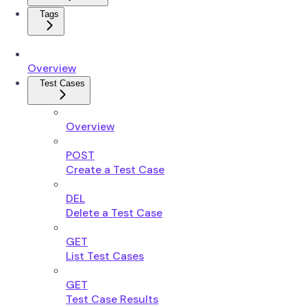
Tags
Overview
Test Cases
Overview
POST
Create a Test Case
DEL
Delete a Test Case
GET
List Test Cases
GET
Test Case Results