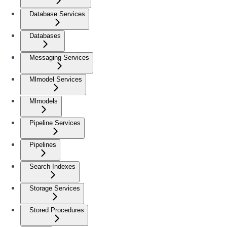
Database Services
Databases
Messaging Services
Mlmodel Services
Mlmodels
Pipeline Services
Pipelines
Search Indexes
Storage Services
Stored Procedures