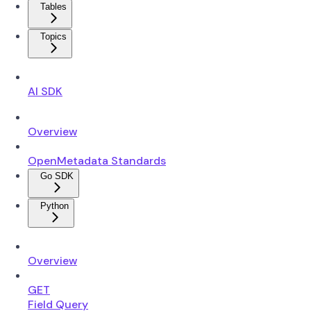
Tables
Topics
AI SDK
Overview
OpenMetadata Standards
Go SDK
Python
Overview
GET
Field Query