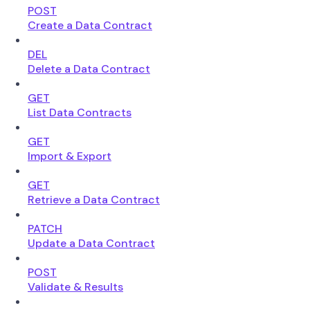
POST
Create a Data Contract
DEL
Delete a Data Contract
GET
List Data Contracts
GET
Import & Export
GET
Retrieve a Data Contract
PATCH
Update a Data Contract
POST
Validate & Results