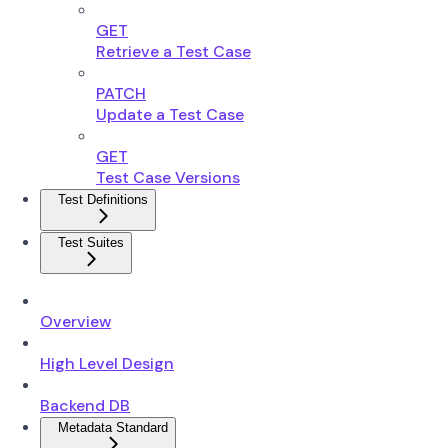
GET
Retrieve a Test Case
PATCH
Update a Test Case
GET
Test Case Versions
Test Definitions
Test Suites
Overview
High Level Design
Backend DB
Metadata Standard