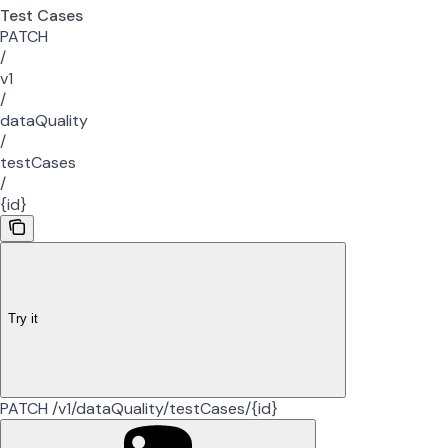
Test Cases
PATCH
/
v1
/
dataQuality
/
testCases
/
{id}
Try it
PATCH /v1/dataQuality/testCases/{id}