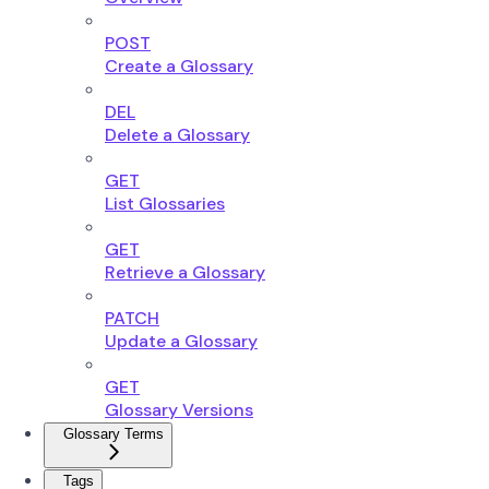
POST
Create a Glossary
DEL
Delete a Glossary
GET
List Glossaries
GET
Retrieve a Glossary
PATCH
Update a Glossary
GET
Glossary Versions
Glossary Terms
Tags