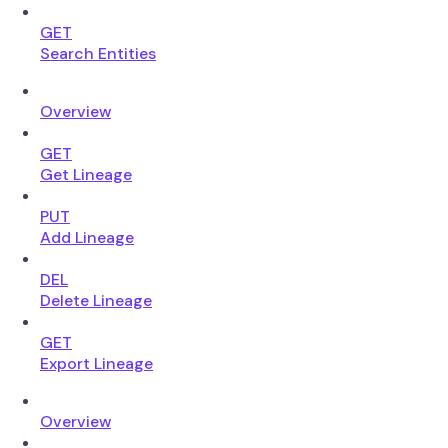
GET
Search Entities
Overview
GET
Get Lineage
PUT
Add Lineage
DEL
Delete Lineage
GET
Export Lineage
Overview