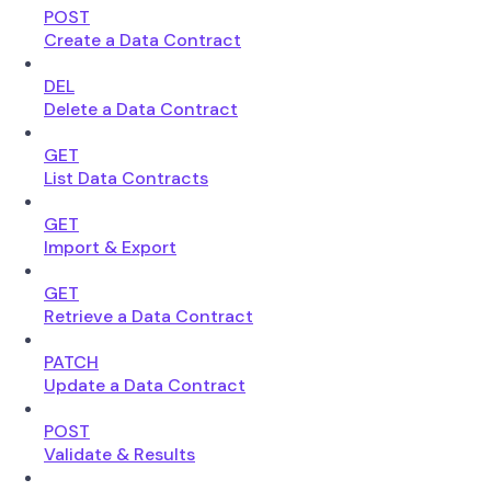
POST
Create a Data Contract
DEL
Delete a Data Contract
GET
List Data Contracts
GET
Import & Export
GET
Retrieve a Data Contract
PATCH
Update a Data Contract
POST
Validate & Results