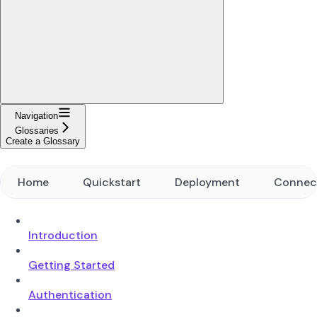
Navigation
Glossaries
Create a Glossary
Home
Quickstart
Deployment
Connec
Introduction
Getting Started
Authentication