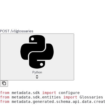
POST /v1/glossaries
Python
from
 metadata.sdk 
import
 configure
from
 metadata.sdk.entities 
import
 Glossaries
from
 metadata.generated.schema.api.data.crea