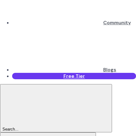
Community
Blogs
Free Tier
Search...