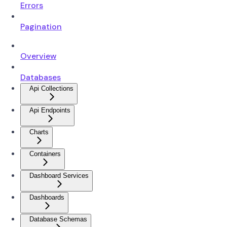
Errors
Pagination
Overview
Databases
Api Collections
Api Endpoints
Charts
Containers
Dashboard Services
Dashboards
Database Schemas