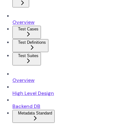
Overview
Test Cases
Test Definitions
Test Suites
Overview
High Level Design
Backend DB
Metadata Standard