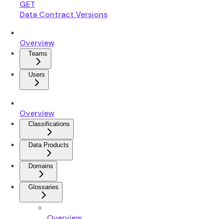
GET
Data Contract Versions
Overview
Teams
Users
Overview
Classifications
Data Products
Domains
Glossaries
Overview