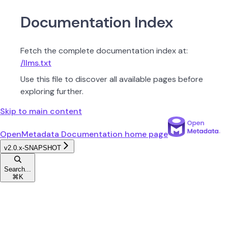
Documentation Index
Fetch the complete documentation index at:
/llms.txt
Use this file to discover all available pages before
exploring further.
Skip to main content
OpenMetadata Documentation
home page
v2.0.x-SNAPSHOT
Search...
⌘
K