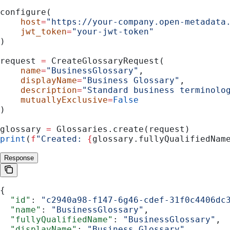
configure(
    host
=
"https://your-company.open-metadata
    jwt_token
=
"your-jwt-token"
)
request 
=
 CreateGlossaryRequest(
    name
=
"BusinessGlossary"
,
    displayName
=
"Business Glossary"
,
    description
=
"Standard business terminolo
    mutuallyExclusive
=
False
)
glossary 
=
 Glossaries.create(request)
print
(
f
"Created: 
{
glossary.fullyQualifiedNam
Response
{
  "id"
: 
"c2940a98-f147-6g46-cdef-31f0c4406dc
  "name"
: 
"BusinessGlossary"
,
  "fullyQualifiedName"
: 
"BusinessGlossary"
,
  "displayName"
: 
"Business Glossary"
,