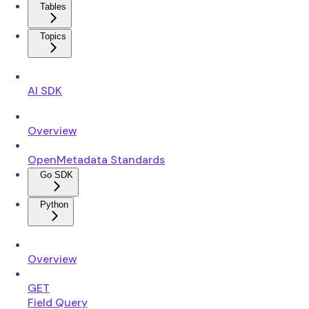
Tables
Topics
AI SDK
Overview
OpenMetadata Standards
Go SDK
Python
Overview
GET
Field Query