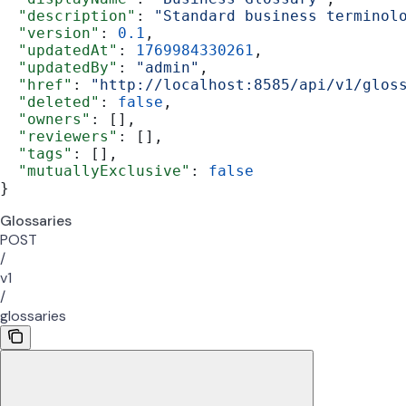
  "description"
: 
"Standard business terminol
  "version"
: 
0.1
,
  "updatedAt"
: 
1769984330261
,
  "updatedBy"
: 
"admin"
,
  "href"
: 
"http://localhost:8585/api/v1/glos
  "deleted"
: 
false
,
  "owners"
: [],
  "reviewers"
: [],
  "tags"
: [],
  "mutuallyExclusive"
: 
false
}
Glossaries
POST
/
v1
/
glossaries