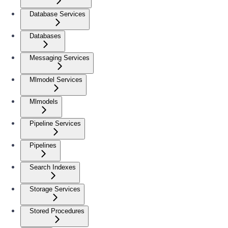
Database Services
Databases
Messaging Services
Mlmodel Services
Mlmodels
Pipeline Services
Pipelines
Search Indexes
Storage Services
Stored Procedures