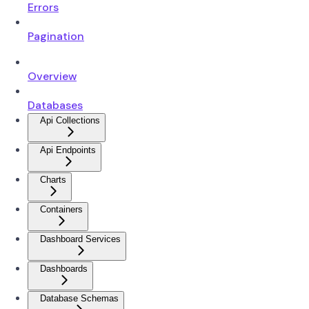
Errors
Pagination
Overview
Databases
Api Collections
Api Endpoints
Charts
Containers
Dashboard Services
Dashboards
Database Schemas