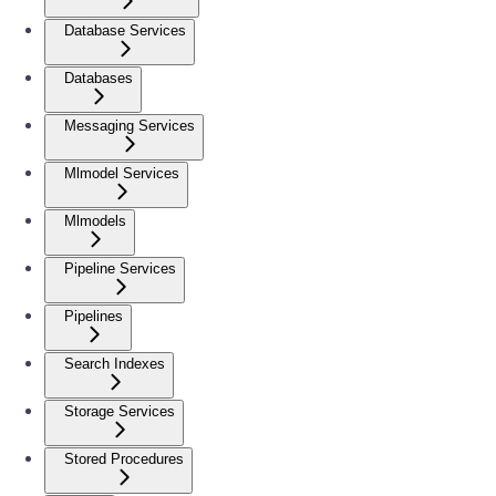
Database Services
Databases
Messaging Services
Mlmodel Services
Mlmodels
Pipeline Services
Pipelines
Search Indexes
Storage Services
Stored Procedures