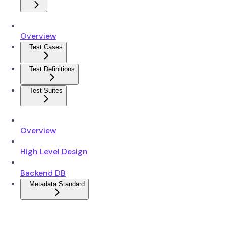
Overview
Test Cases
Test Definitions
Test Suites
Overview
High Level Design
Backend DB
Metadata Standard