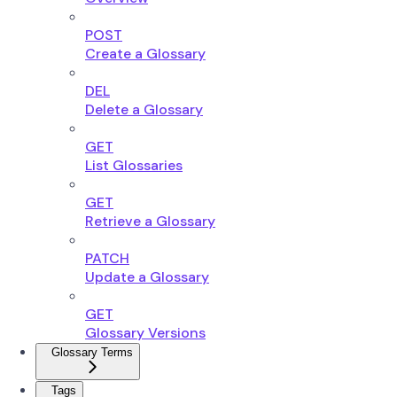
POST
Create a Glossary
DEL
Delete a Glossary
GET
List Glossaries
GET
Retrieve a Glossary
PATCH
Update a Glossary
GET
Glossary Versions
Glossary Terms
Tags