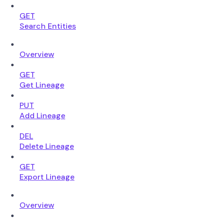
GET
Search Entities
Overview
GET
Get Lineage
PUT
Add Lineage
DEL
Delete Lineage
GET
Export Lineage
Overview