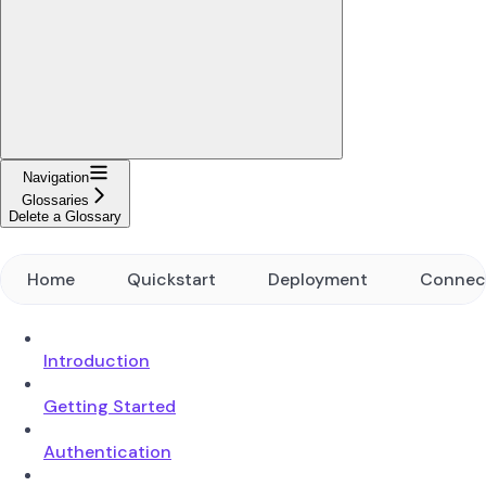
Navigation
Glossaries
Delete a Glossary
Home
Quickstart
Deployment
Connec
Introduction
Getting Started
Authentication