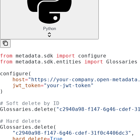
Python
from
 metadata.sdk 
import
 configure
from
 metadata.sdk.entities 
import
 Glossaries
configure(
    host
=
"https://your-company.open-metadata
    jwt_token
=
"your-jwt-token"
)
# Soft delete by ID
Glossaries.delete(
"c2940a98-f147-6g46-cdef-3
# Hard delete
Glossaries.delete(
    "c2940a98-f147-6g46-cdef-31f0c4406dc3"
,
    hard_delete
=
True