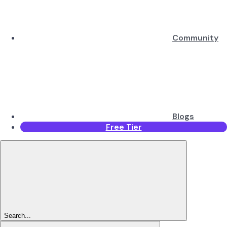
Community
Blogs
Free Tier
Search...