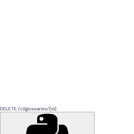
DELETE /v1/glossaries/{id}