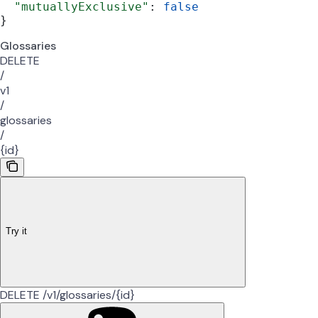
  "mutuallyExclusive"
: 
false
}
Glossaries
DELETE
/
v1
/
glossaries
/
{id}
Try it
DELETE /v1/glossaries/{id}