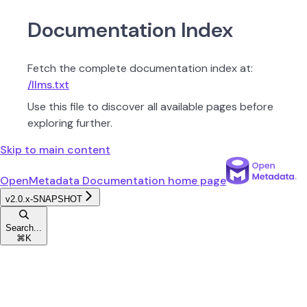
Documentation Index
Fetch the complete documentation index at:
/llms.txt
Use this file to discover all available pages before
exploring further.
Skip to main content
OpenMetadata Documentation
home page
v2.0.x-SNAPSHOT
Search...
⌘
K