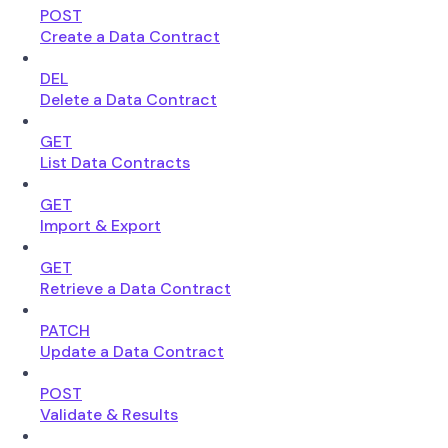
POST
Create a Data Contract
DEL
Delete a Data Contract
GET
List Data Contracts
GET
Import & Export
GET
Retrieve a Data Contract
PATCH
Update a Data Contract
POST
Validate & Results