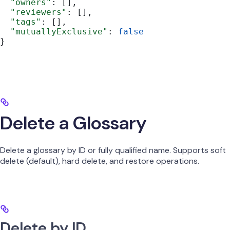
  "owners"
: [],
  "reviewers"
: [],
  "tags"
: [],
  "mutuallyExclusive"
: 
false
}
Delete a Glossary
Delete a glossary by ID or fully qualified name. Supports soft
delete (default), hard delete, and restore operations.
Delete by ID