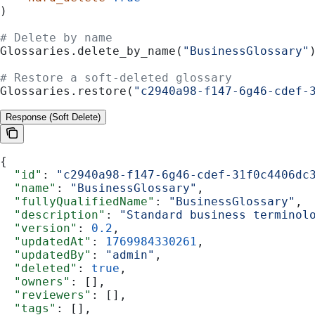
)
# Delete by name
Glossaries.delete_by_name(
"BusinessGlossary"
# Restore a soft-deleted glossary
Glossaries.restore(
"c2940a98-f147-6g46-cdef-
Response (Soft Delete)
{
  "id"
: 
"c2940a98-f147-6g46-cdef-31f0c4406dc
  "name"
: 
"BusinessGlossary"
,
  "fullyQualifiedName"
: 
"BusinessGlossary"
,
  "description"
: 
"Standard business terminol
  "version"
: 
0.2
,
  "updatedAt"
: 
1769984330261
,
  "updatedBy"
: 
"admin"
,
  "deleted"
: 
true
,
  "owners"
: [],
  "reviewers"
: [],
  "tags"
: [],