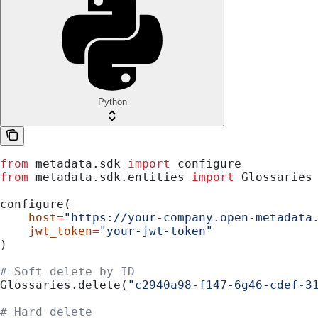
Python
from
 metadata.sdk 
import
 configure
from
 metadata.sdk.entities 
import
 Glossaries
configure(
    host
=
"https://your-company.open-metadata
    jwt_token
=
"your-jwt-token"
)
# Soft delete by ID
Glossaries.delete(
"c2940a98-f147-6g46-cdef-3
# Hard delete