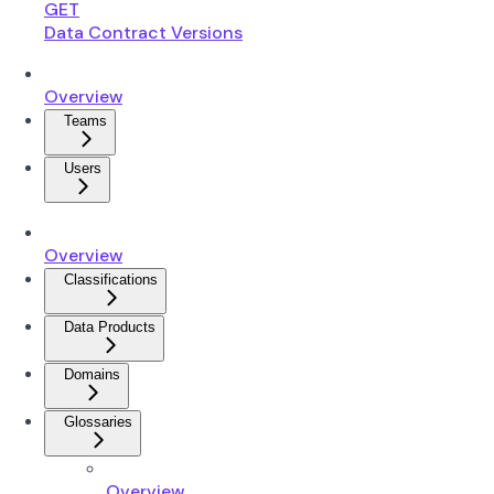
GET
Data Contract Versions
Overview
Teams
Users
Overview
Classifications
Data Products
Domains
Glossaries
Overview