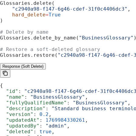
Glossaries.delete(
    "c2940a98-f147-6g46-cdef-31f0c4406dc3"
,
    hard_delete
=
True
)
# Delete by name
Glossaries.delete_by_name(
"BusinessGlossary"
# Restore a soft-deleted glossary
Glossaries.restore(
"c2940a98-f147-6g46-cdef-
Response (Soft Delete)
{
  "id"
: 
"c2940a98-f147-6g46-cdef-31f0c4406dc
  "name"
: 
"BusinessGlossary"
,
  "fullyQualifiedName"
: 
"BusinessGlossary"
,
  "description"
: 
"Standard business terminol
  "version"
: 
0.2
,
  "updatedAt"
: 
1769984330261
,
  "updatedBy"
: 
"admin"
,
  "deleted"
: 
true
,