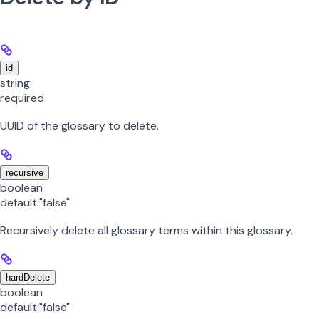
id
string
required
UUID of the glossary to delete.
recursive
boolean
default:
"false"
Recursively delete all glossary terms within this glossary.
hardDelete
boolean
default:
"false"