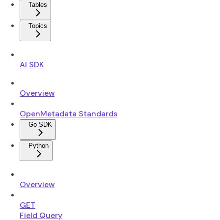
Tables
Topics
AI SDK
Overview
OpenMetadata Standards
Go SDK
Python
Overview
GET
Field Query