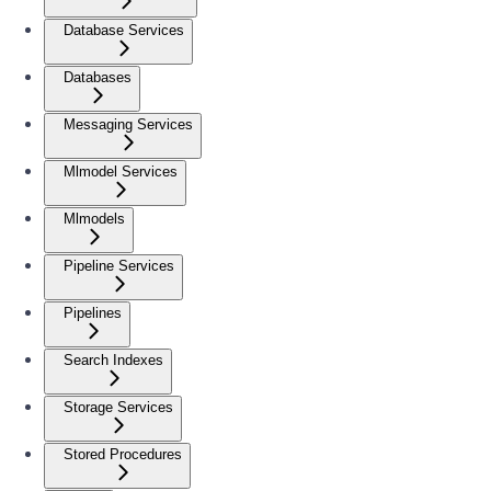
Database Services
Databases
Messaging Services
Mlmodel Services
Mlmodels
Pipeline Services
Pipelines
Search Indexes
Storage Services
Stored Procedures