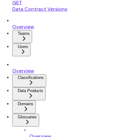
GET
Data Contract Versions
Overview
Teams
Users
Overview
Classifications
Data Products
Domains
Glossaries
Overview