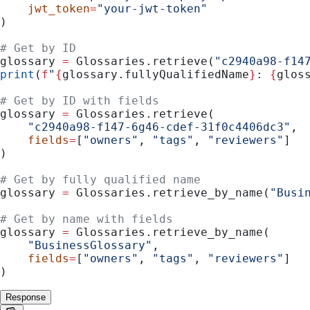
    jwt_token
=
"your-jwt-token"
)
# Get by ID
glossary 
=
 Glossaries.retrieve(
"c2940a98-f14
print
(
f
"
{
glossary.fullyQualifiedName
}
: 
{
glos
# Get by ID with fields
glossary 
=
 Glossaries.retrieve(
    "c2940a98-f147-6g46-cdef-31f0c4406dc3"
,
    fields
=
[
"owners"
, 
"tags"
, 
"reviewers"
]
)
# Get by fully qualified name
glossary 
=
 Glossaries.retrieve_by_name(
"Busi
# Get by name with fields
glossary 
=
 Glossaries.retrieve_by_name(
    "BusinessGlossary"
,
    fields
=
[
"owners"
, 
"tags"
, 
"reviewers"
]
)
Response