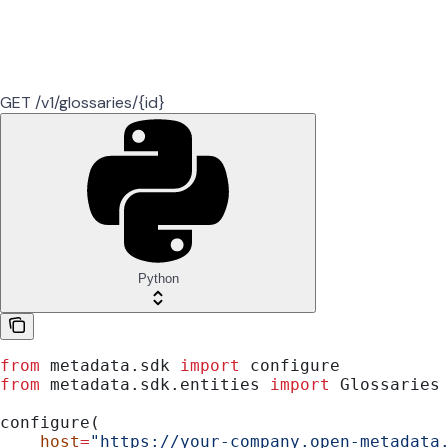
GET /v1/glossaries/{id}
Python
from
 metadata.sdk 
import
 configure
from
 metadata.sdk.entities 
import
 Glossaries
configure(
    host
=
"https://your-company.open-metadata