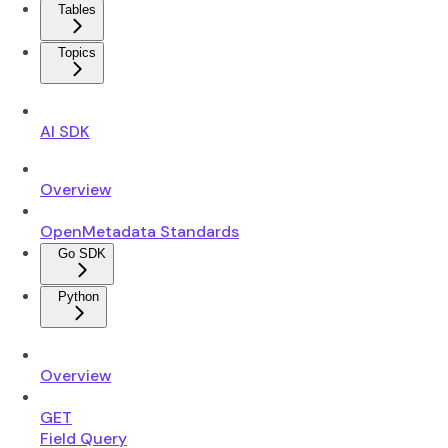
Tables
Topics
AI SDK
Overview
OpenMetadata Standards
Go SDK
Python
Overview
GET
Field Query