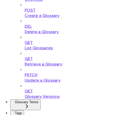
POST
Create a Glossary
DEL
Delete a Glossary
GET
List Glossaries
GET
Retrieve a Glossary
PATCH
Update a Glossary
GET
Glossary Versions
Glossary Terms
Tags