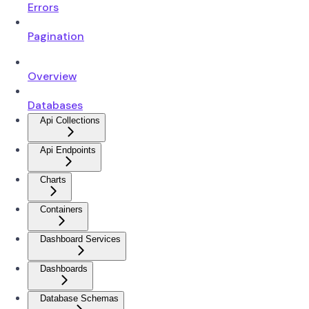
Errors
Pagination
Overview
Databases
Api Collections
Api Endpoints
Charts
Containers
Dashboard Services
Dashboards
Database Schemas