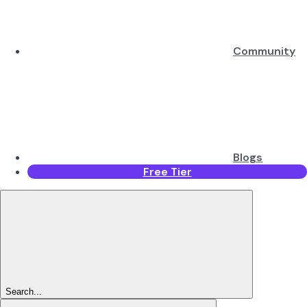
Community
Blogs
Free Tier
Search...