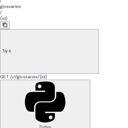
/
glossaries
/
{id}
Try it
GET /v1/glossaries/{id}
Python