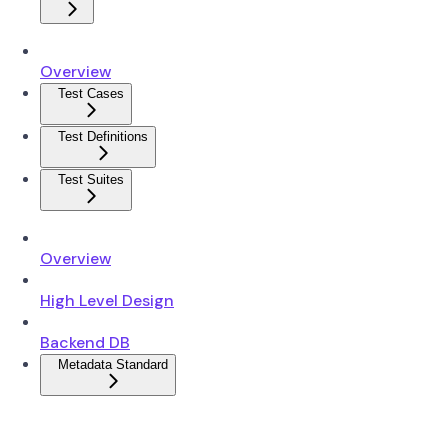
Overview
Test Cases
Test Definitions
Test Suites
Overview
High Level Design
Backend DB
Metadata Standard