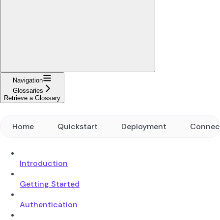
Navigation
Glossaries
Retrieve a Glossary
Home
Quickstart
Deployment
Connec
Introduction
Getting Started
Authentication