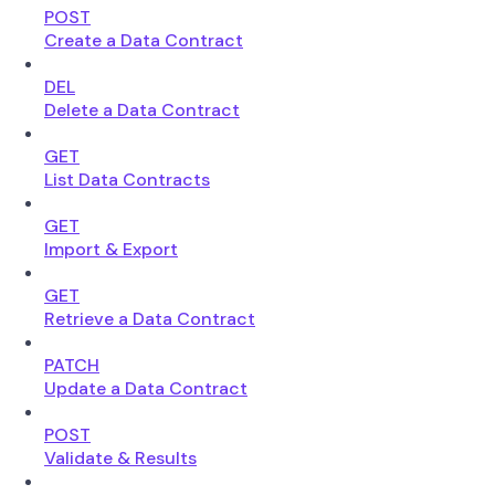
POST
Create a Data Contract
DEL
Delete a Data Contract
GET
List Data Contracts
GET
Import & Export
GET
Retrieve a Data Contract
PATCH
Update a Data Contract
POST
Validate & Results