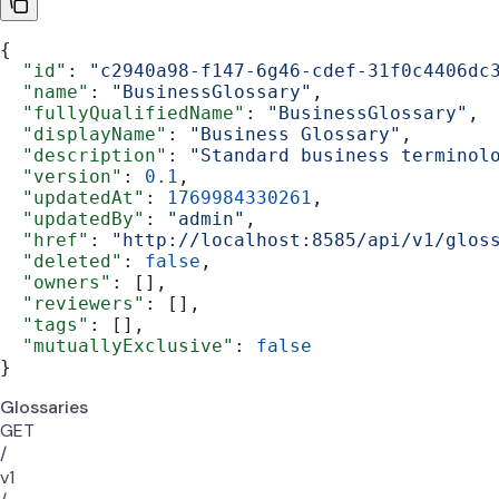
{
  "id"
: 
"c2940a98-f147-6g46-cdef-31f0c4406dc
  "name"
: 
"BusinessGlossary"
,
  "fullyQualifiedName"
: 
"BusinessGlossary"
,
  "displayName"
: 
"Business Glossary"
,
  "description"
: 
"Standard business terminol
  "version"
: 
0.1
,
  "updatedAt"
: 
1769984330261
,
  "updatedBy"
: 
"admin"
,
  "href"
: 
"http://localhost:8585/api/v1/glos
  "deleted"
: 
false
,
  "owners"
: [],
  "reviewers"
: [],
  "tags"
: [],
  "mutuallyExclusive"
: 
false
}
Glossaries
GET
/
v1