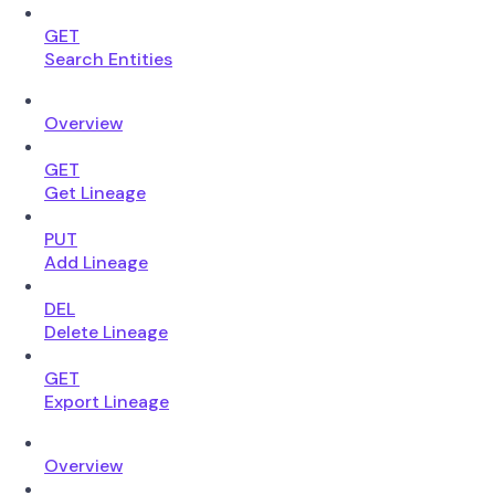
GET
Search Entities
Overview
GET
Get Lineage
PUT
Add Lineage
DEL
Delete Lineage
GET
Export Lineage
Overview