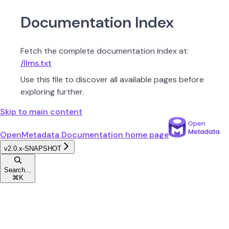
Documentation Index
Fetch the complete documentation index at:
/llms.txt
Use this file to discover all available pages before
exploring further.
Skip to main content
OpenMetadata Documentation
home page
v2.0.x-SNAPSHOT
Search...
⌘
K