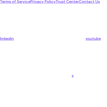
Terms of Service
Privacy Policy
Trust Center
Contact Us
linkedin
youtube
x