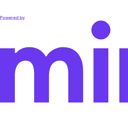
Powered by