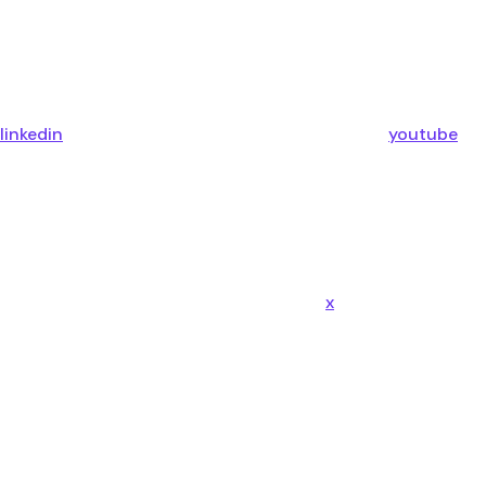
linkedin
youtube
x