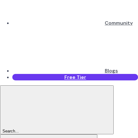
Community
Blogs
Free Tier
Search...