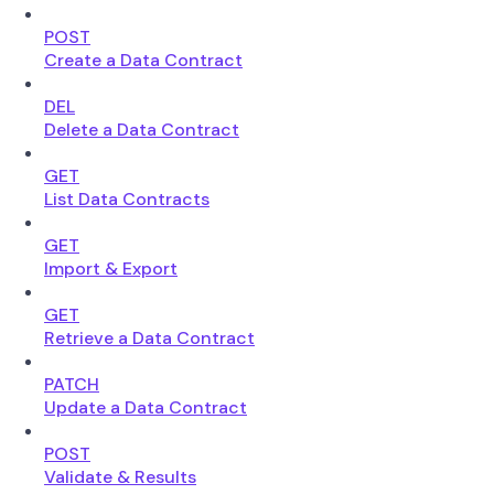
POST
Create a Data Contract
DEL
Delete a Data Contract
GET
List Data Contracts
GET
Import & Export
GET
Retrieve a Data Contract
PATCH
Update a Data Contract
POST
Validate & Results