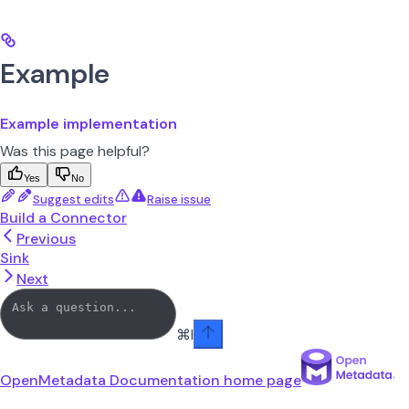
Example
Example implementation
Was this page helpful?
Yes
No
Suggest edits
Raise issue
Build a Connector
Previous
Sink
Next
⌘
I
OpenMetadata Documentation
home page