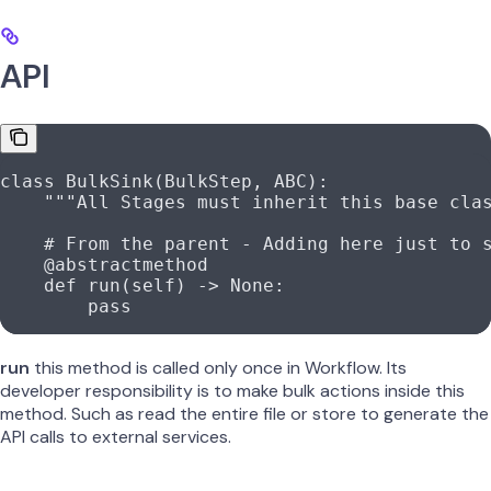
API
class
 BulkSink
(
BulkStep
, 
ABC
):
    """All Stages must inherit this base cla
    # From the parent - Adding here just to 
    @abstractmethod
    def
 run
(
self
) -> 
None
:
        pass
run
this method is called only once in Workflow. Its
developer responsibility is to make bulk actions inside this
method. Such as read the entire file or store to generate the
API calls to external services.