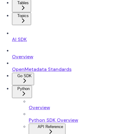
Tables
Topics
AI SDK
Overview
OpenMetadata Standards
Go SDK
Python
Overview
Python SDK Overview
API Reference