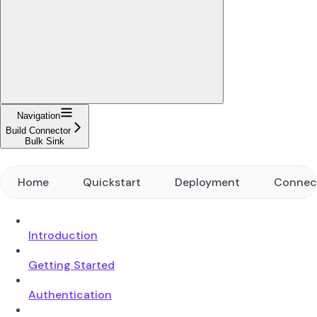
Navigation
Build Connector
Bulk Sink
Home
Quickstart
Deployment
Connec
Introduction
Getting Started
Authentication