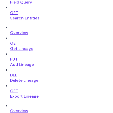
Field Query
GET
Search Entities
Overview
GET
Get Lineage
PUT
Add Lineage
DEL
Delete Lineage
GET
Export Lineage
Overview