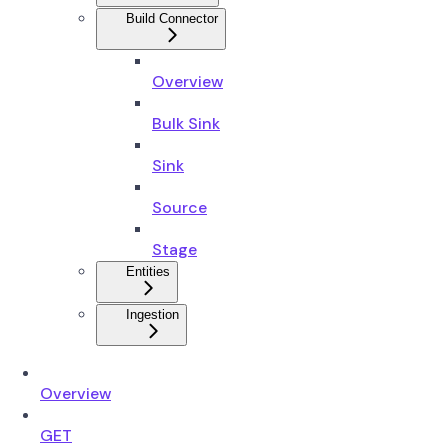
Build Connector
Overview
Bulk Sink
Sink
Source
Stage
Entities
Ingestion
Overview
GET