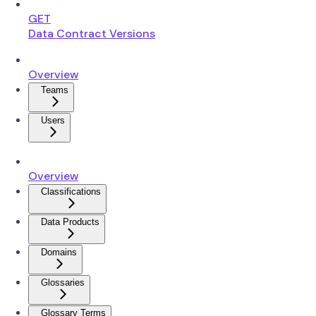
GET
Data Contract Versions
Overview
Teams
Users
Overview
Classifications
Data Products
Domains
Glossaries
Glossary Terms