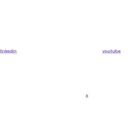
linkedin
youtube
x