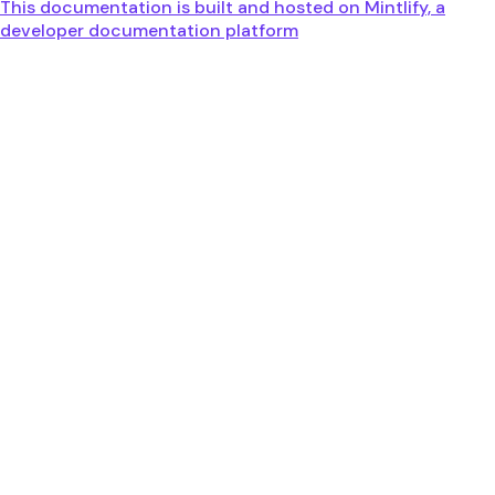
This documentation is built and hosted on Mintlify, a
developer documentation platform