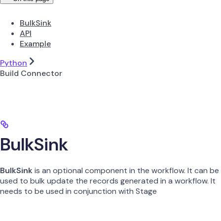
BulkSink
API
Example
Python
Build Connector
BulkSink
BulkSink
is an optional component in the workflow. It can be
used to bulk update the records generated in a workflow. It
needs to be used in conjunction with Stage