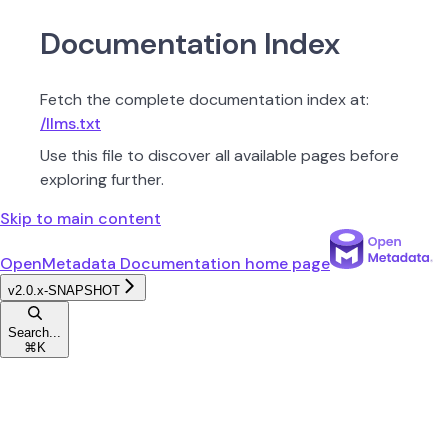
Documentation Index
Fetch the complete documentation index at:
/llms.txt
Use this file to discover all available pages before
exploring further.
Skip to main content
OpenMetadata Documentation
home page
v2.0.x-SNAPSHOT
Search...
⌘
K