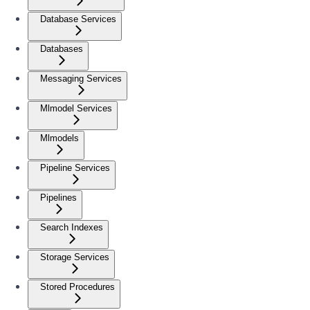
Database Services
Databases
Messaging Services
Mlmodel Services
Mlmodels
Pipeline Services
Pipelines
Search Indexes
Storage Services
Stored Procedures