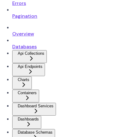
Errors
Pagination
Overview
Databases
Api Collections
Api Endpoints
Charts
Containers
Dashboard Services
Dashboards
Database Schemas