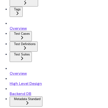
Tags
Overview
Test Cases
Test Definitions
Test Suites
Overview
High Level Design
Backend DB
Metadata Standard